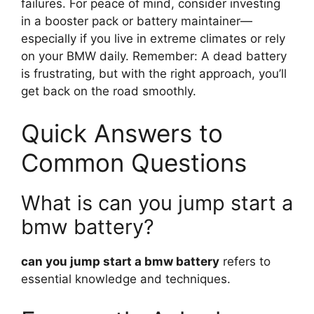
failures. For peace of mind, consider investing
in a booster pack or battery maintainer—
especially if you live in extreme climates or rely
on your BMW daily. Remember: A dead battery
is frustrating, but with the right approach, you’ll
get back on the road smoothly.
Quick Answers to
Common Questions
What is can you jump start a
bmw battery?
can you jump start a bmw battery
refers to
essential knowledge and techniques.