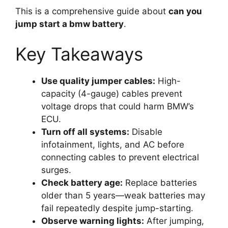
This is a comprehensive guide about
can you
jump start a bmw battery
.
Key Takeaways
Use quality jumper cables:
High-
capacity (4-gauge) cables prevent
voltage drops that could harm BMW’s
ECU.
Turn off all systems:
Disable
infotainment, lights, and AC before
connecting cables to prevent electrical
surges.
Check battery age:
Replace batteries
older than 5 years—weak batteries may
fail repeatedly despite jump-starting.
Observe warning lights:
After jumping,