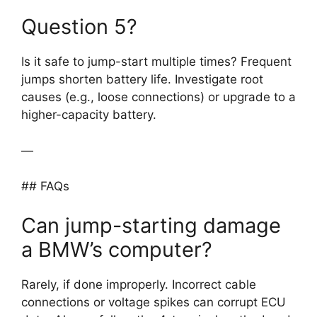
Question 5?
Is it safe to jump-start multiple times? Frequent
jumps shorten battery life. Investigate root
causes (e.g., loose connections) or upgrade to a
higher-capacity battery.
—
## FAQs
Can jump-starting damage
a BMW’s computer?
Rarely, if done improperly. Incorrect cable
connections or voltage spikes can corrupt ECU