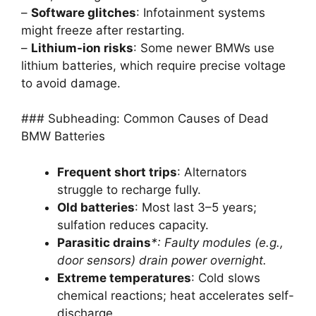
–
Software glitches
: Infotainment systems
might freeze after restarting.
–
Lithium-ion risks
: Some newer BMWs use
lithium batteries, which require precise voltage
to avoid damage.
### Subheading: Common Causes of Dead
BMW Batteries
Frequent short trips
: Alternators
struggle to recharge fully.
Old batteries
: Most last 3–5 years;
sulfation reduces capacity.
Parasitic drains
*: Faulty modules (e.g.,
door sensors) drain power overnight.
Extreme temperatures
: Cold slows
chemical reactions; heat accelerates self-
discharge.