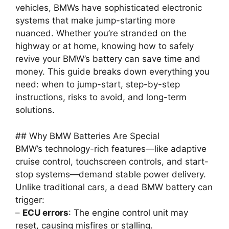
vehicles, BMWs have sophisticated electronic
systems that make jump-starting more
nuanced. Whether you’re stranded on the
highway or at home, knowing how to safely
revive your BMW’s battery can save time and
money. This guide breaks down everything you
need: when to jump-start, step-by-step
instructions, risks to avoid, and long-term
solutions.
## Why BMW Batteries Are Special
BMW’s technology-rich features—like adaptive
cruise control, touchscreen controls, and start-
stop systems—demand stable power delivery.
Unlike traditional cars, a dead BMW battery can
trigger:
–
ECU errors
: The engine control unit may
reset, causing misfires or stalling.