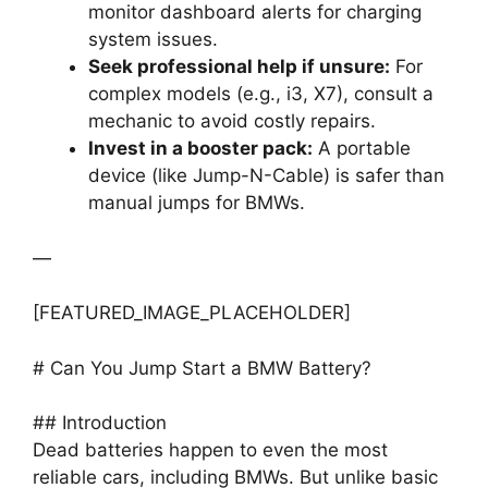
monitor dashboard alerts for charging
system issues.
Seek professional help if unsure:
For
complex models (e.g., i3, X7), consult a
mechanic to avoid costly repairs.
Invest in a booster pack:
A portable
device (like Jump-N-Cable) is safer than
manual jumps for BMWs.
—
[FEATURED_IMAGE_PLACEHOLDER]
# Can You Jump Start a BMW Battery?
## Introduction
Dead batteries happen to even the most
reliable cars, including BMWs. But unlike basic