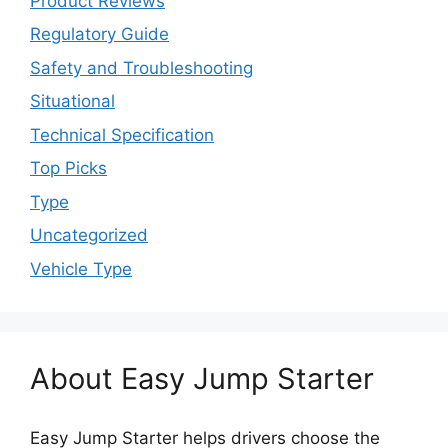
Product Reviews
Regulatory Guide
Safety and Troubleshooting
Situational
Technical Specification
Top Picks
Type
Uncategorized
Vehicle Type
About Easy Jump Starter
Easy Jump Starter helps drivers choose the