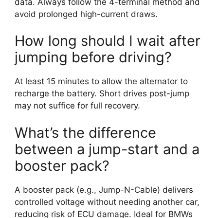
data. Always follow the 4-terminal method and
avoid prolonged high-current draws.
How long should I wait after
jumping before driving?
At least 15 minutes to allow the alternator to
recharge the battery. Short drives post-jump
may not suffice for full recovery.
What’s the difference
between a jump-start and a
booster pack?
A booster pack (e.g., Jump-N-Cable) delivers
controlled voltage without needing another car,
reducing risk of ECU damage. Ideal for BMWs