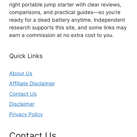
right portable jump starter with clear reviews,
comparisons, and practical guides—so you’re
ready for a dead battery anytime. Independent
research supports this site, and some links may
earn a commission at no extra cost to you.
Quick Links
About Us
Affiliate Disclaimer
Contact Us
Disclaimer
Privacy Policy
Contact Us