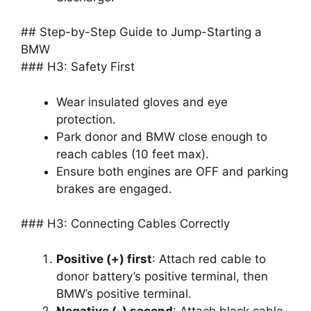
## Step-by-Step Guide to Jump-Starting a
BMW
### H3: Safety First
Wear insulated gloves and eye
protection.
Park donor and BMW close enough to
reach cables (10 feet max).
Ensure both engines are OFF and parking
brakes are engaged.
### H3: Connecting Cables Correctly
Positive (+) first
: Attach red cable to
donor battery’s positive terminal, then
BMW’s positive terminal.
Negative (-) second
: Attach black cable