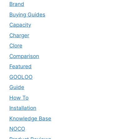
Brand
Buying Guides
Capacity
Charger
Clore
Comparison
Featured
GOOLOO
Guide
How To
Installation
Knowledge Base
NOCO