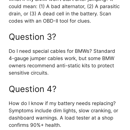
could mean: (1) A bad alternator, (2) A parasitic
drain, or (3) A dead cell in the battery. Scan
codes with an OBD-II tool for clues.
Question 3?
Do I need special cables for BMWs? Standard
4-gauge jumper cables work, but some BMW
owners recommend anti-static kits to protect
sensitive circuits.
Question 4?
How do I know if my battery needs replacing?
Symptoms include dim lights, slow cranking, or
dashboard warnings. A load tester at a shop
confirms 90%+ health.