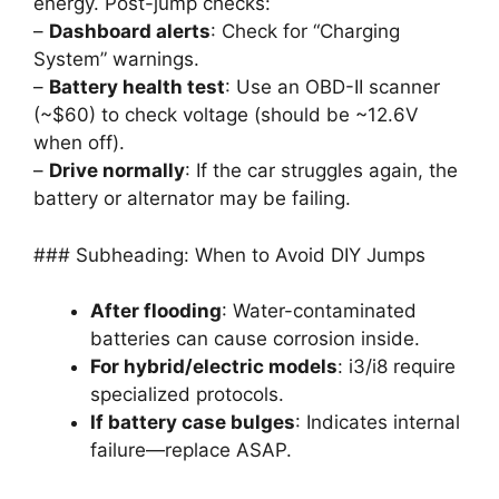
energy. Post-jump checks:
–
Dashboard alerts
: Check for “Charging
System” warnings.
–
Battery health test
: Use an OBD-II scanner
(~$60) to check voltage (should be ~12.6V
when off).
–
Drive normally
: If the car struggles again, the
battery or alternator may be failing.
### Subheading: When to Avoid DIY Jumps
After flooding
: Water-contaminated
batteries can cause corrosion inside.
For hybrid/electric models
: i3/i8 require
specialized protocols.
If battery case bulges
: Indicates internal
failure—replace ASAP.