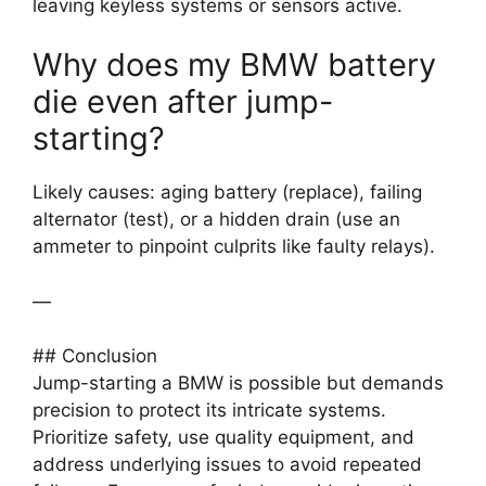
leaving keyless systems or sensors active.
Why does my BMW battery
die even after jump-
starting?
Likely causes: aging battery (replace), failing
alternator (test), or a hidden drain (use an
ammeter to pinpoint culprits like faulty relays).
—
## Conclusion
Jump-starting a BMW is possible but demands
precision to protect its intricate systems.
Prioritize safety, use quality equipment, and
address underlying issues to avoid repeated