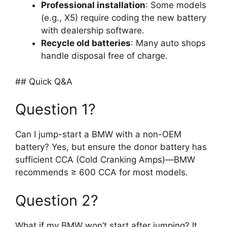
Professional installation
: Some models
(e.g., X5) require coding the new battery
with dealership software.
Recycle old batteries
: Many auto shops
handle disposal free of charge.
## Quick Q&A
Question 1?
Can I jump-start a BMW with a non-OEM
battery? Yes, but ensure the donor battery has
sufficient CCA (Cold Cranking Amps)—BMW
recommends ≥ 600 CCA for most models.
Question 2?
What if my BMW won’t start after jumping? It