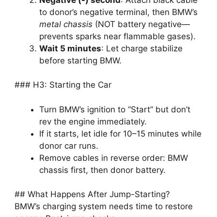
to donor’s negative terminal, then BMW’s
metal chassis
(NOT battery negative—
prevents sparks near flammable gases).
Wait 5 minutes
: Let charge stabilize
before starting BMW.
### H3: Starting the Car
Turn BMW’s ignition to “Start” but don’t
rev the engine immediately.
If it starts, let idle for 10–15 minutes while
donor car runs.
Remove cables in reverse order: BMW
chassis first, then donor battery.
## What Happens After Jump-Starting?
BMW’s charging system needs time to restore