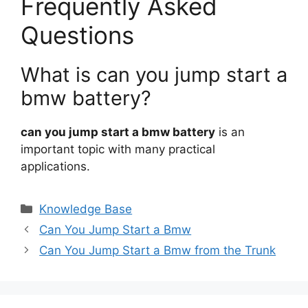
Frequently Asked
Questions
What is can you jump start a
bmw battery?
can you jump start a bmw battery
is an
important topic with many practical
applications.
Categories
Knowledge Base
Can You Jump Start a Bmw
Can You Jump Start a Bmw from the Trunk