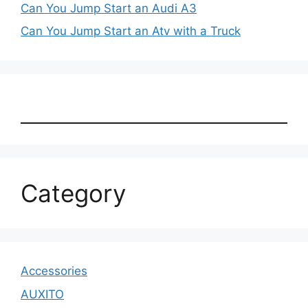
Can You Jump Start an Audi A3
Can You Jump Start an Atv with a Truck
Category
Accessories
AUXITO