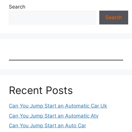
Search
Search
Recent Posts
Can You Jump Start an Automatic Car Uk
Can You Jump Start an Automatic Atv
Can You Jump Start an Auto Car