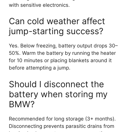
with sensitive electronics.
Can cold weather affect
jump-starting success?
Yes. Below freezing, battery output drops 30–
50%. Warm the battery by running the heater
for 10 minutes or placing blankets around it
before attempting a jump.
Should I disconnect the
battery when storing my
BMW?
Recommended for long storage (3+ months).
Disconnecting prevents parasitic drains from