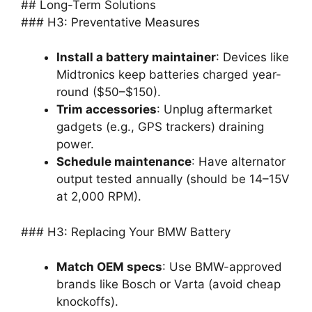
## Long-Term Solutions
### H3: Preventative Measures
Install a battery maintainer
: Devices like
Midtronics keep batteries charged year-
round ($50–$150).
Trim accessories
: Unplug aftermarket
gadgets (e.g., GPS trackers) draining
power.
Schedule maintenance
: Have alternator
output tested annually (should be 14–15V
at 2,000 RPM).
### H3: Replacing Your BMW Battery
Match OEM specs
: Use BMW-approved
brands like Bosch or Varta (avoid cheap
knockoffs).