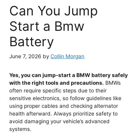
Can You Jump
Start a Bmw
Battery
June 7, 2026
by
Collin Morgan
Yes, you can jump-start a BMW battery safely
with the right tools and precautions.
BMWs
often require specific steps due to their
sensitive electronics, so follow guidelines like
using proper cables and checking alternator
health afterward. Always prioritize safety to
avoid damaging your vehicle’s advanced
systems.