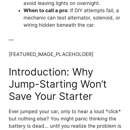
avoid leaving lights on overnight.
When to call a pro
: If DIY attempts fail, a
mechanic can test alternator, solenoid, or
wiring hidden beneath the car.
—
[FEATURED_IMAGE_PLACEHOLDER]
Introduction: Why
Jump-Starting Won’t
Save Your Starter
Ever jumped your car, only to hear a loud *click*
but nothing else? You might panic thinking the
battery is dead… until you realize the problem is