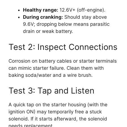
Healthy range:
12.6V+ (off-engine).
During cranking:
Should stay above
9.6V; dropping below means parasitic
drain or weak battery.
Test 2: Inspect Connections
Corrosion on battery cables or starter terminals
can mimic starter failure. Clean them with
baking soda/water and a wire brush.
Test 3: Tap and Listen
A quick tap on the starter housing (with the
ignition ON) may temporarily free a stuck
solenoid. If it starts afterward, the solenoid
needs replacement.