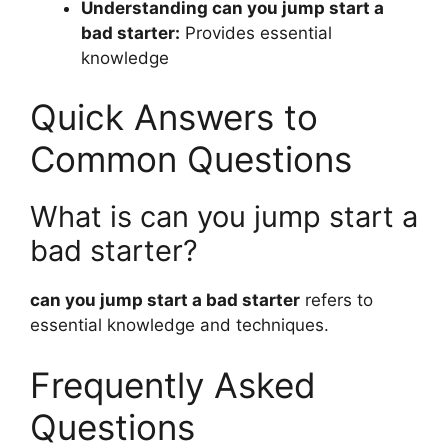
Understanding can you jump start a
bad starter:
Provides essential
knowledge
Quick Answers to
Common Questions
What is can you jump start a
bad starter?
can you jump start a bad starter
refers to
essential knowledge and techniques.
Frequently Asked
Questions