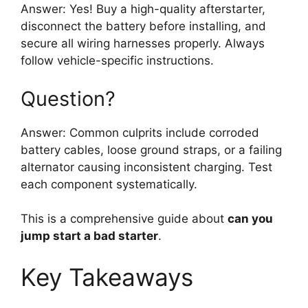
Answer: Yes! Buy a high-quality afterstarter,
disconnect the battery before installing, and
secure all wiring harnesses properly. Always
follow vehicle-specific instructions.
Question?
Answer: Common culprits include corroded
battery cables, loose ground straps, or a failing
alternator causing inconsistent charging. Test
each component systematically.
This is a comprehensive guide about
can you
jump start a bad starter
.
Key Takeaways