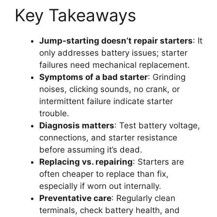
Key Takeaways
Jump-starting doesn’t repair starters
: It
only addresses battery issues; starter
failures need mechanical replacement.
Symptoms of a bad starter
: Grinding
noises, clicking sounds, no crank, or
intermittent failure indicate starter
trouble.
Diagnosis matters
: Test battery voltage,
connections, and starter resistance
before assuming it’s dead.
Replacing vs. repairing
: Starters are
often cheaper to replace than fix,
especially if worn out internally.
Preventative care
: Regularly clean
terminals, check battery health, and