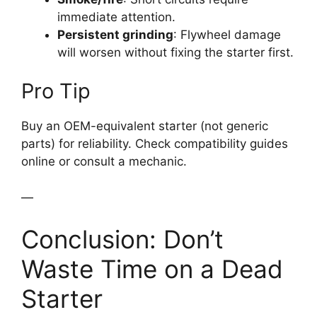
immediate attention.
Persistent grinding
: Flywheel damage
will worsen without fixing the starter first.
Pro Tip
Buy an OEM-equivalent starter (not generic
parts) for reliability. Check compatibility guides
online or consult a mechanic.
—
Conclusion: Don’t
Waste Time on a Dead
Starter