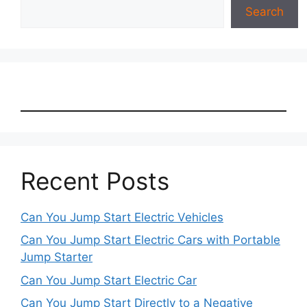
Search
Recent Posts
Can You Jump Start Electric Vehicles
Can You Jump Start Electric Cars with Portable
Jump Starter
Can You Jump Start Electric Car
Can You Jump Start Directly to a Negative