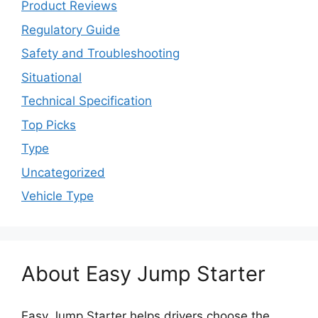
Product Reviews
Regulatory Guide
Safety and Troubleshooting
Situational
Technical Specification
Top Picks
Type
Uncategorized
Vehicle Type
About Easy Jump Starter
Easy Jump Starter helps drivers choose the