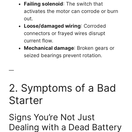
Failing solenoid
: The switch that
activates the motor can corrode or burn
out.
Loose/damaged wiring
: Corroded
connectors or frayed wires disrupt
current flow.
Mechanical damage
: Broken gears or
seized bearings prevent rotation.
—
2. Symptoms of a Bad
Starter
Signs You’re Not Just
Dealing with a Dead Battery