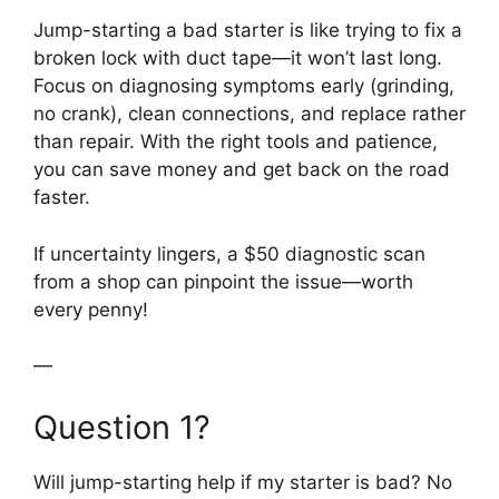
Jump-starting a bad starter is like trying to fix a
broken lock with duct tape—it won’t last long.
Focus on diagnosing symptoms early (grinding,
no crank), clean connections, and replace rather
than repair. With the right tools and patience,
you can save money and get back on the road
faster.
If uncertainty lingers, a $50 diagnostic scan
from a shop can pinpoint the issue—worth
every penny!
—
Question 1?
Will jump-starting help if my starter is bad? No