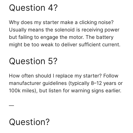
Question 4?
Why does my starter make a clicking noise?
Usually means the solenoid is receiving power
but failing to engage the motor. The battery
might be too weak to deliver sufficient current.
Question 5?
How often should I replace my starter? Follow
manufacturer guidelines (typically 8–12 years or
100k miles), but listen for warning signs earlier.
—
Question?