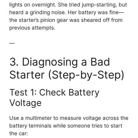
lights on overnight. She tried jump-starting, but
heard a grinding noise. Her battery was fine—
the starter’s pinion gear was sheared off from
previous attempts.
—
3. Diagnosing a Bad
Starter (Step-by-Step)
Test 1: Check Battery
Voltage
Use a multimeter to measure voltage across the
battery terminals while someone tries to start
the car: