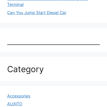
Terminal
Can You Jump Start Diesel Car
Category
Accessories
AUXITO