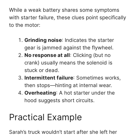
While a weak battery shares some symptoms
with starter failure, these clues point specifically
to the motor:
Grinding noise
: Indicates the starter
gear is jammed against the flywheel.
No response at all
: Clicking (but no
crank) usually means the solenoid is
stuck or dead.
Intermittent failure
: Sometimes works,
then stops—hinting at internal wear.
Overheating
: A hot starter under the
hood suggests short circuits.
Practical Example
Sarah’s truck wouldn’t start after she left her