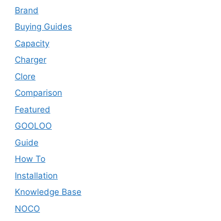
Brand
Buying Guides
Capacity
Charger
Clore
Comparison
Featured
GOOLOO
Guide
How To
Installation
Knowledge Base
NOCO