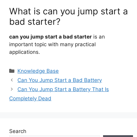
What is can you jump start a
bad starter?
can you jump start a bad starter
is an
important topic with many practical
applications.
Categories
Knowledge Base
Can You Jump Start a Bad Battery
Can You Jump Start a Battery That Is
Completely Dead
Search