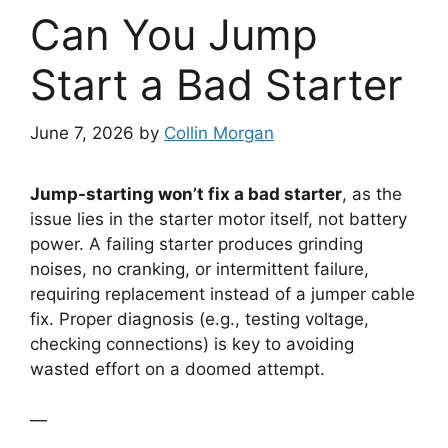
Can You Jump
Start a Bad Starter
June 7, 2026
by
Collin Morgan
Jump-starting won’t fix a bad starter
, as the
issue lies in the starter motor itself, not battery
power. A failing starter produces grinding
noises, no cranking, or intermittent failure,
requiring replacement instead of a jumper cable
fix. Proper diagnosis (e.g., testing voltage,
checking connections) is key to avoiding
wasted effort on a doomed attempt.
—