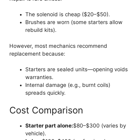
The solenoid is cheap ($20–$50).
Brushes are worn (some starters allow
rebuild kits).
However, most mechanics recommend
replacement because:
Starters are sealed units—opening voids
warranties.
Internal damage (e.g., burnt coils)
spreads quickly.
Cost Comparison
Starter part alone:
$80–$300 (varies by
vehicle).