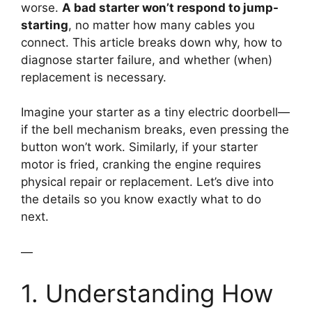
worse.
A bad starter won’t respond to jump-
starting
, no matter how many cables you
connect. This article breaks down why, how to
diagnose starter failure, and whether (when)
replacement is necessary.
Imagine your starter as a tiny electric doorbell—
if the bell mechanism breaks, even pressing the
button won’t work. Similarly, if your starter
motor is fried, cranking the engine requires
physical repair or replacement. Let’s dive into
the details so you know exactly what to do
next.
—
1. Understanding How