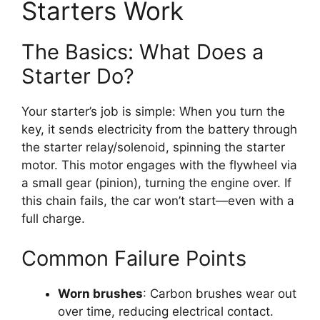
Starters Work
The Basics: What Does a
Starter Do?
Your starter’s job is simple: When you turn the
key, it sends electricity from the battery through
the starter relay/solenoid, spinning the starter
motor. This motor engages with the flywheel via
a small gear (pinion), turning the engine over. If
this chain fails, the car won’t start—even with a
full charge.
Common Failure Points
Worn brushes
: Carbon brushes wear out
over time, reducing electrical contact.