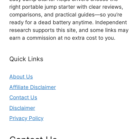
right portable jump starter with clear reviews,
comparisons, and practical guides—so you’re
ready for a dead battery anytime. Independent
research supports this site, and some links may
earn a commission at no extra cost to you.
Quick Links
About Us
Affiliate Disclaimer
Contact Us
Disclaimer
Privacy Policy