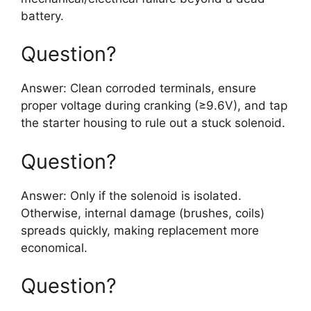
battery.
Question?
Answer: Clean corroded terminals, ensure
proper voltage during cranking (≥9.6V), and tap
the starter housing to rule out a stuck solenoid.
Question?
Answer: Only if the solenoid is isolated.
Otherwise, internal damage (brushes, coils)
spreads quickly, making replacement more
economical.
Question?