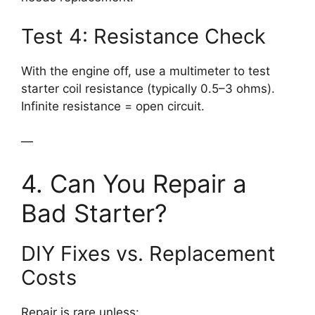
Test 4: Resistance Check
With the engine off, use a multimeter to test
starter coil resistance (typically 0.5–3 ohms).
Infinite resistance = open circuit.
—
4. Can You Repair a
Bad Starter?
DIY Fixes vs. Replacement
Costs
Repair is rare unless: