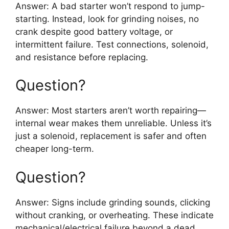
Answer: A bad starter won’t respond to jump-
starting. Instead, look for grinding noises, no
crank despite good battery voltage, or
intermittent failure. Test connections, solenoid,
and resistance before replacing.
Question?
Answer: Most starters aren’t worth repairing—
internal wear makes them unreliable. Unless it’s
just a solenoid, replacement is safer and often
cheaper long-term.
Question?
Answer: Signs include grinding sounds, clicking
without cranking, or overheating. These indicate
mechanical/electrical failure beyond a dead