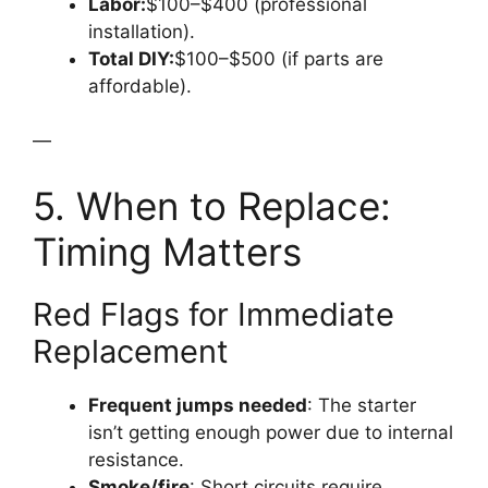
Labor:
$100–$400 (professional
installation).
Total DIY:
$100–$500 (if parts are
affordable).
—
5. When to Replace:
Timing Matters
Red Flags for Immediate
Replacement
Frequent jumps needed
: The starter
isn’t getting enough power due to internal
resistance.
Smoke/fire
: Short circuits require