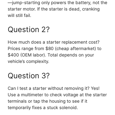
—jump-starting only powers the battery, not the
starter motor. If the starter is dead, cranking
will still fail.
Question 2?
How much does a starter replacement cost?
Prices range from $80 (cheap aftermarket) to
$400 (OEM labor). Total depends on your
vehicle’s complexity.
Question 3?
Can I test a starter without removing it? Yes!
Use a multimeter to check voltage at the starter
terminals or tap the housing to see if it
temporarily fixes a stuck solenoid.