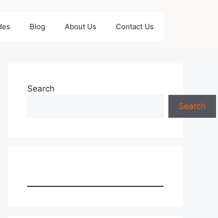
des
Blog
About Us
Contact Us
Search
Search