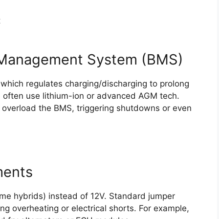
t
y Management System (BMS)
 which regulates charging/discharging to prolong
se often use lithium-ion or advanced AGM tech.
overload the BMS, triggering shutdowns or even
ments
me hybrids) instead of 12V. Standard jumper
king overheating or electrical shorts. For example,