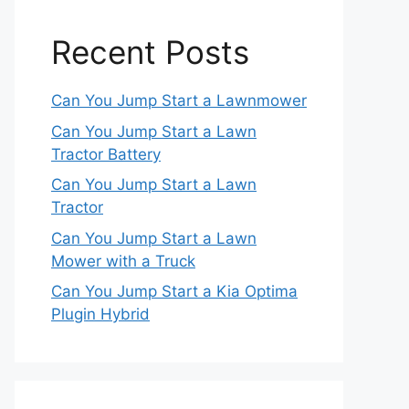
Recent Posts
Can You Jump Start a Lawnmower
Can You Jump Start a Lawn
Tractor Battery
Can You Jump Start a Lawn
Tractor
Can You Jump Start a Lawn
Mower with a Truck
Can You Jump Start a Kia Optima
Plugin Hybrid