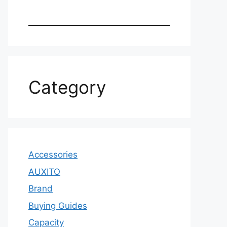
Category
Accessories
AUXITO
Brand
Buying Guides
Capacity