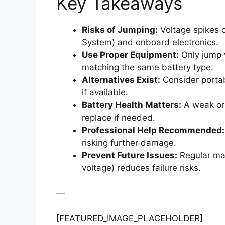
Key Takeaways
Risks of Jumping:
Voltage spikes 
System) and onboard electronics.
Use Proper Equipment:
Only jump 
matching the same battery type.
Alternatives Exist:
Consider portab
if available.
Battery Health Matters:
A weak or 
replace if needed.
Professional Help Recommended:
risking further damage.
Prevent Future Issues:
Regular mai
voltage) reduces failure risks.
—
[FEATURED_IMAGE_PLACEHOLDER]