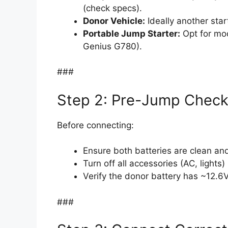
(check specs).
Donor Vehicle:
Ideally another star
Portable Jump Starter:
Opt for mod
Genius G780).
###
Step 2: Pre-Jump Chec
Before connecting:
Ensure both batteries are clean and
Turn off all accessories (AC, lights)
Verify the donor battery has ~12.6
###