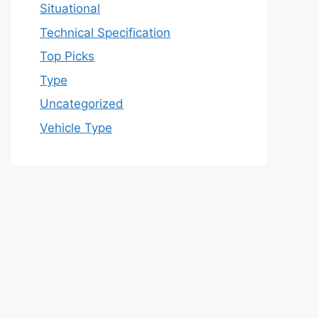
Situational
Technical Specification
Top Picks
Type
Uncategorized
Vehicle Type