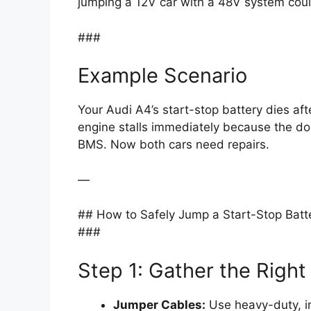
jumping a 12V car with a 48V system coul
###
Example Scenario
Your Audi A4’s start-stop battery dies aft
engine stalls immediately because the don
BMS. Now both cars need repairs.
—
## How to Safely Jump a Start-Stop Batt
###
Step 1: Gather the Right
Jumper Cables:
Use heavy-duty, in