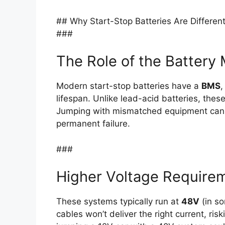
## Why Start-Stop Batteries Are Differen
###
The Role of the Batter
Modern start-stop batteries have a
BMS
,
lifespan. Unlike lead-acid batteries, the
Jumping with mismatched equipment can 
permanent failure.
###
Higher Voltage Require
These systems typically run at
48V
(in so
cables won’t deliver the right current, ris