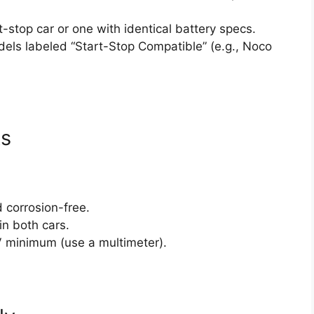
t-stop car or one with identical battery specs.
els labeled “Start-Stop Compatible” (e.g., Noco
ks
 corrosion-free.
 in both cars.
V minimum (use a multimeter).