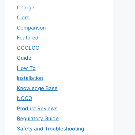
Charger
Clore
Comparison
Featured
GOOLOO
Guide
How To
Installation
Knowledge Base
NOCO
Product Reviews
Regulatory Guide
Safety and Troubleshooting