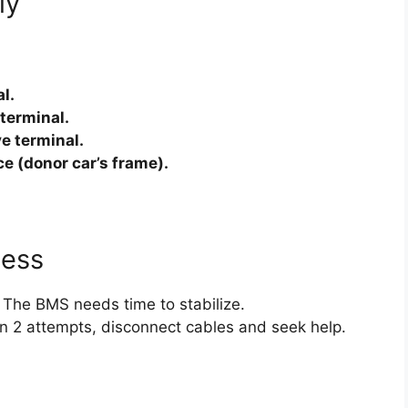
ly
l.
 terminal.
ve terminal.
ce (donor car’s frame).
cess
 The BMS needs time to stabilize.
hin 2 attempts, disconnect cables and seek help.