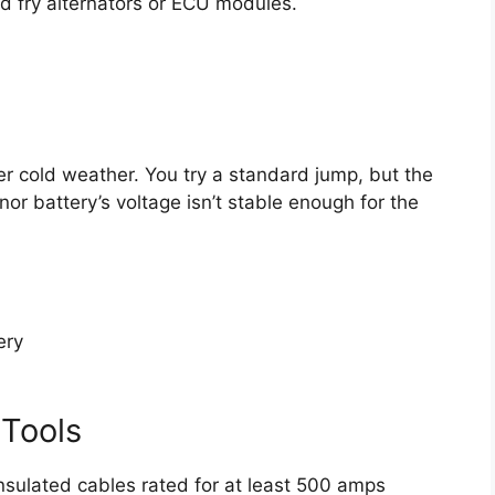
d fry alternators or ECU modules.
er cold weather. You try a standard jump, but the
or battery’s voltage isn’t stable enough for the
ery
 Tools
sulated cables rated for at least 500 amps