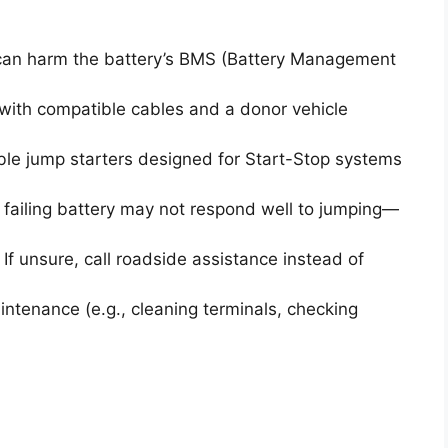
can harm the battery’s BMS (Battery Management
with compatible cables and a donor vehicle
le jump starters designed for Start-Stop systems
failing battery may not respond well to jumping—
If unsure, call roadside assistance instead of
ntenance (e.g., cleaning terminals, checking