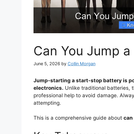
Can You Jump a 
June 5, 2026
by
Collin Morgan
Jump-starting a start-stop battery is po
electronics.
Unlike traditional batteries,
professional help to avoid damage. Alwa
attempting.
This is a comprehensive guide about
can 