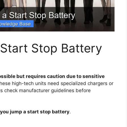
Start Stop Battery
ssible but requires caution due to sensitive
 these high-tech units need specialized chargers or
ys check manufacturer guidelines before
you jump a start stop battery
.