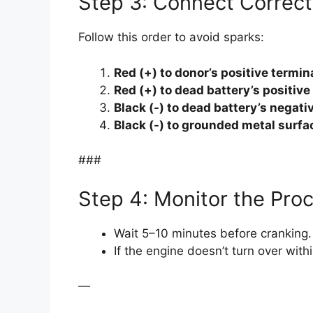
Step 3: Connect Correct
Follow this order to avoid sparks:
Red (+) to donor’s positive termina
Red (+) to dead battery’s positive
Black (-) to dead battery’s negati
Black (-) to grounded metal surfa
###
Step 4: Monitor the Pro
Wait 5–10 minutes before cranking.
If the engine doesn’t turn over wit
—