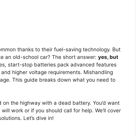
mmon thanks to their fuel-saving technology. But
ke an old-school car? The short answer:
yes, but
ies, start-stop batteries pack advanced features
and higher voltage requirements. Mishandling
mage. This guide breaks down what you need to
 on the highway with a dead battery. You’d want
ll work or if you should call for help. We’ll cover
olutions. Let’s dive in!