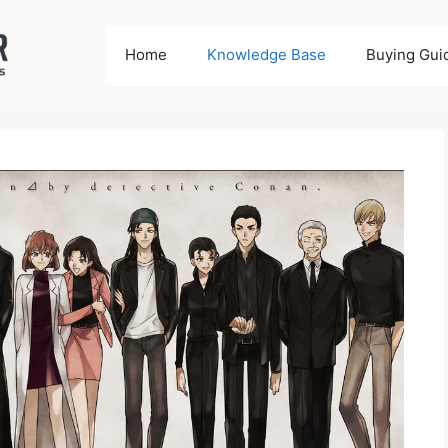
Home
Knowledge Base
Buying Gui