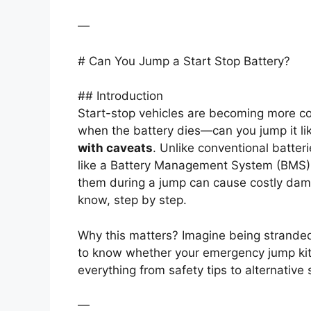
—
# Can You Jump a Start Stop Battery?
## Introduction
Start-stop vehicles are becoming more co
when the battery dies—can you jump it li
with caveats
. Unlike conventional batter
like a Battery Management System (BMS) 
them during a jump can cause costly da
know, step by step.
Why this matters? Imagine being stranded
to know whether your emergency jump kit wi
everything from safety tips to alternative s
—