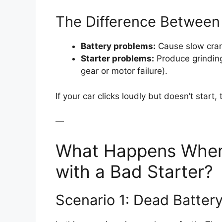
The Difference Between 
Battery problems:
Cause slow crank
Starter problems:
Produce grinding 
gear or motor failure).
If your car clicks loudly but doesn’t start,
—
What Happens When 
with a Bad Starter?
Scenario 1: Dead Batter