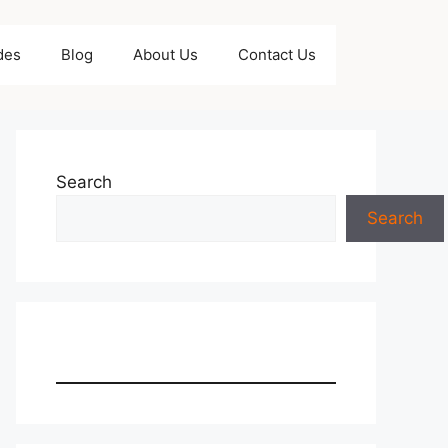
des
Blog
About Us
Contact Us
Search
Search