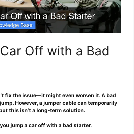
Car Off with a Bad
’t fix the issue—it might even worsen it. A bad
a jump. However, a jumper cable can temporarily
but this isn’t a long-term solution.
you jump a car off with a bad starter
.