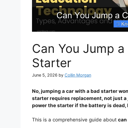
Can You Jump a 
Starter
June 5, 2026
by
Collin Morgan
No, jumping a car with a bad starter won
starter requires replacement, not just 
power the starter if the battery is dead, 
This is a comprehensive guide about
can 