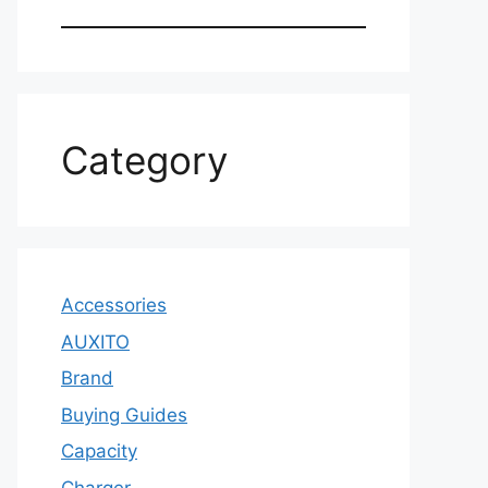
Category
Accessories
AUXITO
Brand
Buying Guides
Capacity
Charger