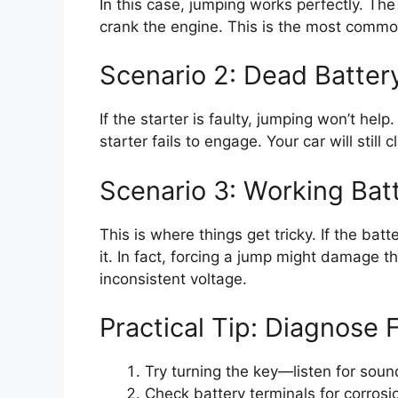
In this case, jumping works perfectly. The
crank the engine. This is the most commo
Scenario 2: Dead Batter
If the starter is faulty, jumping won’t hel
starter fails to engage. Your car will still 
Scenario 3: Working Bat
This is where things get tricky. If the batt
it. In fact, forcing a jump might damage t
inconsistent voltage.
Practical Tip: Diagnose F
Try turning the key—listen for sound
Check battery terminals for corrosi