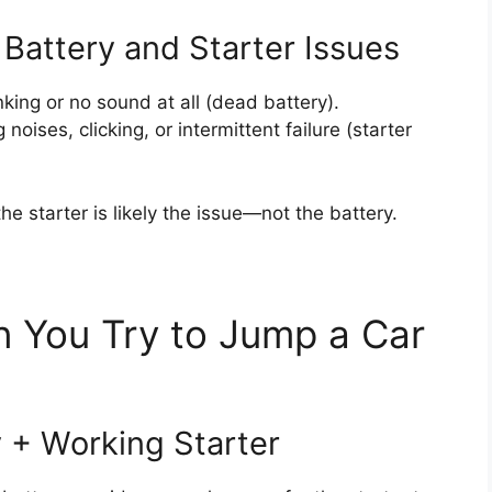
Battery and Starter Issues
ing or no sound at all (dead battery).
noises, clicking, or intermittent failure (starter
 the starter is likely the issue—not the battery.
You Try to Jump a Car
y + Working Starter