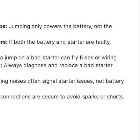
ps:
Jumping only powers the battery, not the
rs:
If both the battery and starter are faulty,
a jump on a bad starter can fry fuses or wiring.
:
Always diagnose and replace a bad starter
ing noises often signal starter issues, not battery
connections are secure to avoid sparks or shorts.