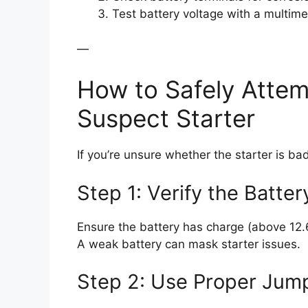
Test battery voltage with a multim
—
How to Safely Attem
Suspect Starter
If you’re unsure whether the starter is bad
Step 1: Verify the Batter
Ensure the battery has charge (above 12.6V
A weak battery can mask starter issues.
Step 2: Use Proper Jum