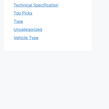
Technical Specification
Top Picks
Type
Uncategorized
Vehicle Type