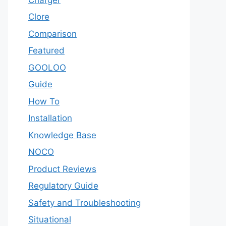
Clore
Comparison
Featured
GOOLOO
Guide
How To
Installation
Knowledge Base
NOCO
Product Reviews
Regulatory Guide
Safety and Troubleshooting
Situational