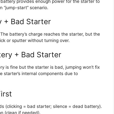
 battery provides enough power for the starter to
n “jump-start” scenario.
y + Bad Starter
p. The battery’s charge reaches the starter, but the
click or sputter without turning over.
tery + Bad Starter
ery is fine but the starter is bad, jumping won’t fix
he starter’s internal components due to
irst
s (clicking = bad starter; silence = dead battery).
on (clean if needed).