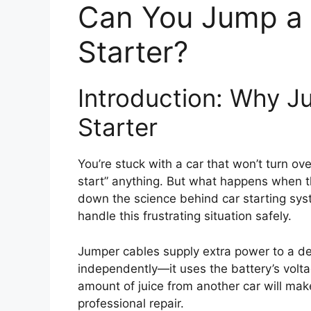
Can You Jump a 
Starter?
Introduction: Why J
Starter
You’re stuck with a car that won’t turn o
start” anything. But what happens when 
down the science behind car starting sys
handle this frustrating situation safely.
Jumper cables supply extra power to a de
independently—it uses the battery’s voltage
amount of juice from another car will mak
professional repair.