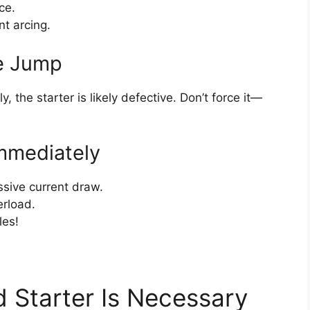
ce.
nt arcing.
he Jump
y, the starter is likely defective. Don’t force it—
mmediately
sive current draw.
erload.
les!
 Starter Is Necessary