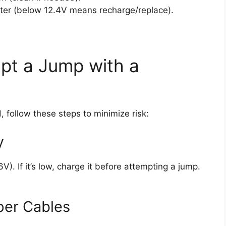
eter (below 12.4V means recharge/replace).
pt a Jump with a
, follow these steps to minimize risk:
y
). If it’s low, charge it before attempting a jump.
per Cables