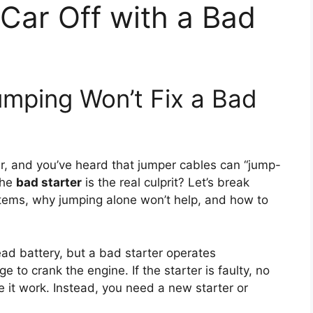
Car Off with a Bad
umping Won’t Fix a Bad
ver, and you’ve heard that jumper cables can “jump-
the
bad starter
is the real culprit? Let’s break
tems, why jumping alone won’t help, and how to
ad battery, but a bad starter operates
 to crank the engine. If the starter is faulty, no
e it work. Instead, you need a new starter or