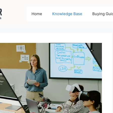
Home
Knowledge Base
Buying Gui