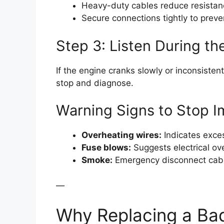
Heavy-duty cables reduce resistan
Secure connections tightly to preve
Step 3: Listen During t
If the engine cranks slowly or inconsistentl
stop and diagnose.
Warning Signs to Stop I
Overheating wires:
Indicates exces
Fuse blows:
Suggests electrical ov
Smoke:
Emergency disconnect cab
—
Why Replacing a Bad