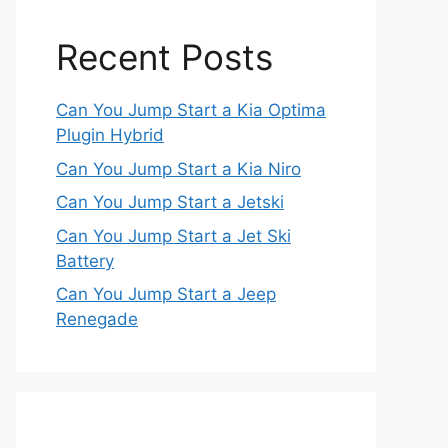
Recent Posts
Can You Jump Start a Kia Optima
Plugin Hybrid
Can You Jump Start a Kia Niro
Can You Jump Start a Jetski
Can You Jump Start a Jet Ski
Battery
Can You Jump Start a Jeep
Renegade