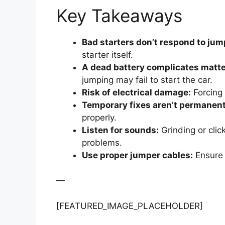
Key Takeaways
Bad starters don’t respond to jum
starter itself.
A dead battery complicates matte
jumping may fail to start the car.
Risk of electrical damage:
Forcing 
Temporary fixes aren’t permanent
properly.
Listen for sounds:
Grinding or click
problems.
Use proper jumper cables:
Ensure 
—
[FEATURED_IMAGE_PLACEHOLDER]