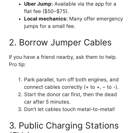
Uber Jump:
Available via the app for a
flat fee ($50–$75).
Local mechanics:
Many offer emergency
jumps for a small fee.
2. Borrow Jumper Cables
If you have a friend nearby, ask them to help.
Pro tip:
Park parallel, turn off both engines, and
connect cables correctly (+ to +, – to -).
Start the donor car first, then the dead
car after 5 minutes.
Don’t let cables touch metal-to-metal!
3. Public Charging Stations