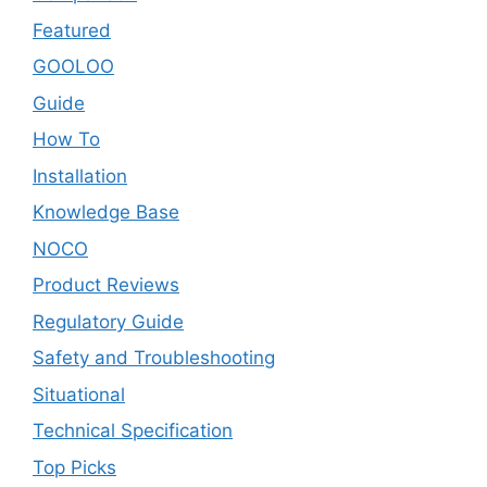
Featured
GOOLOO
Guide
How To
Installation
Knowledge Base
NOCO
Product Reviews
Regulatory Guide
Safety and Troubleshooting
Situational
Technical Specification
Top Picks