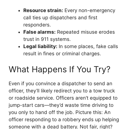
Resource strain:
Every non-emergency
call ties up dispatchers and first
responders.
False alarms:
Repeated misuse erodes
trust in 911 systems.
Legal liability:
In some places, fake calls
result in fines or criminal charges.
What Happens If You Try?
Even if you convince a dispatcher to send an
officer, they’ll likely redirect you to a tow truck
or roadside service. Officers aren’t equipped to
jump-start cars—they’d waste time driving to
you only to hand off the job. Picture this: An
officer responding to a robbery ends up helping
someone with a dead battery. Not fair, right?