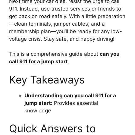
Next time your car dies, resist the urge to call
911. Instead, use trusted services or friends to
get back on road safely. With a little preparation
—clean terminals, jumper cables, and a
membership plan—you’ll be ready for any low-
voltage crisis. Stay safe, and happy driving!
This is a comprehensive guide about
can you
call 911 for a jump start
.
Key Takeaways
Understanding can you call 911 for a
jump start:
Provides essential
knowledge
Quick Answers to