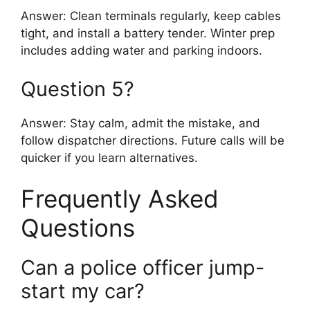
Answer: Clean terminals regularly, keep cables
tight, and install a battery tender. Winter prep
includes adding water and parking indoors.
Question 5?
Answer: Stay calm, admit the mistake, and
follow dispatcher directions. Future calls will be
quicker if you learn alternatives.
Frequently Asked
Questions
Can a police officer jump-
start my car?