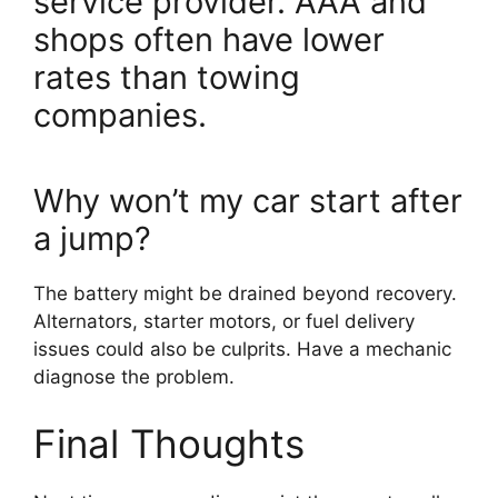
service provider. AAA and
shops often have lower
rates than towing
companies.
Why won’t my car start after
a jump?
The battery might be drained beyond recovery.
Alternators, starter motors, or fuel delivery
issues could also be culprits. Have a mechanic
diagnose the problem.
Final Thoughts