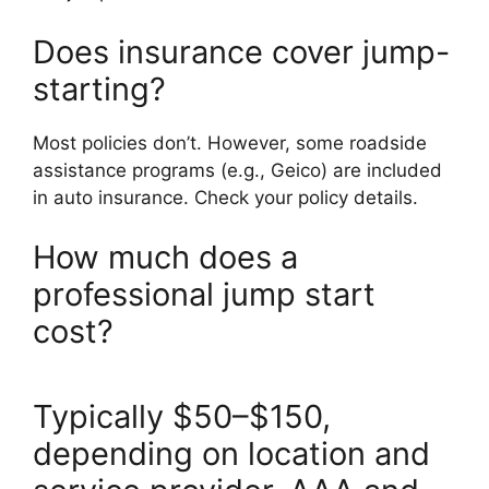
Does insurance cover jump-
starting?
Most policies don’t. However, some roadside
assistance programs (e.g., Geico) are included
in auto insurance. Check your policy details.
How much does a
professional jump start
cost?
Typically $50–$150,
depending on location and