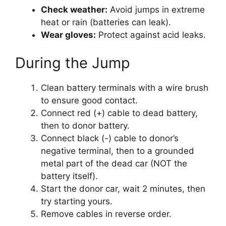
Check weather:
Avoid jumps in extreme
heat or rain (batteries can leak).
Wear gloves:
Protect against acid leaks.
During the Jump
Clean battery terminals with a wire brush
to ensure good contact.
Connect red (+) cable to dead battery,
then to donor battery.
Connect black (-) cable to donor’s
negative terminal, then to a grounded
metal part of the dead car (NOT the
battery itself).
Start the donor car, wait 2 minutes, then
try starting yours.
Remove cables in reverse order.