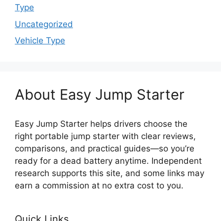
Type
Uncategorized
Vehicle Type
About Easy Jump Starter
Easy Jump Starter helps drivers choose the
right portable jump starter with clear reviews,
comparisons, and practical guides—so you’re
ready for a dead battery anytime. Independent
research supports this site, and some links may
earn a commission at no extra cost to you.
Quick Links