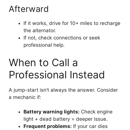
Afterward
If it works, drive for 10+ miles to recharge
the alternator.
If not, check connections or seek
professional help.
When to Call a
Professional Instead
A jump-start isn’t always the answer. Consider
a mechanic if:
Battery warning lights:
Check engine
light + dead battery = deeper issue.
Frequent problems:
If your car dies