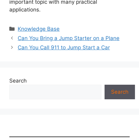
important topic with many practical
applications.
Categories
Knowledge Base
Can You Bring a Jump Starter on a Plane
Can You Call 911 to Jump Start a Car
Search
Search