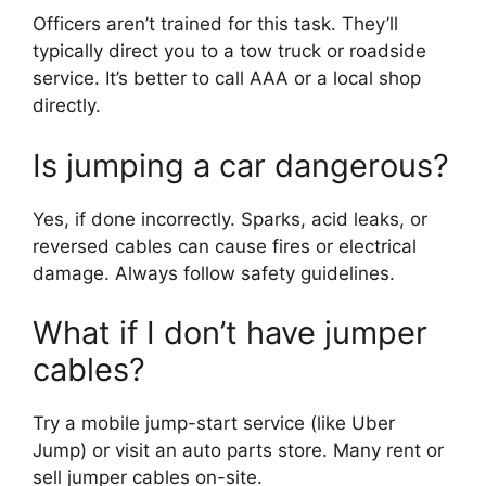
Officers aren’t trained for this task. They’ll
typically direct you to a tow truck or roadside
service. It’s better to call AAA or a local shop
directly.
Is jumping a car dangerous?
Yes, if done incorrectly. Sparks, acid leaks, or
reversed cables can cause fires or electrical
damage. Always follow safety guidelines.
What if I don’t have jumper
cables?
Try a mobile jump-start service (like Uber
Jump) or visit an auto parts store. Many rent or
sell jumper cables on-site.