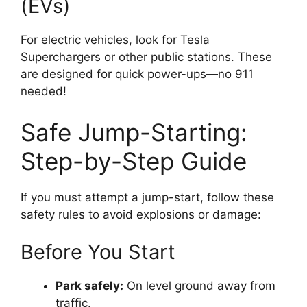
(EVs)
For electric vehicles, look for Tesla
Superchargers or other public stations. These
are designed for quick power-ups—no 911
needed!
Safe Jump-Starting:
Step-by-Step Guide
If you must attempt a jump-start, follow these
safety rules to avoid explosions or damage:
Before You Start
Park safely:
On level ground away from
traffic.