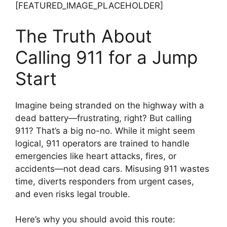
[FEATURED_IMAGE_PLACEHOLDER]
The Truth About
Calling 911 for a Jump
Start
Imagine being stranded on the highway with a
dead battery—frustrating, right? But calling
911? That’s a big no-no. While it might seem
logical, 911 operators are trained to handle
emergencies like heart attacks, fires, or
accidents—not dead cars. Misusing 911 wastes
time, diverts responders from urgent cases,
and even risks legal trouble.
Here’s why you should avoid this route: