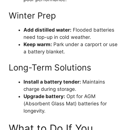
Winter Prep
Add distilled water:
Flooded batteries
need top-up in cold weather.
Keep warm:
Park under a carport or use
a battery blanket.
Long-Term Solutions
Install a battery tender:
Maintains
charge during storage.
Upgrade battery:
Opt for AGM
(Absorbent Glass Mat) batteries for
longevity.
What to Do If You