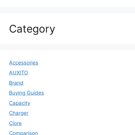
Category
Accessories
AUXITO
Brand
Buying Guides
Capacity
Charger
Clore
Comparison