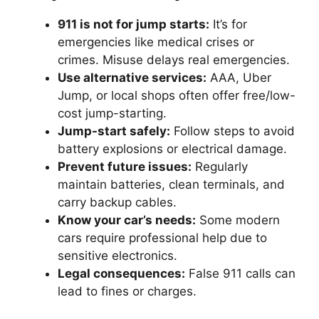
911 is not for jump starts:
It’s for
emergencies like medical crises or
crimes. Misuse delays real emergencies.
Use alternative services:
AAA, Uber
Jump, or local shops often offer free/low-
cost jump-starting.
Jump-start safely:
Follow steps to avoid
battery explosions or electrical damage.
Prevent future issues:
Regularly
maintain batteries, clean terminals, and
carry backup cables.
Know your car’s needs:
Some modern
cars require professional help due to
sensitive electronics.
Legal consequences:
False 911 calls can
lead to fines or charges.