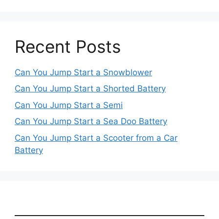
Recent Posts
Can You Jump Start a Snowblower
Can You Jump Start a Shorted Battery
Can You Jump Start a Semi
Can You Jump Start a Sea Doo Battery
Can You Jump Start a Scooter from a Car
Battery