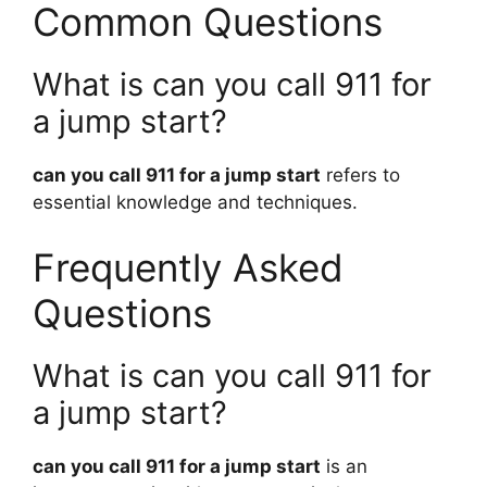
Common Questions
What is can you call 911 for
a jump start?
can you call 911 for a jump start
refers to
essential knowledge and techniques.
Frequently Asked
Questions
What is can you call 911 for
a jump start?
can you call 911 for a jump start
is an