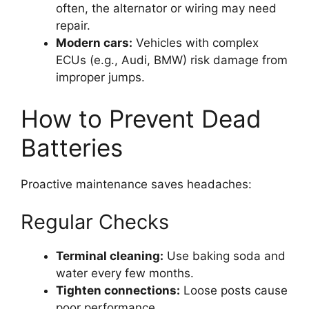
often, the alternator or wiring may need
repair.
Modern cars:
Vehicles with complex
ECUs (e.g., Audi, BMW) risk damage from
improper jumps.
How to Prevent Dead
Batteries
Proactive maintenance saves headaches:
Regular Checks
Terminal cleaning:
Use baking soda and
water every few months.
Tighten connections:
Loose posts cause
poor performance.