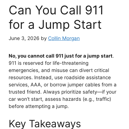
Can You Call 911
for a Jump Start
June 3, 2026
by
Collin Morgan
No, you cannot call 911 just for a jump start
.
911 is reserved for life-threatening
emergencies, and misuse can divert critical
resources. Instead, use roadside assistance
services, AAA, or borrow jumper cables from a
trusted friend. Always prioritize safety—if your
car won’t start, assess hazards (e.g., traffic)
before attempting a jump.
Key Takeaways