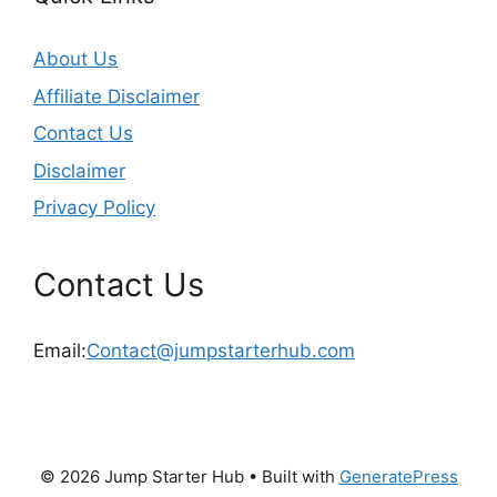
About Us
Affiliate Disclaimer
Contact Us
Disclaimer
Privacy Policy
Contact Us
Email:
Contact@jumpstarterhub.com
© 2026 Jump Starter Hub
• Built with
GeneratePress