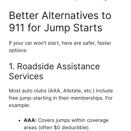
Better Alternatives to
911 for Jump Starts
If your car won’t start, here are safer, faster
options:
1. Roadside Assistance
Services
Most auto clubs (AAA, Allstate, etc.) include
free jump-starting in their memberships. For
example:
AAA:
Covers jumps within coverage
areas (often $0 deductible).