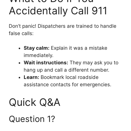
Accidentally Call 911
Don’t panic! Dispatchers are trained to handle
false calls:
Stay calm:
Explain it was a mistake
immediately.
Wait instructions:
They may ask you to
hang up and call a different number.
Learn:
Bookmark local roadside
assistance contacts for emergencies.
Quick Q&A
Question 1?