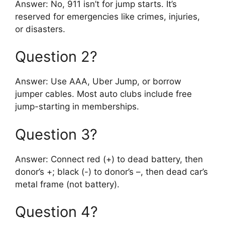
Answer: No, 911 isn’t for jump starts. It’s
reserved for emergencies like crimes, injuries,
or disasters.
Question 2?
Answer: Use AAA, Uber Jump, or borrow
jumper cables. Most auto clubs include free
jump-starting in memberships.
Question 3?
Answer: Connect red (+) to dead battery, then
donor’s +; black (-) to donor’s –, then dead car’s
metal frame (not battery).
Question 4?