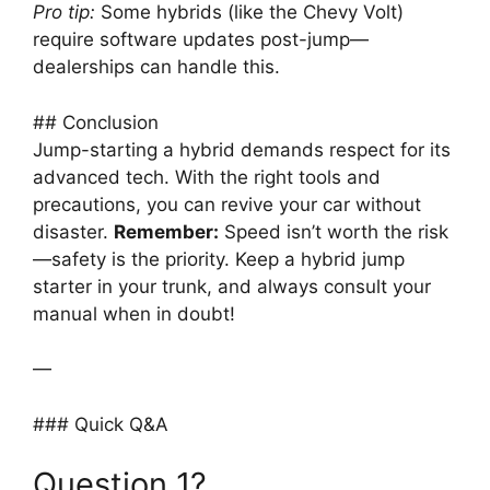
Pro tip:
Some hybrids (like the Chevy Volt)
require software updates post-jump—
dealerships can handle this.
## Conclusion
Jump-starting a hybrid demands respect for its
advanced tech. With the right tools and
precautions, you can revive your car without
disaster.
Remember:
Speed isn’t worth the risk
—safety is the priority. Keep a hybrid jump
starter in your trunk, and always consult your
manual when in doubt!
—
### Quick Q&A
Question 1?