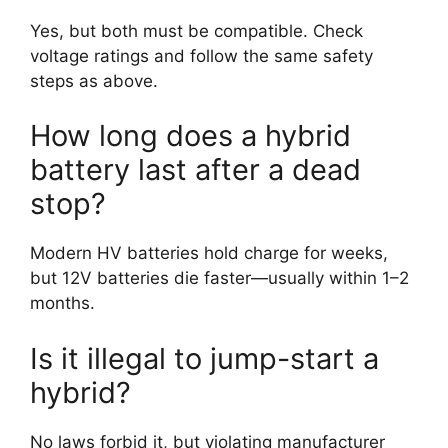
Yes, but both must be compatible. Check
voltage ratings and follow the same safety
steps as above.
How long does a hybrid
battery last after a dead
stop?
Modern HV batteries hold charge for weeks,
but 12V batteries die faster—usually within 1–2
months.
Is it illegal to jump-start a
hybrid?
No laws forbid it, but violating manufacturer