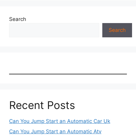
Search
Search
Recent Posts
Can You Jump Start an Automatic Car Uk
Can You Jump Start an Automatic Atv