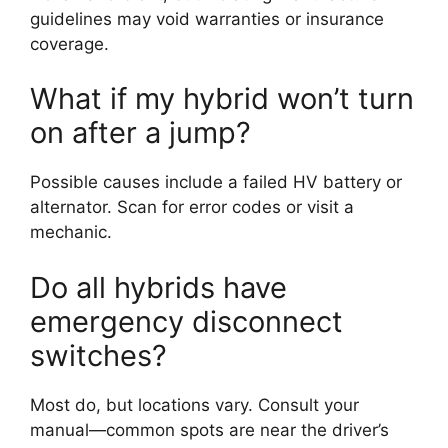
guidelines may void warranties or insurance
coverage.
What if my hybrid won’t turn
on after a jump?
Possible causes include a failed HV battery or
alternator. Scan for error codes or visit a
mechanic.
Do all hybrids have
emergency disconnect
switches?
Most do, but locations vary. Consult your
manual—common spots are near the driver’s