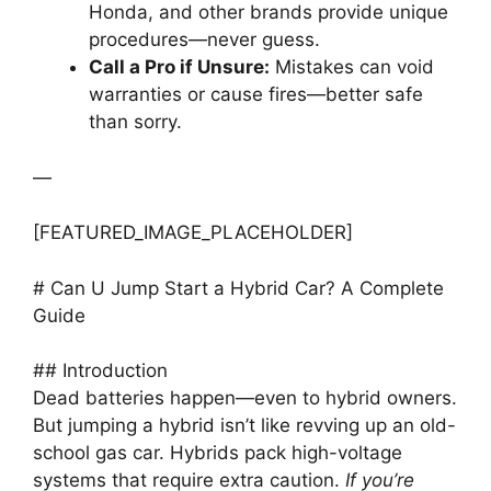
Honda, and other brands provide unique
procedures—never guess.
Call a Pro if Unsure:
Mistakes can void
warranties or cause fires—better safe
than sorry.
—
[FEATURED_IMAGE_PLACEHOLDER]
# Can U Jump Start a Hybrid Car? A Complete
Guide
## Introduction
Dead batteries happen—even to hybrid owners.
But jumping a hybrid isn’t like revving up an old-
school gas car. Hybrids pack high-voltage
systems that require extra caution.
If you’re