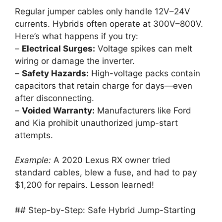
Regular jumper cables only handle 12V–24V
currents. Hybrids often operate at 300V–800V.
Here’s what happens if you try:
–
Electrical Surges:
Voltage spikes can melt
wiring or damage the inverter.
–
Safety Hazards:
High-voltage packs contain
capacitors that retain charge for days—even
after disconnecting.
–
Voided Warranty:
Manufacturers like Ford
and Kia prohibit unauthorized jump-start
attempts.
Example:
A 2020 Lexus RX owner tried
standard cables, blew a fuse, and had to pay
$1,200 for repairs. Lesson learned!
## Step-by-Step: Safe Hybrid Jump-Starting