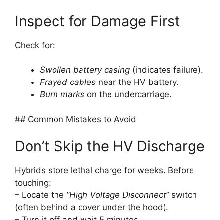
Inspect for Damage First
Check for:
Swollen battery casing
(indicates failure).
Frayed cables
near the HV battery.
Burn marks
on the undercarriage.
## Common Mistakes to Avoid
Don’t Skip the HV Discharge
Hybrids store lethal charge for weeks. Before
touching:
– Locate the
“High Voltage Disconnect”
switch
(often behind a cover under the hood).
– Turn it off and wait 5 minutes.