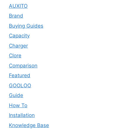
AUXITO
Brand
Buying Guides
Capacity
Charger
Clore
Comparison
Featured
GOOLOO
Guide
How To
Installation
Knowledge Base