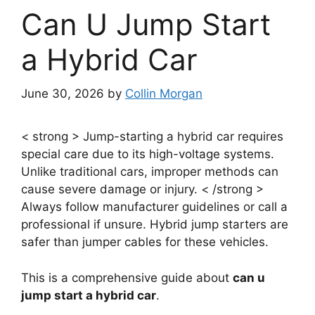
Can U Jump Start
a Hybrid Car
June 30, 2026
by
Collin Morgan
< strong > Jump-starting a hybrid car requires
special care due to its high-voltage systems.
Unlike traditional cars, improper methods can
cause severe damage or injury. < /strong >
Always follow manufacturer guidelines or call a
professional if unsure. Hybrid jump starters are
safer than jumper cables for these vehicles.
This is a comprehensive guide about
can u
jump start a hybrid car
.