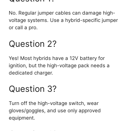
No. Regular jumper cables can damage high-
voltage systems. Use a hybrid-specific jumper
or call a pro.
Question 2?
Yes! Most hybrids have a 12V battery for
ignition, but the high-voltage pack needs a
dedicated charger.
Question 3?
Turn off the high-voltage switch, wear
gloves/goggles, and use only approved
equipment.