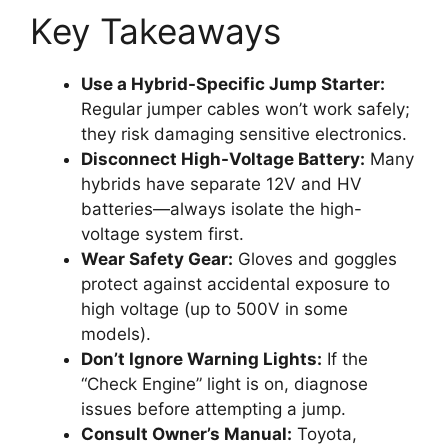
Key Takeaways
Use a Hybrid-Specific Jump Starter:
Regular jumper cables won’t work safely;
they risk damaging sensitive electronics.
Disconnect High-Voltage Battery:
Many
hybrids have separate 12V and HV
batteries—always isolate the high-
voltage system first.
Wear Safety Gear:
Gloves and goggles
protect against accidental exposure to
high voltage (up to 500V in some
models).
Don’t Ignore Warning Lights:
If the
“Check Engine” light is on, diagnose
issues before attempting a jump.
Consult Owner’s Manual:
Toyota,