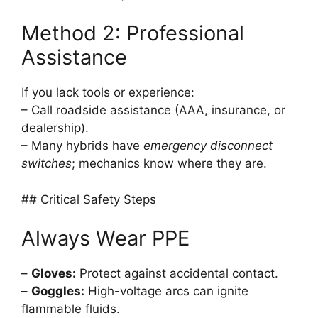
Method 2: Professional
Assistance
If you lack tools or experience:
– Call roadside assistance (AAA, insurance, or
dealership).
– Many hybrids have
emergency disconnect
switches
; mechanics know where they are.
## Critical Safety Steps
Always Wear PPE
–
Gloves:
Protect against accidental contact.
–
Goggles:
High-voltage arcs can ignite
flammable fluids.