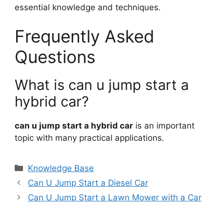
essential knowledge and techniques.
Frequently Asked
Questions
What is can u jump start a
hybrid car?
can u jump start a hybrid car
is an important
topic with many practical applications.
Categories
Knowledge Base
Can U Jump Start a Diesel Car
Can U Jump Start a Lawn Mower with a Car