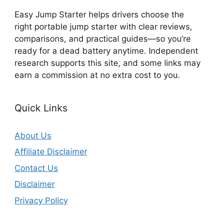
Easy Jump Starter helps drivers choose the
right portable jump starter with clear reviews,
comparisons, and practical guides—so you’re
ready for a dead battery anytime. Independent
research supports this site, and some links may
earn a commission at no extra cost to you.
Quick Links
About Us
Affiliate Disclaimer
Contact Us
Disclaimer
Privacy Policy