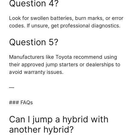
Question 4?
Look for swollen batteries, burn marks, or error
codes. If unsure, get professional diagnostics.
Question 5?
Manufacturers like Toyota recommend using
their approved jump starters or dealerships to
avoid warranty issues.
—
### FAQs
Can I jump a hybrid with
another hybrid?