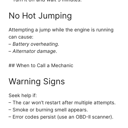
No Hot Jumping
Attempting a jump while the engine is running
can cause:
–
Battery overheating
.
–
Alternator damage
.
## When to Call a Mechanic
Warning Signs
Seek help if:
– The car won’t restart after multiple attempts.
– Smoke or burning smell appears.
– Error codes persist (use an OBD-II scanner).