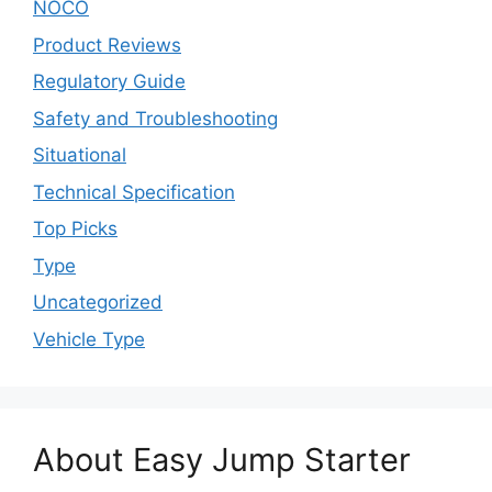
NOCO
Product Reviews
Regulatory Guide
Safety and Troubleshooting
Situational
Technical Specification
Top Picks
Type
Uncategorized
Vehicle Type
About Easy Jump Starter