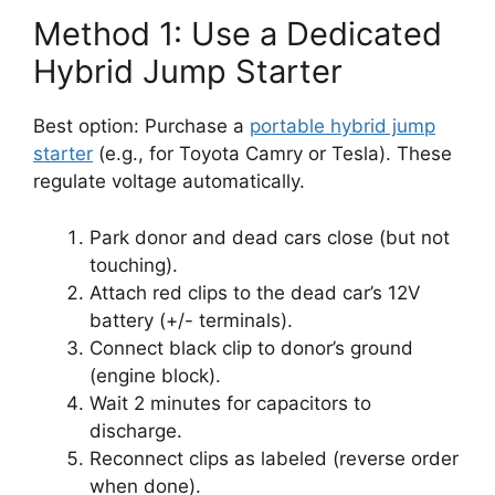
Method 1: Use a Dedicated
Hybrid Jump Starter
Best option: Purchase a
portable hybrid jump
starter
(e.g., for Toyota Camry or Tesla). These
regulate voltage automatically.
Park donor and dead cars close (but not
touching).
Attach red clips to the dead car’s 12V
battery (+/- terminals).
Connect black clip to donor’s ground
(engine block).
Wait 2 minutes for capacitors to
discharge.
Reconnect clips as labeled (reverse order
when done).