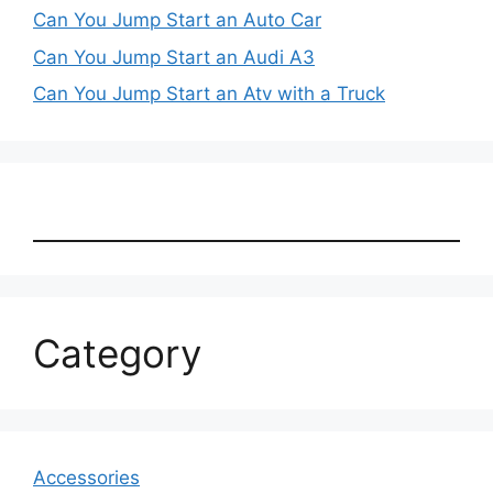
Can You Jump Start an Auto Car
Can You Jump Start an Audi A3
Can You Jump Start an Atv with a Truck
Category
Accessories