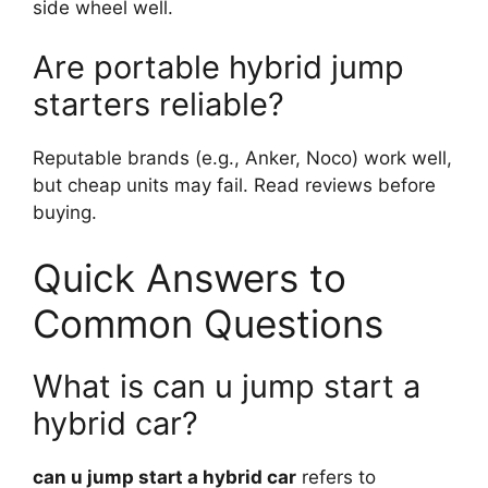
side wheel well.
Are portable hybrid jump
starters reliable?
Reputable brands (e.g., Anker, Noco) work well,
but cheap units may fail. Read reviews before
buying.
Quick Answers to
Common Questions
What is can u jump start a
hybrid car?
can u jump start a hybrid car
refers to