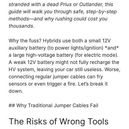
stranded with a dead Prius or Outlander, this
guide will walk you through safe, step-by-step
methods—and why rushing could cost you
thousands.
Why the fuss? Hybrids use both a small 12V
auxiliary battery (to power lights/ignition) *and*
a large high-voltage battery (for electric mode).
A weak 12V battery might not fully recharge the
HV system, leaving your car still useless. Worse,
connecting regular jumper cables can fry
sensors or even trigger a fire. Let’s break it
down.
## Why Traditional Jumper Cables Fail
The Risks of Wrong Tools