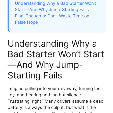
Understanding Why a Bad Starter Won’t
Start—And Why Jump-Starting Fails
Final Thoughts: Don’t Waste Time on
False Hope
Understanding Why a
Bad Starter Won’t Start
—And Why Jump-
Starting Fails
Imagine pulling into your driveway, turning the
key, and hearing nothing but silence.
Frustrating, right? Many drivers assume a dead
battery is always the culprit, but what if the