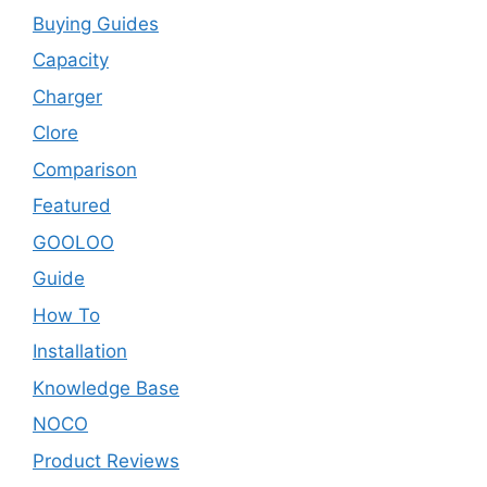
Buying Guides
Capacity
Charger
Clore
Comparison
Featured
GOOLOO
Guide
How To
Installation
Knowledge Base
NOCO
Product Reviews