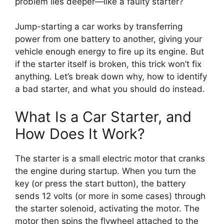
problem lies deeper—like a faulty starter?
Jump-starting a car works by transferring
power from one battery to another, giving your
vehicle enough energy to fire up its engine. But
if the starter itself is broken, this trick won’t fix
anything. Let’s break down why, how to identify
a bad starter, and what you should do instead.
What Is a Car Starter, and
How Does It Work?
The starter is a small electric motor that cranks
the engine during startup. When you turn the
key (or press the start button), the battery
sends 12 volts (or more in some cases) through
the starter solenoid, activating the motor. The
motor then spins the flywheel attached to the