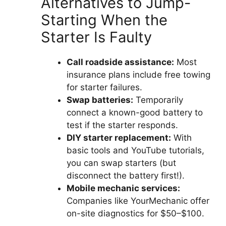
Alternatives to Jump-
Starting When the
Starter Is Faulty
Call roadside assistance:
Most
insurance plans include free towing
for starter failures.
Swap batteries:
Temporarily
connect a known-good battery to
test if the starter responds.
DIY starter replacement:
With
basic tools and YouTube tutorials,
you can swap starters (but
disconnect the battery first!).
Mobile mechanic services:
Companies like YourMechanic offer
on-site diagnostics for $50–$100.