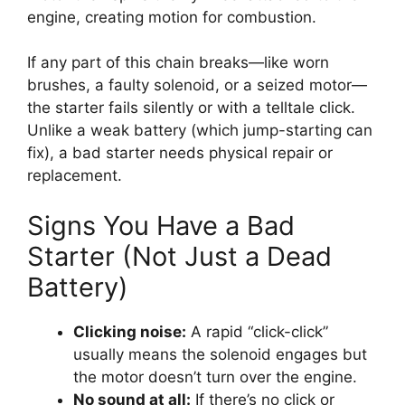
engine, creating motion for combustion.
If any part of this chain breaks—like worn
brushes, a faulty solenoid, or a seized motor—
the starter fails silently or with a telltale click.
Unlike a weak battery (which jump-starting can
fix), a bad starter needs physical repair or
replacement.
Signs You Have a Bad
Starter (Not Just a Dead
Battery)
Clicking noise:
A rapid “click-click”
usually means the solenoid engages but
the motor doesn’t turn over the engine.
No sound at all:
If there’s no click or