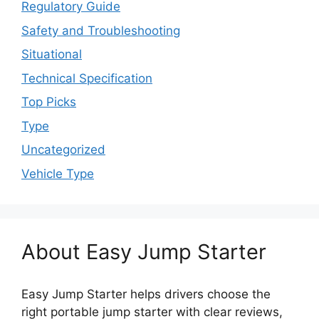
Regulatory Guide
Safety and Troubleshooting
Situational
Technical Specification
Top Picks
Type
Uncategorized
Vehicle Type
About Easy Jump Starter
Easy Jump Starter helps drivers choose the
right portable jump starter with clear reviews,