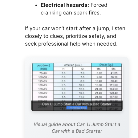
Electrical hazards:
Forced
cranking can spark fires.
If your car won’t start after a jump, listen
closely to clues, prioritize safety, and
seek professional help when needed.
Visual guide about Can U Jump Start a
Car with a Bad Starter