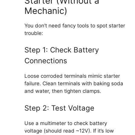
Starter (Without a
Mechanic)
You don’t need fancy tools to spot starter
trouble:
Step 1: Check Battery
Connections
Loose corroded terminals mimic starter
failure. Clean terminals with baking soda
and water, then tighten clamps.
Step 2: Test Voltage
Use a multimeter to check battery
voltage (should read ~12V). If it’s low