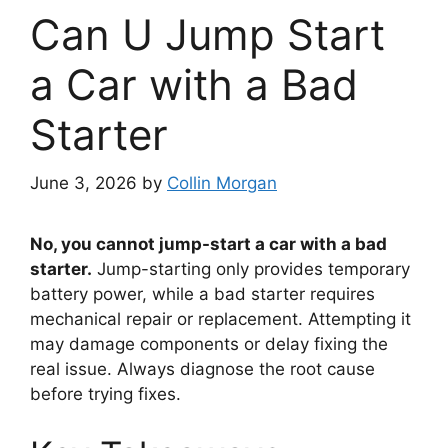
Can U Jump Start
a Car with a Bad
Starter
June 3, 2026
by
Collin Morgan
No, you cannot jump-start a car with a bad
starter.
Jump-starting only provides temporary
battery power, while a bad starter requires
mechanical repair or replacement. Attempting it
may damage components or delay fixing the
real issue. Always diagnose the root cause
before trying fixes.