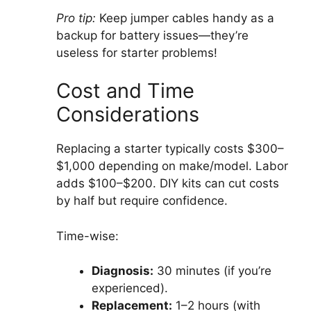
Pro tip:
Keep jumper cables handy as a
backup for battery issues—they’re
useless for starter problems!
Cost and Time
Considerations
Replacing a starter typically costs $300–
$1,000 depending on make/model. Labor
adds $100–$200. DIY kits can cut costs
by half but require confidence.
Time-wise:
Diagnosis:
30 minutes (if you’re
experienced).
Replacement:
1–2 hours (with