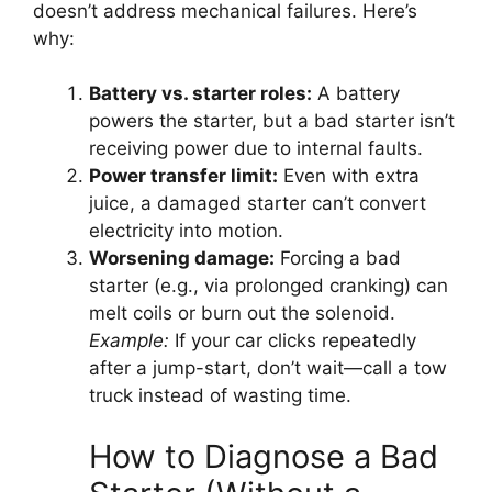
doesn’t address mechanical failures. Here’s
why:
Battery vs. starter roles:
A battery
powers the starter, but a bad starter isn’t
receiving power due to internal faults.
Power transfer limit:
Even with extra
juice, a damaged starter can’t convert
electricity into motion.
Worsening damage:
Forcing a bad
starter (e.g., via prolonged cranking) can
melt coils or burn out the solenoid.
Example:
If your car clicks repeatedly
after a jump-start, don’t wait—call a tow
truck instead of wasting time.
How to Diagnose a Bad