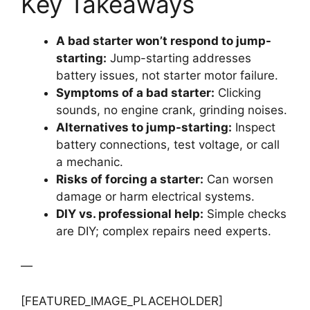
Key Takeaways
A bad starter won’t respond to jump-
starting:
Jump-starting addresses
battery issues, not starter motor failure.
Symptoms of a bad starter:
Clicking
sounds, no engine crank, grinding noises.
Alternatives to jump-starting:
Inspect
battery connections, test voltage, or call
a mechanic.
Risks of forcing a starter:
Can worsen
damage or harm electrical systems.
DIY vs. professional help:
Simple checks
are DIY; complex repairs need experts.
—
[FEATURED_IMAGE_PLACEHOLDER]