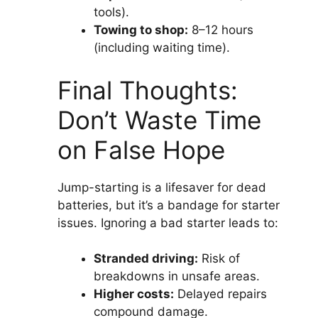
tools).
Towing to shop:
8–12 hours
(including waiting time).
Final Thoughts:
Don’t Waste Time
on False Hope
Jump-starting is a lifesaver for dead
batteries, but it’s a bandage for starter
issues. Ignoring a bad starter leads to:
Stranded driving:
Risk of
breakdowns in unsafe areas.
Higher costs:
Delayed repairs
compound damage.