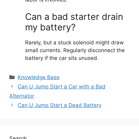
Can a bad starter drain
my battery?
Rarely, but a stuck solenoid might draw
small currents. Regularly disconnect the
battery if the car sits unused.
Categories
Knowledge Base
Can U Jump Start a Car with a Bad
Alternator
Can U Jump Start a Dead Battery
Search