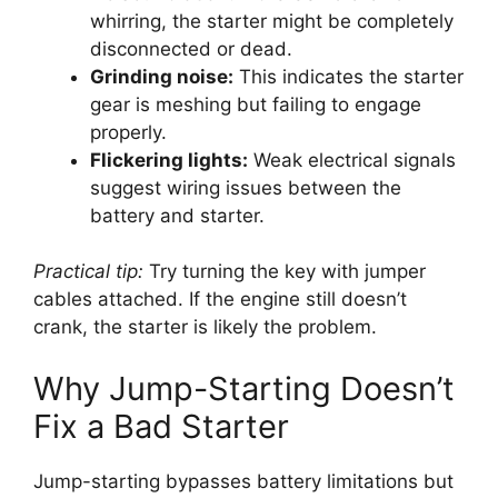
whirring, the starter might be completely
disconnected or dead.
Grinding noise:
This indicates the starter
gear is meshing but failing to engage
properly.
Flickering lights:
Weak electrical signals
suggest wiring issues between the
battery and starter.
Practical tip:
Try turning the key with jumper
cables attached. If the engine still doesn’t
crank, the starter is likely the problem.
Why Jump-Starting Doesn’t
Fix a Bad Starter
Jump-starting bypasses battery limitations but