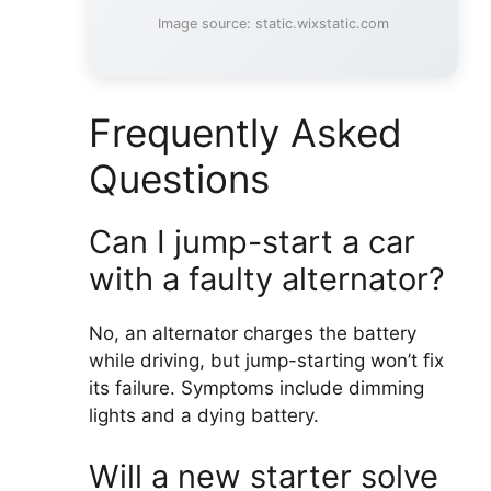
Image source: static.wixstatic.com
Frequently Asked
Questions
Can I jump-start a car
with a faulty alternator?
No, an alternator charges the battery
while driving, but jump-starting won’t fix
its failure. Symptoms include dimming
lights and a dying battery.
Will a new starter solve