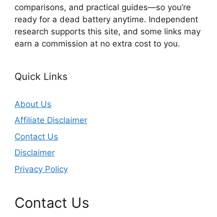
comparisons, and practical guides—so you’re
ready for a dead battery anytime. Independent
research supports this site, and some links may
earn a commission at no extra cost to you.
Quick Links
About Us
Affiliate Disclaimer
Contact Us
Disclaimer
Privacy Policy
Contact Us