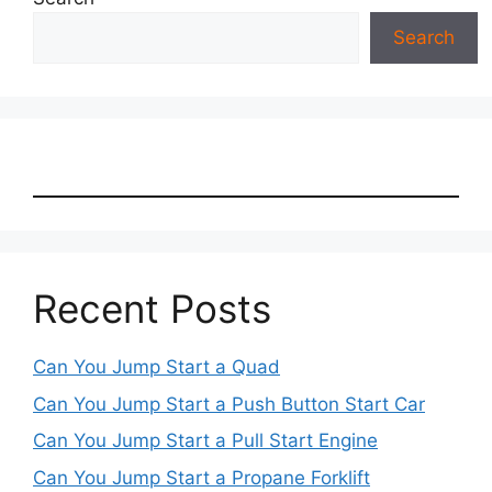
Search
Recent Posts
Can You Jump Start a Quad
Can You Jump Start a Push Button Start Car
Can You Jump Start a Pull Start Engine
Can You Jump Start a Propane Forklift