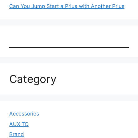
Can You Jump Start a Prius with Another Prius
Category
Accessories
AUXITO
Brand