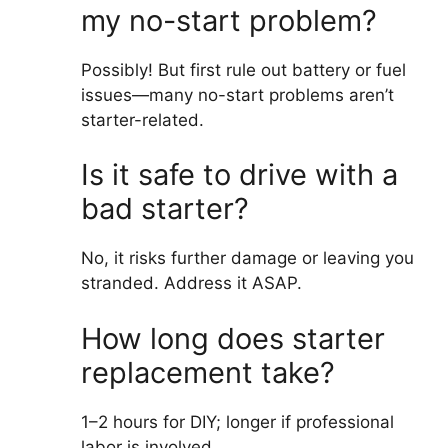
my no-start problem?
Possibly! But first rule out battery or fuel
issues—many no-start problems aren’t
starter-related.
Is it safe to drive with a
bad starter?
No, it risks further damage or leaving you
stranded. Address it ASAP.
How long does starter
replacement take?
1–2 hours for DIY; longer if professional
labor is involved.