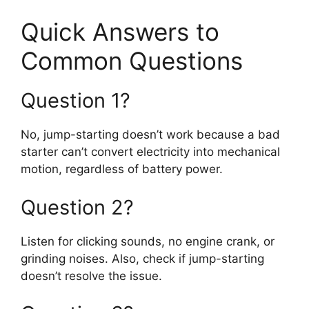
Quick Answers to
Common Questions
Question 1?
No, jump-starting doesn’t work because a bad
starter can’t convert electricity into mechanical
motion, regardless of battery power.
Question 2?
Listen for clicking sounds, no engine crank, or
grinding noises. Also, check if jump-starting
doesn’t resolve the issue.