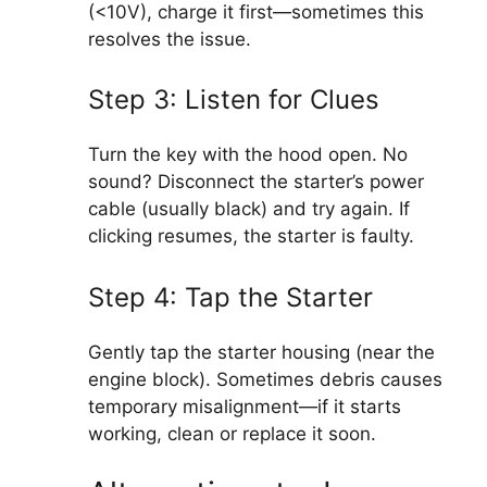
(<10V), charge it first—sometimes this
resolves the issue.
Step 3: Listen for Clues
Turn the key with the hood open. No
sound? Disconnect the starter’s power
cable (usually black) and try again. If
clicking resumes, the starter is faulty.
Step 4: Tap the Starter
Gently tap the starter housing (near the
engine block). Sometimes debris causes
temporary misalignment—if it starts
working, clean or replace it soon.