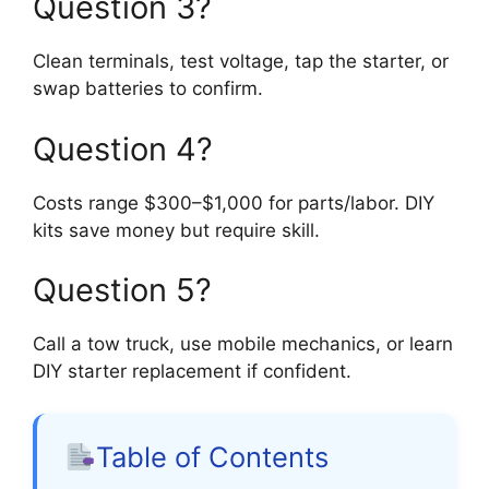
Question 3?
Clean terminals, test voltage, tap the starter, or
swap batteries to confirm.
Question 4?
Costs range $300–$1,000 for parts/labor. DIY
kits save money but require skill.
Question 5?
Call a tow truck, use mobile mechanics, or learn
DIY starter replacement if confident.
Table of Contents