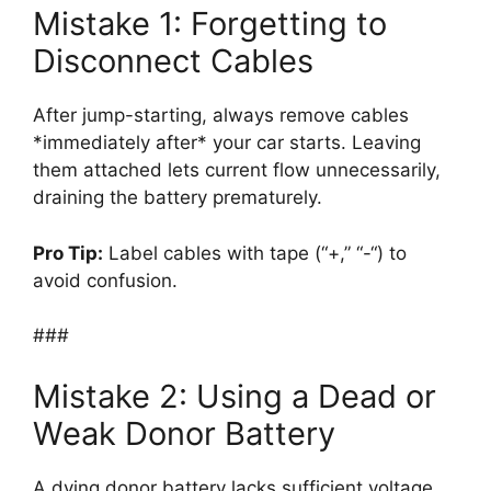
Mistake 1: Forgetting to
Disconnect Cables
After jump-starting, always remove cables
*immediately after* your car starts. Leaving
them attached lets current flow unnecessarily,
draining the battery prematurely.
Pro Tip:
Label cables with tape (“+,” “-“) to
avoid confusion.
###
Mistake 2: Using a Dead or
Weak Donor Battery
A dying donor battery lacks sufficient voltage.