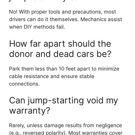
No! With proper tools and precautions, most
drivers can do it themselves. Mechanics assist
when DIY methods fail.
How far apart should the
donor and dead cars be?
Park them less than 10 feet apart to minimize
cable resistance and ensure stable
connections.
Can jump-starting void my
warranty?
Rarely, unless damage results from negligence
(e.g., reversed polarity). Most warranties cover