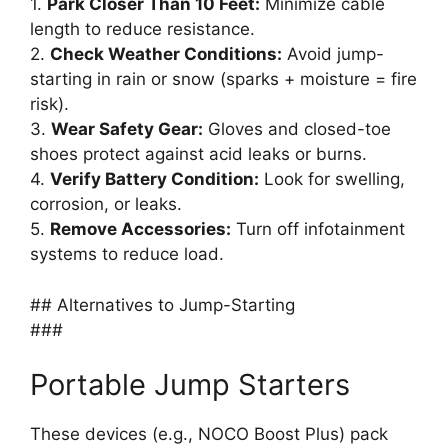
1.
Park Closer Than 10 Feet:
Minimize cable
length to reduce resistance.
2.
Check Weather Conditions:
Avoid jump-
starting in rain or snow (sparks + moisture = fire
risk).
3.
Wear Safety Gear:
Gloves and closed-toe
shoes protect against acid leaks or burns.
4.
Verify Battery Condition:
Look for swelling,
corrosion, or leaks.
5.
Remove Accessories:
Turn off infotainment
systems to reduce load.
## Alternatives to Jump-Starting
###
Portable Jump Starters
These devices (e.g., NOCO Boost Plus) pack