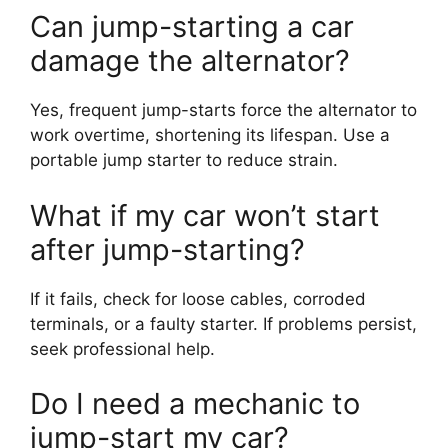
Can jump-starting a car
damage the alternator?
Yes, frequent jump-starts force the alternator to
work overtime, shortening its lifespan. Use a
portable jump starter to reduce strain.
What if my car won’t start
after jump-starting?
If it fails, check for loose cables, corroded
terminals, or a faulty starter. If problems persist,
seek professional help.
Do I need a mechanic to
jump-start my car?