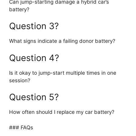
Can jump-starting damage a hybrid car’s
battery?
Question 3?
What signs indicate a failing donor battery?
Question 4?
Is it okay to jump-start multiple times in one
session?
Question 5?
How often should I replace my car battery?
### FAQs