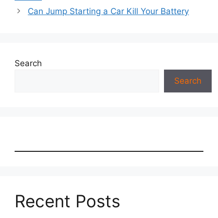
Can Jump Starting a Car Kill Your Battery
Search
Search
Recent Posts