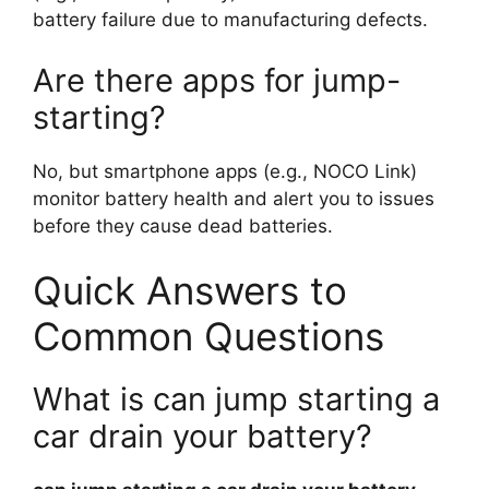
battery failure due to manufacturing defects.
Are there apps for jump-
starting?
No, but smartphone apps (e.g., NOCO Link)
monitor battery health and alert you to issues
before they cause dead batteries.
Quick Answers to
Common Questions
What is can jump starting a
car drain your battery?