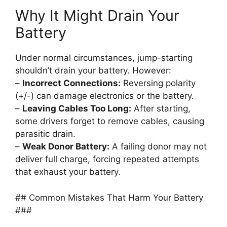
Why It Might Drain Your
Battery
Under normal circumstances, jump-starting
shouldn’t drain your battery. However:
–
Incorrect Connections:
Reversing polarity
(+/-) can damage electronics or the battery.
–
Leaving Cables Too Long:
After starting,
some drivers forget to remove cables, causing
parasitic drain.
–
Weak Donor Battery:
A failing donor may not
deliver full charge, forcing repeated attempts
that exhaust your battery.
## Common Mistakes That Harm Your Battery
###