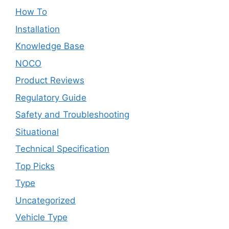
How To
Installation
Knowledge Base
NOCO
Product Reviews
Regulatory Guide
Safety and Troubleshooting
Situational
Technical Specification
Top Picks
Type
Uncategorized
Vehicle Type