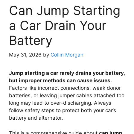
Can Jump Starting
a Car Drain Your
Battery
May 31, 2026
by
Collin Morgan
Jump starting a car rarely drains your battery,
but improper methods can cause issues.
Factors like incorrect connections, weak donor
batteries, or leaving jumper cables attached too
long may lead to over-discharging. Always
follow safety steps to protect both your car’s
battery and alternator.
This is a comprehensive guide about
can jump