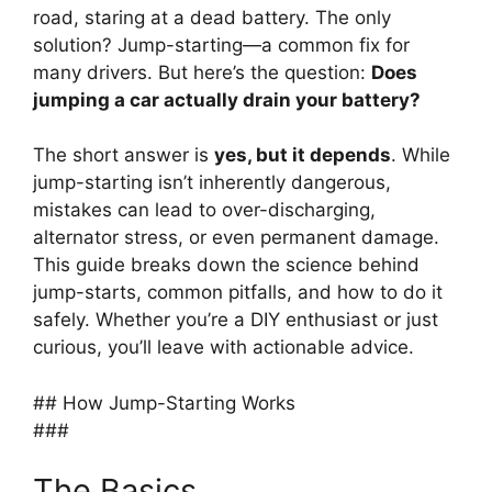
road, staring at a dead battery. The only
solution? Jump-starting—a common fix for
many drivers. But here’s the question:
Does
jumping a car actually drain your battery?
The short answer is
yes, but it depends
. While
jump-starting isn’t inherently dangerous,
mistakes can lead to over-discharging,
alternator stress, or even permanent damage.
This guide breaks down the science behind
jump-starts, common pitfalls, and how to do it
safely. Whether you’re a DIY enthusiast or just
curious, you’ll leave with actionable advice.
## How Jump-Starting Works
###
The Basics