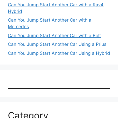
Can You Jump Start Another Car with a Rav4
Hybrid
Can You Jump Start Another Car with a
Mercedes
Can You Jump Start Another Car with a Bolt
Can You Jump Start Another Car Using a Prius
Can You Jump Start Another Car Using a Hybrid
Category