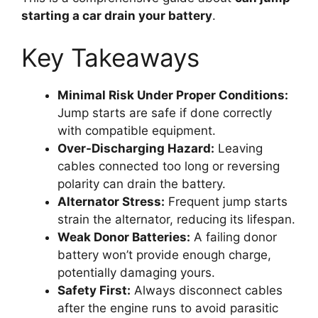
starting a car drain your battery
.
Key Takeaways
Minimal Risk Under Proper Conditions:
Jump starts are safe if done correctly
with compatible equipment.
Over-Discharging Hazard:
Leaving
cables connected too long or reversing
polarity can drain the battery.
Alternator Stress:
Frequent jump starts
strain the alternator, reducing its lifespan.
Weak Donor Batteries:
A failing donor
battery won’t provide enough charge,
potentially damaging yours.
Safety First:
Always disconnect cables
after the engine runs to avoid parasitic