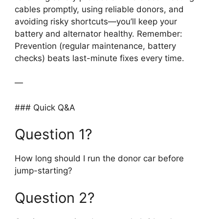
cables promptly, using reliable donors, and
avoiding risky shortcuts—you’ll keep your
battery and alternator healthy. Remember:
Prevention (regular maintenance, battery
checks) beats last-minute fixes every time.
—
### Quick Q&A
Question 1?
How long should I run the donor car before
jump-starting?
Question 2?