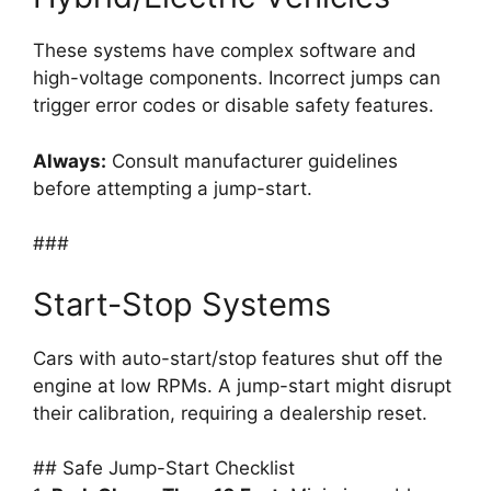
These systems have complex software and
high-voltage components. Incorrect jumps can
trigger error codes or disable safety features.
Always:
Consult manufacturer guidelines
before attempting a jump-start.
###
Start-Stop Systems
Cars with auto-start/stop features shut off the
engine at low RPMs. A jump-start might disrupt
their calibration, requiring a dealership reset.
## Safe Jump-Start Checklist