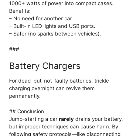
1000+ watts of power into compact cases.
Benefits:
– No need for another car.
– Built-in LED lights and USB ports.
– Safer (no sparks between vehicles).
###
Battery Chargers
For dead-but-not-faulty batteries, trickle-
charging overnight can revive them
permanently.
## Conclusion
Jump-starting a car
rarely
drains your battery,
but improper techniques can cause harm. By
following safety protocols—like disconnecting