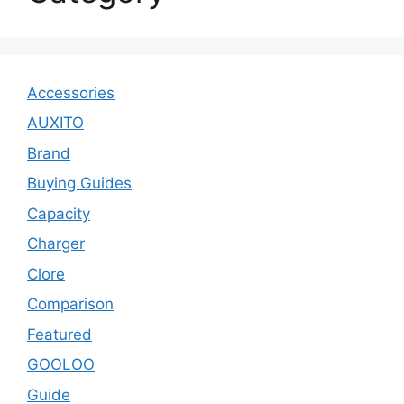
Accessories
AUXITO
Brand
Buying Guides
Capacity
Charger
Clore
Comparison
Featured
GOOLOO
Guide