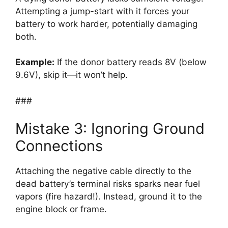
Attempting a jump-start with it forces your
battery to work harder, potentially damaging
both.
Example:
If the donor battery reads 8V (below
9.6V), skip it—it won’t help.
###
Mistake 3: Ignoring Ground
Connections
Attaching the negative cable directly to the
dead battery’s terminal risks sparks near fuel
vapors (fire hazard!). Instead, ground it to the
engine block or frame.