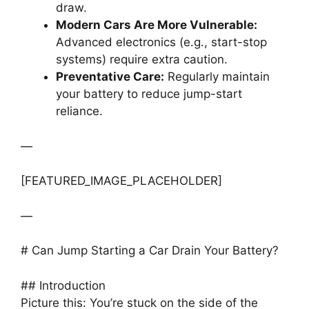
draw.
Modern Cars Are More Vulnerable:
Advanced electronics (e.g., start-stop
systems) require extra caution.
Preventative Care:
Regularly maintain
your battery to reduce jump-start
reliance.
—
[FEATURED_IMAGE_PLACEHOLDER]
—
# Can Jump Starting a Car Drain Your Battery?
## Introduction
Picture this: You’re stuck on the side of the