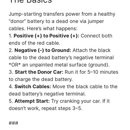
Jump-starting transfers power from a healthy
“donor” battery to a dead one via jumper
cables. Here’s what happens:
1.
Positive (+) to Positive (+):
Connect both
ends of the red cable.
2.
Negative (-) to Ground:
Attach the black
cable to the dead battery’s negative terminal
*OR* an unpainted metal surface (ground).
3.
Start the Donor Car:
Run it for 5–10 minutes
to charge the dead battery.
4.
Switch Cables:
Move the black cable to the
dead battery’s negative terminal.
5.
Attempt Start:
Try cranking your car. If it
doesn’t work, repeat steps 3–5.
###