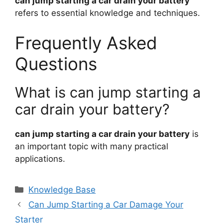
can jump starting a car drain your battery
refers to essential knowledge and techniques.
Frequently Asked
Questions
What is can jump starting a
car drain your battery?
can jump starting a car drain your battery
is
an important topic with many practical
applications.
Categories
Knowledge Base
Can Jump Starting a Car Damage Your
Starter