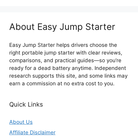
About Easy Jump Starter
Easy Jump Starter helps drivers choose the
right portable jump starter with clear reviews,
comparisons, and practical guides—so you’re
ready for a dead battery anytime. Independent
research supports this site, and some links may
earn a commission at no extra cost to you.
Quick Links
About Us
Affiliate Disclaimer