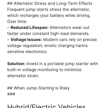
## Alternator Stress and Long-Term Effects
Frequent jump-starts stress the alternator,
which recharges your battery while driving.
Over time:
–
Reduced Lifespan:
Alternators wear out
faster under constant high-load demands.
–
Voltage Issues:
Modern cars rely on precise
voltage regulation; erratic charging harms
sensitive electronics.
Solution:
Invest in a portable jump starter with
built-in voltage monitoring to minimize
alternator strain.
## When Jump-Starting Is Risky
###
Hybrid/Electric Vehicles