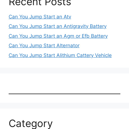
Recent Posts
Can You Jump Start an Atv
Can You Jump Start an Antigravity Battery
Can You Jump Start an Agm or Efb Battery
Can You Jump Start Alternator
Can You Jump Start Alithium Cattery Vehicle
Category