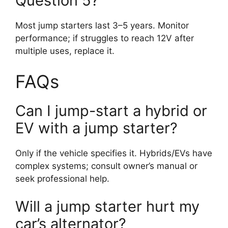
Question 5?
Most jump starters last 3–5 years. Monitor
performance; if struggles to reach 12V after
multiple uses, replace it.
FAQs
Can I jump-start a hybrid or
EV with a jump starter?
Only if the vehicle specifies it. Hybrids/EVs have
complex systems; consult owner’s manual or
seek professional help.
Will a jump starter hurt my
car’s alternator?