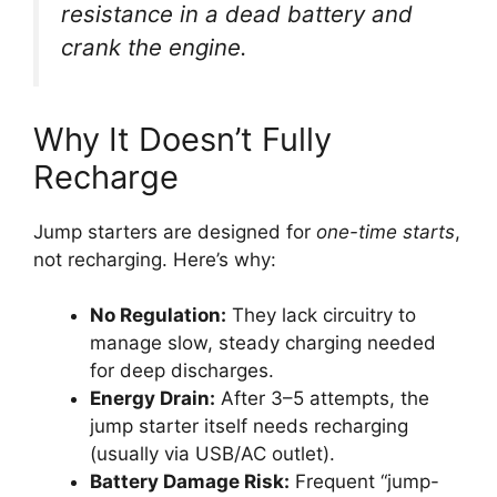
resistance in a dead battery and
crank the engine.
Why It Doesn’t Fully
Recharge
Jump starters are designed for
one-time starts
,
not recharging. Here’s why:
No Regulation:
They lack circuitry to
manage slow, steady charging needed
for deep discharges.
Energy Drain:
After 3–5 attempts, the
jump starter itself needs recharging
(usually via USB/AC outlet).
Battery Damage Risk:
Frequent “jump-