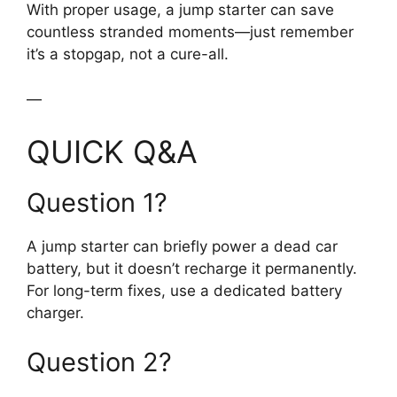
With proper usage, a jump starter can save
countless stranded moments—just remember
it’s a stopgap, not a cure-all.
—
QUICK Q&A
Question 1?
A jump starter can briefly power a dead car
battery, but it doesn’t recharge it permanently.
For long-term fixes, use a dedicated battery
charger.
Question 2?