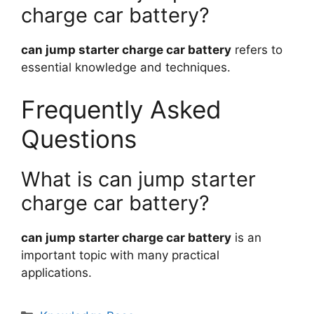
charge car battery?
can jump starter charge car battery
refers to
essential knowledge and techniques.
Frequently Asked
Questions
What is can jump starter
charge car battery?
can jump starter charge car battery
is an
important topic with many practical
applications.
Categories