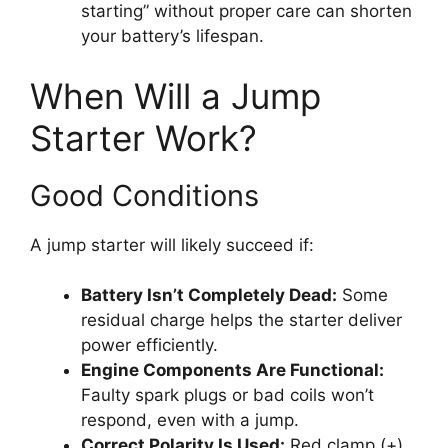
starting” without proper care can shorten
your battery’s lifespan.
When Will a Jump
Starter Work?
Good Conditions
A jump starter will likely succeed if:
Battery Isn’t Completely Dead:
Some
residual charge helps the starter deliver
power efficiently.
Engine Components Are Functional:
Faulty spark plugs or bad coils won’t
respond, even with a jump.
Correct Polarity Is Used:
Red clamp (+)