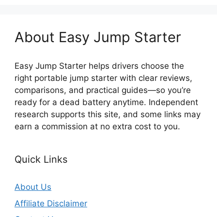
About Easy Jump Starter
Easy Jump Starter helps drivers choose the
right portable jump starter with clear reviews,
comparisons, and practical guides—so you’re
ready for a dead battery anytime. Independent
research supports this site, and some links may
earn a commission at no extra cost to you.
Quick Links
About Us
Affiliate Disclaimer