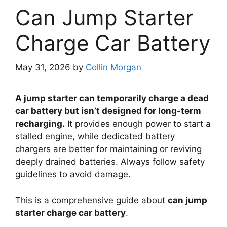
Can Jump Starter
Charge Car Battery
May 31, 2026
by
Collin Morgan
A jump starter can temporarily charge a dead
car battery but isn’t designed for long-term
recharging.
It provides enough power to start a
stalled engine, while dedicated battery
chargers are better for maintaining or reviving
deeply drained batteries. Always follow safety
guidelines to avoid damage.
This is a comprehensive guide about
can jump
starter charge car battery
.