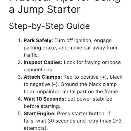
a Jump Starter
Step-by-Step Guide
Park Safely:
Turn off ignition, engage
parking brake, and move car away from
traffic.
Inspect Cables:
Look for fraying or loose
connections.
Attach Clamps:
Red to positive (+), black
to negative (–). Ground the black clamp
to an unpainted metal part on the frame.
Wait 10 Seconds:
Let power stabilize
before starting.
Start Engine:
Press starter button. If
fails, wait 30 seconds and retry (max 2–3
attempts).