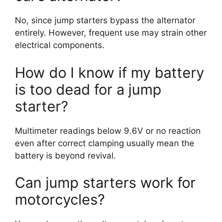
No, since jump starters bypass the alternator
entirely. However, frequent use may strain other
electrical components.
How do I know if my battery
is too dead for a jump
starter?
Multimeter readings below 9.6V or no reaction
even after correct clamping usually mean the
battery is beyond revival.
Can jump starters work for
motorcycles?