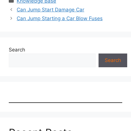
Knowledge Base
Can Jump Start Damage Car
Can Jump Starting a Car Blow Fuses
Search
Search