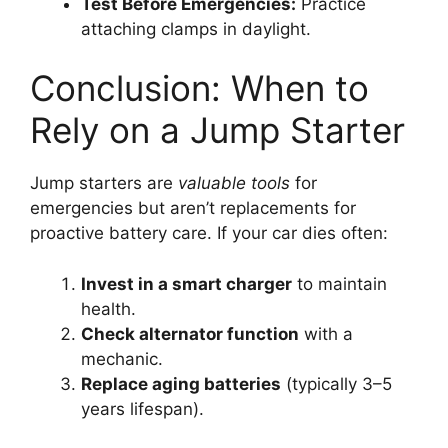
Test Before Emergencies:
Practice
attaching clamps in daylight.
Conclusion: When to
Rely on a Jump Starter
Jump starters are
valuable tools
for
emergencies but aren’t replacements for
proactive battery care. If your car dies often:
Invest in a smart charger
to maintain
health.
Check alternator function
with a
mechanic.
Replace aging batteries
(typically 3–5
years lifespan).