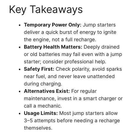
Key Takeaways
Temporary Power Only:
Jump starters
deliver a quick burst of energy to ignite
the engine, not a full recharge.
Battery Health Matters:
Deeply drained
or old batteries may fail even with a jump
starter; consider professional help.
Safety First:
Check polarity, avoid sparks
near fuel, and never leave unattended
during charging.
Alternatives Exist:
For regular
maintenance, invest in a smart charger or
call a mechanic.
Usage Limits:
Most jump starters allow
3–5 attempts before needing a recharge
themselves.