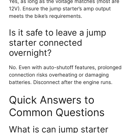
Yes, as long as the voltage matches (most are
12V). Ensure the jump starter’s amp output
meets the bike’s requirements.
Is it safe to leave a jump
starter connected
overnight?
No. Even with auto-shutoff features, prolonged
connection risks overheating or damaging
batteries. Disconnect after the engine runs.
Quick Answers to
Common Questions
What is can jump starter