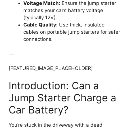
Voltage Match:
Ensure the jump starter
matches your car’s battery voltage
(typically 12V).
Cable Quality:
Use thick, insulated
cables on portable jump starters for safer
connections.
—
[FEATURED_IMAGE_PLACEHOLDER]
Introduction: Can a
Jump Starter Charge a
Car Battery?
You’re stuck in the driveway with a dead