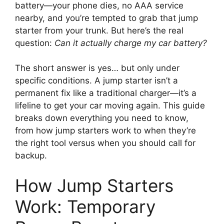
battery—your phone dies, no AAA service
nearby, and you’re tempted to grab that jump
starter from your trunk. But here’s the real
question:
Can it actually charge my car battery?
The short answer is yes… but only under
specific conditions. A jump starter isn’t a
permanent fix like a traditional charger—it’s a
lifeline to get your car moving again. This guide
breaks down everything you need to know,
from how jump starters work to when they’re
the right tool versus when you should call for
backup.
How Jump Starters
Work: Temporary