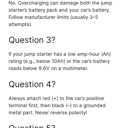
No. Overcharging can damage both the jump
starter’s battery pack and your car’s battery.
Follow manufacturer limits (usually 3–5
attempts).
Question 3?
If your jump starter has a low amp-hour (Ah)
rating (e.g., below 10Ah) or the car’s battery
reads below 9.6V on a multimeter.
Question 4?
Always attach red (+) to the car’s positive
terminal first, then black (–) to a grounded
metal part. Never reverse polarity!