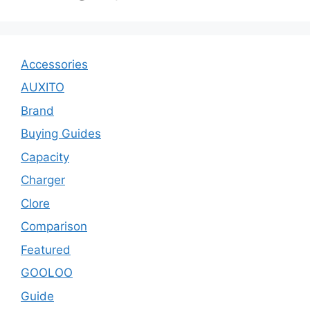
Accessories
AUXITO
Brand
Buying Guides
Capacity
Charger
Clore
Comparison
Featured
GOOLOO
Guide