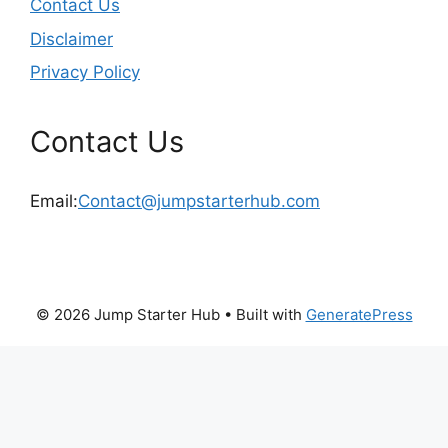
Contact Us
Disclaimer
Privacy Policy
Contact Us
Email:
Contact@jumpstarterhub.com
© 2026 Jump Starter Hub
• Built with
GeneratePress