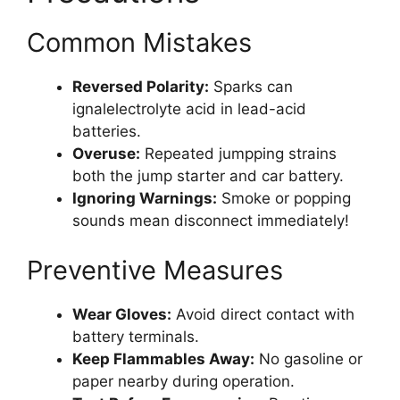
Common Mistakes
Reversed Polarity:
Sparks can
ignalelectrolyte acid in lead-acid
batteries.
Overuse:
Repeated jumpping strains
both the jump starter and car battery.
Ignoring Warnings:
Smoke or popping
sounds mean disconnect immediately!
Preventive Measures
Wear Gloves:
Avoid direct contact with
battery terminals.
Keep Flammables Away:
No gasoline or
paper nearby during operation.