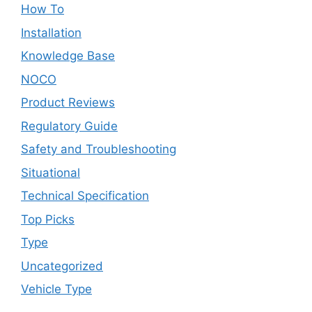
How To
Installation
Knowledge Base
NOCO
Product Reviews
Regulatory Guide
Safety and Troubleshooting
Situational
Technical Specification
Top Picks
Type
Uncategorized
Vehicle Type