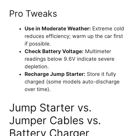
Pro Tweaks
Use in Moderate Weather:
Extreme cold
reduces efficiency; warm up the car first
if possible.
Check Battery Voltage:
Multimeter
readings below 9.6V indicate severe
depletion.
Recharge Jump Starter:
Store it fully
charged (some models auto-discharge
over time).
Jump Starter vs.
Jumper Cables vs.
Battery Charger