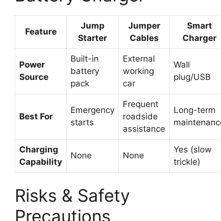
Jump
Jumper
Smart
Feature
Starter
Cables
Charger
Built-in
External
Power
Wall
battery
working
Source
plug/USB
pack
car
Frequent
Emergency
Long-term
Best For
roadside
starts
maintenanc
assistance
Charging
Yes (slow
None
None
Capability
trickle)
Risks & Safety
Precautions