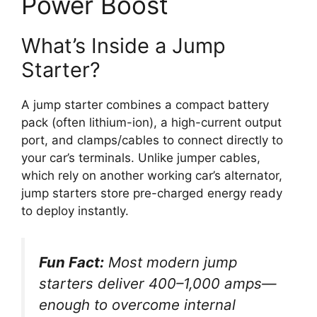
Power Boost
What’s Inside a Jump
Starter?
A jump starter combines a compact battery
pack (often lithium-ion), a high-current output
port, and clamps/cables to connect directly to
your car’s terminals. Unlike jumper cables,
which rely on another working car’s alternator,
jump starters store pre-charged energy ready
to deploy instantly.
Fun Fact:
Most modern jump
starters deliver 400–1,000 amps—
enough to overcome internal