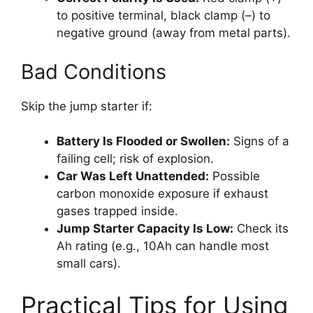
to positive terminal, black clamp (–) to
negative ground (away from metal parts).
Bad Conditions
Skip the jump starter if:
Battery Is Flooded or Swollen:
Signs of a
failing cell; risk of explosion.
Car Was Left Unattended:
Possible
carbon monoxide exposure if exhaust
gases trapped inside.
Jump Starter Capacity Is Low:
Check its
Ah rating (e.g., 10Ah can handle most
small cars).
Practical Tips for Using