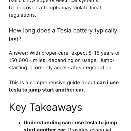
basic knowledge of electrical systems.
Unapproved attempts may violate local
regulations.
How long does a Tesla battery typically
last?
Answer: With proper care, expect 8–15 years or
150,000+ miles, depending on usage. Jump-
starting incorrectly accelerates degradation.
This is a comprehensive guide about
can i use
tesla to jump start another car
.
Key Takeaways
Understanding can i use tesla to jump
start another car:
Provides essential