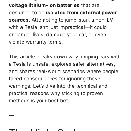
voltage lithium-ion batteries
that are
designed to be
isolated from external power
sources
. Attempting to jump-start a non-EV
with a Tesla isn’t just impractical—it could
endanger lives, damage your car, or even
violate warranty terms.
This article breaks down why jumping cars with
a Tesla is unsafe, explores safer alternatives,
and shares real-world scenarios where people
faced consequences for ignoring these
warnings. Let’s dive into the technical and
practical reasons why sticking to proven
methods is your best bet.
—