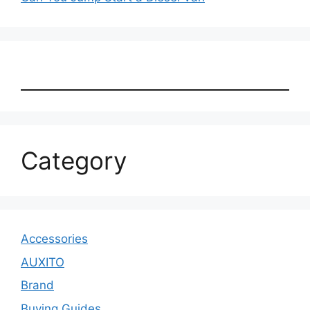
Category
Accessories
AUXITO
Brand
Buying Guides