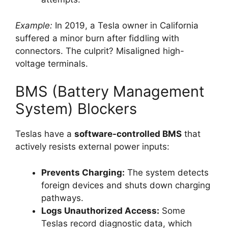
Example:
In 2019, a Tesla owner in California
suffered a minor burn after fiddling with
connectors. The culprit? Misaligned high-
voltage terminals.
BMS (Battery Management
System) Blockers
Teslas have a
software-controlled BMS
that
actively resists external power inputs:
Prevents Charging:
The system detects
foreign devices and shuts down charging
pathways.
Logs Unauthorized Access:
Some
Teslas record diagnostic data, which