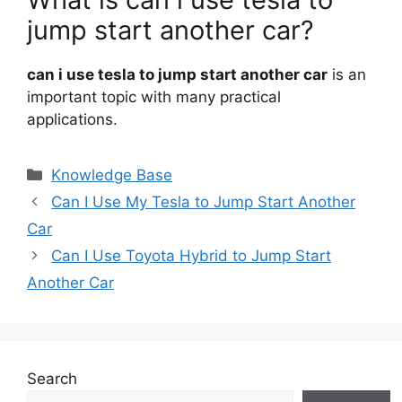
jump start another car?
can i use tesla to jump start another car
is an
important topic with many practical
applications.
Categories
Knowledge Base
Can I Use My Tesla to Jump Start Another
Car
Can I Use Toyota Hybrid to Jump Start
Another Car
Search