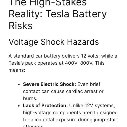
The High-Stakes
Reality: Tesla Battery
Risks
Voltage Shock Hazards
A standard car battery delivers 12 volts, while a
Tesla’s pack operates at 400V–800V. This
means:
Severe Electric Shock:
Even brief
contact can cause cardiac arrest or
burns.
Lack of Protection:
Unlike 12V systems,
high-voltage components aren’t designed
for accidental exposure during jump-start
attempts.