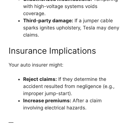
with high-voltage systems voids
coverage.
Third-party damage:
If a jumper cable
sparks ignites upholstery, Tesla may deny
claims.
Insurance Implications
Your auto insurer might:
Reject claims:
If they determine the
accident resulted from negligence (e.g.,
improper jump-start).
Increase premiums:
After a claim
involving electrical hazards.
—