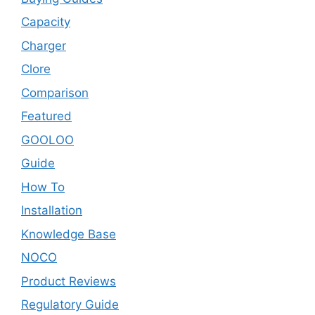
Capacity
Charger
Clore
Comparison
Featured
GOOLOO
Guide
How To
Installation
Knowledge Base
NOCO
Product Reviews
Regulatory Guide