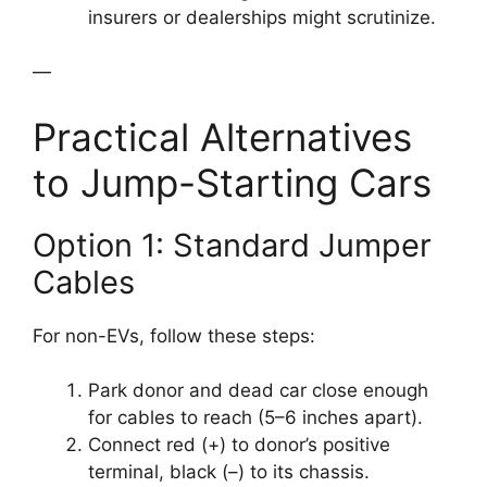
insurers or dealerships might scrutinize.
—
Practical Alternatives
to Jump-Starting Cars
Option 1: Standard Jumper
Cables
For non-EVs, follow these steps:
Park donor and dead car close enough
for cables to reach (5–6 inches apart).
Connect red (+) to donor’s positive
terminal, black (–) to its chassis.