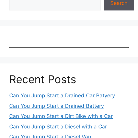
Search
Recent Posts
Can You Jump Start a Drained Car Batyery
Can You Jump Start a Drained Battery
Can You Jump Start a Dirt Bike with a Car
Can You Jump Start a Diesel with a Car
Can You Jump Start a Diesel Van