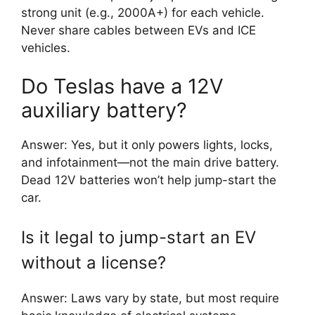
strong unit (e.g., 2000A+) for each vehicle.
Never share cables between EVs and ICE
vehicles.
Do Teslas have a 12V
auxiliary battery?
Answer: Yes, but it only powers lights, locks,
and infotainment—not the main drive battery.
Dead 12V batteries won’t help jump-start the
car.
Is it legal to jump-start an EV
without a license?
Answer: Laws vary by state, but most require