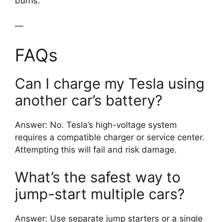
burns.
—
FAQs
Can I charge my Tesla using
another car’s battery?
Answer: No. Tesla’s high-voltage system
requires a compatible charger or service center.
Attempting this will fail and risk damage.
What’s the safest way to
jump-start multiple cars?
Answer: Use separate jump starters or a single