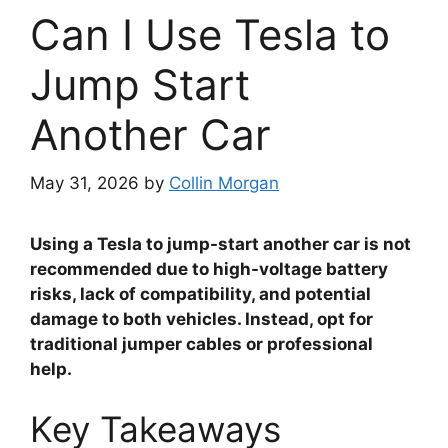
Can I Use Tesla to
Jump Start
Another Car
May 31, 2026
by
Collin Morgan
Using a Tesla to jump-start another car is not
recommended due to high-voltage battery
risks, lack of compatibility, and potential
damage to both vehicles. Instead, opt for
traditional jumper cables or professional
help.
Key Takeaways