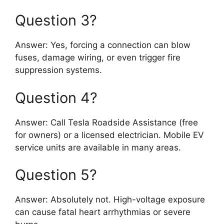
Question 3?
Answer: Yes, forcing a connection can blow
fuses, damage wiring, or even trigger fire
suppression systems.
Question 4?
Answer: Call Tesla Roadside Assistance (free
for owners) or a licensed electrician. Mobile EV
service units are available in many areas.
Question 5?
Answer: Absolutely not. High-voltage exposure
can cause fatal heart arrhythmias or severe