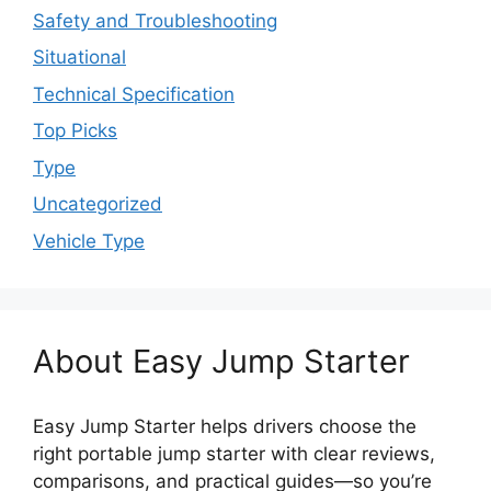
Safety and Troubleshooting
Situational
Technical Specification
Top Picks
Type
Uncategorized
Vehicle Type
About Easy Jump Starter
Easy Jump Starter helps drivers choose the
right portable jump starter with clear reviews,
comparisons, and practical guides—so you’re