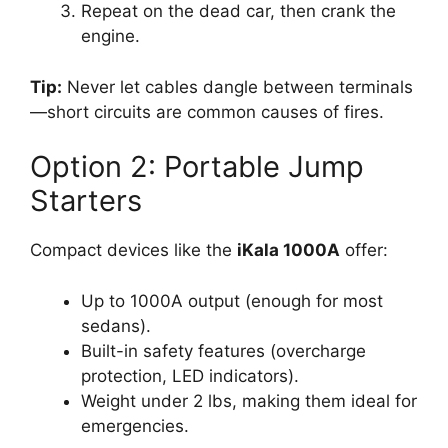
Repeat on the dead car, then crank the
engine.
Tip:
Never let cables dangle between terminals
—short circuits are common causes of fires.
Option 2: Portable Jump
Starters
Compact devices like the
iKala 1000A
offer:
Up to 1000A output (enough for most
sedans).
Built-in safety features (overcharge
protection, LED indicators).
Weight under 2 lbs, making them ideal for
emergencies.