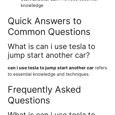
knowledge
Quick Answers to
Common Questions
What is can i use tesla to
jump start another car?
can i use tesla to jump start another car
refers
to essential knowledge and techniques.
Frequently Asked
Questions
What is can i use tesla to