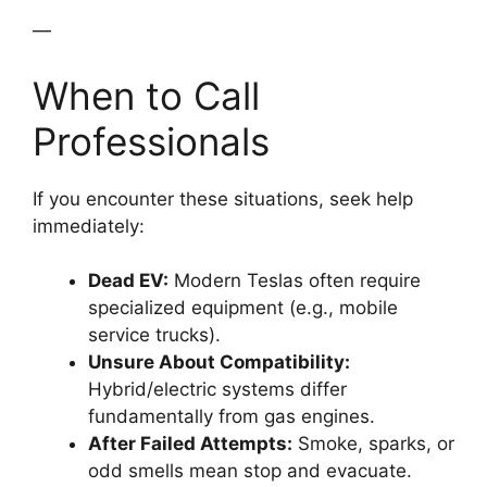
—
When to Call
Professionals
If you encounter these situations, seek help
immediately:
Dead EV:
Modern Teslas often require
specialized equipment (e.g., mobile
service trucks).
Unsure About Compatibility:
Hybrid/electric systems differ
fundamentally from gas engines.
After Failed Attempts:
Smoke, sparks, or
odd smells mean stop and evacuate.