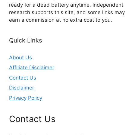
ready for a dead battery anytime. Independent
research supports this site, and some links may
earn a commission at no extra cost to you.
Quick Links
About Us
Affiliate Disclaimer
Contact Us
Disclaimer
Privacy Policy
Contact Us