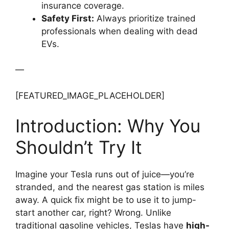
insurance coverage.
Safety First:
Always prioritize trained
professionals when dealing with dead
EVs.
—
[FEATURED_IMAGE_PLACEHOLDER]
Introduction: Why You
Shouldn’t Try It
Imagine your Tesla runs out of juice—you’re
stranded, and the nearest gas station is miles
away. A quick fix might be to use it to jump-
start another car, right? Wrong. Unlike
traditional gasoline vehicles, Teslas have
high-