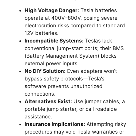
High Voltage Danger:
Tesla batteries
operate at 400V–800V, posing severe
electrocution risks compared to standard
12V batteries.
Incompatible Systems:
Teslas lack
conventional jump-start ports; their BMS
(Battery Management System) blocks
external power inputs.
No DIY Solution:
Even adapters won’t
bypass safety protocols—Tesla’s
software prevents unauthorized
connections.
Alternatives Exist:
Use jumper cables, a
portable jump starter, or call roadside
assistance.
Insurance Implications:
Attempting risky
procedures may void Tesla warranties or