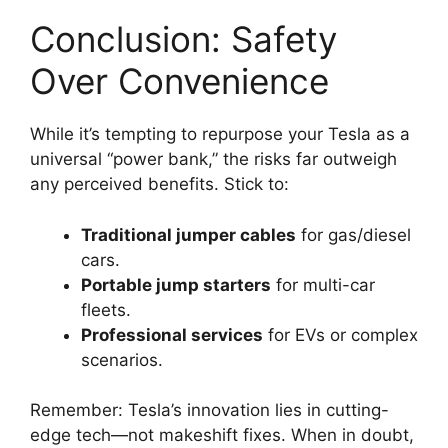
Conclusion: Safety
Over Convenience
While it’s tempting to repurpose your Tesla as a
universal “power bank,” the risks far outweigh
any perceived benefits. Stick to:
Traditional jumper cables
for gas/diesel
cars.
Portable jump starters
for multi-car
fleets.
Professional services
for EVs or complex
scenarios.
Remember: Tesla’s innovation lies in cutting-
edge tech—not makeshift fixes. When in doubt,