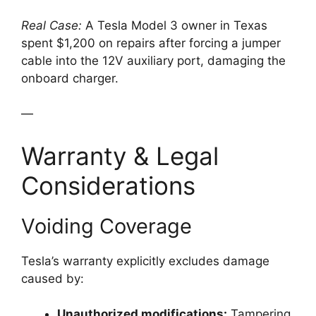
Real Case:
A Tesla Model 3 owner in Texas
spent $1,200 on repairs after forcing a jumper
cable into the 12V auxiliary port, damaging the
onboard charger.
—
Warranty & Legal
Considerations
Voiding Coverage
Tesla’s warranty explicitly excludes damage
caused by:
Unauthorized modifications:
Tampering