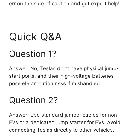
err on the side of caution and get expert help!
—
Quick Q&A
Question 1?
Answer: No, Teslas don’t have physical jump-
start ports, and their high-voltage batteries
pose electrocution risks if mishandled.
Question 2?
Answer: Use standard jumper cables for non-
EVs or a dedicated jump starter for EVs. Avoid
connecting Teslas directly to other vehicles.