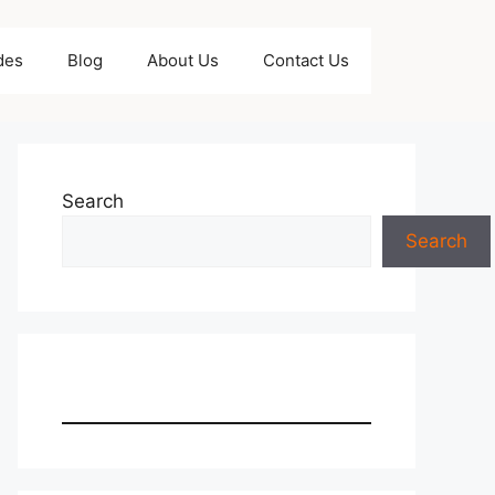
des
Blog
About Us
Contact Us
Search
Search