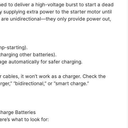
ed to deliver a high-voltage burst to start a dead
ly supplying extra power to the starter motor until
s are unidirectional—they only provide power out,
p-starting).
harging other batteries).
e automatically for safer charging.
or cables, it won’t work as a charger. Check the
ger,” “bidirectional,” or “smart charge.”
Charge Batteries
re’s what to look for: