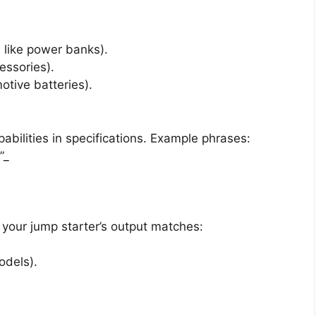
s like power banks).
essories).
otive batteries).
abilities in specifications. Example phrases:
”_
t your jump starter’s output matches:
odels).