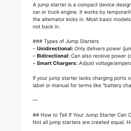
A jump starter is a compact device design
car or truck engine. It works by temporari
the alternator kicks in. Most basic model
not back in.
### Types of Jump Starters
–
Unidirectional:
Only delivers power (jum
–
Bidirectional:
Can also receive power (c
–
Smart Chargers:
Adjust voltage/amperag
If your jump starter lacks charging ports 
label or manual for terms like “battery char
—
## How to Tell If Your Jump Starter Can 
Not all jump starters are created equal. He