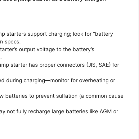
mp starters support charging; look for “battery
in specs.
rter’s output voltage to the battery’s
.
mp starter has proper connectors (JIS, SAE) for
d during charging—monitor for overheating or
w batteries to prevent sulfation (a common cause
 not fully recharge large batteries like AGM or