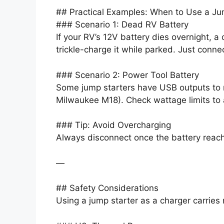
## Practical Examples: When to Use a Ju
### Scenario 1: Dead RV Battery
If your RV’s 12V battery dies overnight, a
trickle-charge it while parked. Just conne
### Scenario 2: Power Tool Battery
Some jump starters have USB outputs to re
Milwaukee M18). Check wattage limits to 
### Tip: Avoid Overcharging
Always disconnect once the battery reach
—
## Safety Considerations
Using a jump starter as a charger carries 