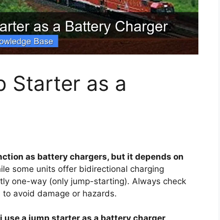
 Starter as a
ction as battery chargers, but it depends on
le some units offer bidirectional charging
ictly one-way (only jump-starting). Always check
es to avoid damage or hazards.
i use a jump starter as a battery charger
.