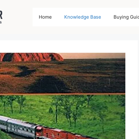
Home
Knowledge Base
Buying Gui