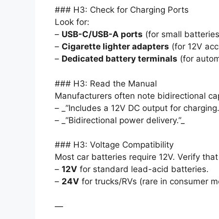
### H3: Check for Charging Ports
Look for:
–
USB-C/USB-A ports
(for small batterie
–
Cigarette lighter adapters
(for 12V acc
–
Dedicated battery terminals
(for autom
### H3: Read the Manual
Manufacturers often note bidirectional cap
– _”Includes a 12V DC output for charging.
– _”Bidirectional power delivery.”_
### H3: Voltage Compatibility
Most car batteries require 12V. Verify tha
–
12V
for standard lead-acid batteries.
–
24V
for trucks/RVs (rare in consumer m
—