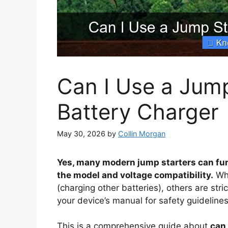
Can I Use a Jump
Battery Charger
May 30, 2026
by
Collin Morgan
Yes, many modern jump starters can fun
the model and voltage compatibility.
Whi
(charging other batteries), others are str
your device’s manual for safety guidelin
This is a comprehensive guide about
can 