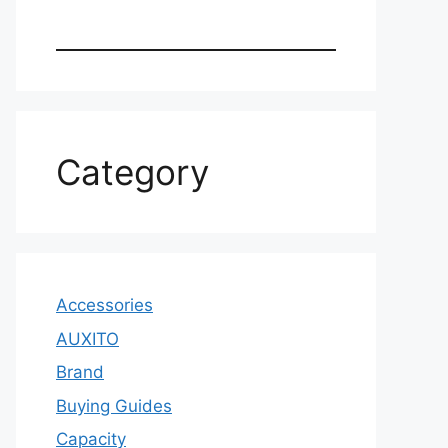
Category
Accessories
AUXITO
Brand
Buying Guides
Capacity