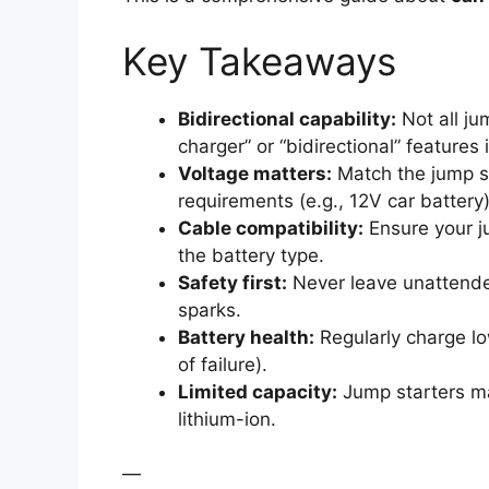
Key Takeaways
Bidirectional capability:
Not all ju
charger” or “bidirectional” features 
Voltage matters:
Match the jump sta
requirements (e.g., 12V car battery)
Cable compatibility:
Ensure your ju
the battery type.
Safety first:
Never leave unattende
sparks.
Battery health:
Regularly charge lo
of failure).
Limited capacity:
Jump starters may
lithium-ion.
—