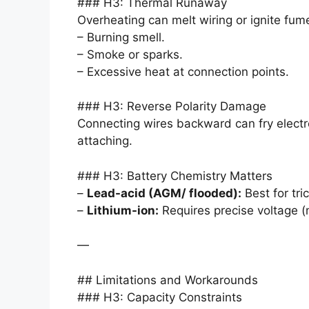
### H3: Thermal Runaway
Overheating can melt wiring or ignite fume
– Burning smell.
– Smoke or sparks.
– Excessive heat at connection points.
### H3: Reverse Polarity Damage
Connecting wires backward can fry electr
attaching.
### H3: Battery Chemistry Matters
–
Lead-acid (AGM/ flooded):
Best for tri
–
Lithium-ion:
Requires precise voltage (
—
## Limitations and Workarounds
### H3: Capacity Constraints