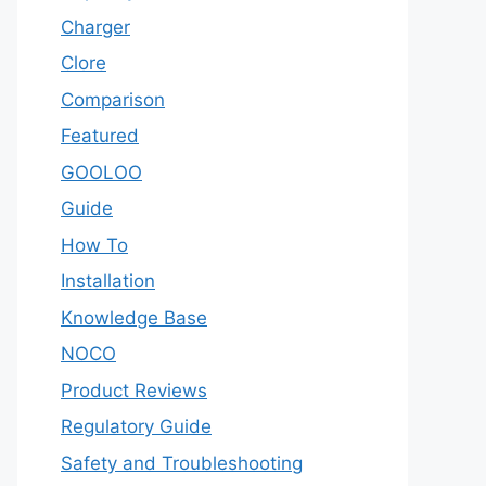
Charger
Clore
Comparison
Featured
GOOLOO
Guide
How To
Installation
Knowledge Base
NOCO
Product Reviews
Regulatory Guide
Safety and Troubleshooting