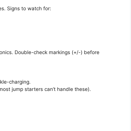
s. Signs to watch for:
onics. Double-check markings (+/-) before
ckle-charging.
most jump starters can’t handle these).