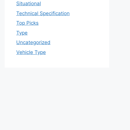
Situational
Technical Specification
Top Picks
Type
Uncategorized
Vehicle Type