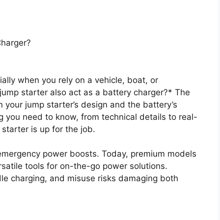
Charger?
ially when you rely on a vehicle, boat, or
ump starter also act as a battery charger?* The
 your jump starter’s design and the battery’s
 you need to know, from technical details to real-
starter is up for the job.
 emergency power boosts. Today, premium models
satile tools for on-the-go power solutions.
dle charging, and misuse risks damaging both