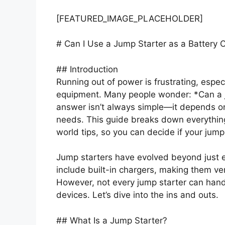
[FEATURED_IMAGE_PLACEHOLDER]
# Can I Use a Jump Starter as a Battery 
## Introduction
Running out of power is frustrating, espec
equipment. Many people wonder: *Can a j
answer isn’t always simple—it depends on
needs. This guide breaks down everything
world tips, so you can decide if your jump 
Jump starters have evolved beyond just
include built-in chargers, making them ver
However, not every jump starter can han
devices. Let’s dive into the ins and outs.
## What Is a Jump Starter?