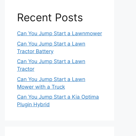
Recent Posts
Can You Jump Start a Lawnmower
Can You Jump Start a Lawn
Tractor Battery
Can You Jump Start a Lawn
Tractor
Can You Jump Start a Lawn
Mower with a Truck
Can You Jump Start a Kia Optima
Plugin Hybrid