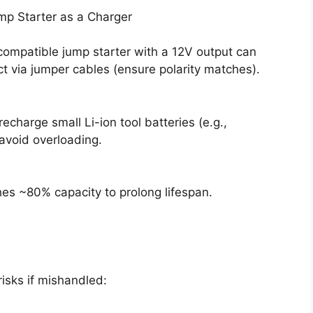
mp Starter as a Charger
 compatible jump starter with a 12V output can
ct via jumper cables (ensure polarity matches).
charge small Li-ion tool batteries (e.g.,
avoid overloading.
es ~80% capacity to prolong lifespan.
risks if mishandled: