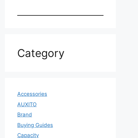
Category
Accessories
AUXITO
Brand
Buying Guides
Capacity