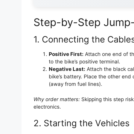
Step-by-Step Jump-
1. Connecting the Cables
Positive First:
Attach one end of the
to the bike’s positive terminal.
Negative Last:
Attach the black cab
bike’s battery. Place the other end
(away from fuel lines).
Why order matters:
Skipping this step ris
electronics.
2. Starting the Vehicles