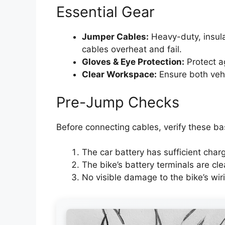
Essential Gear
Jumper Cables:
Heavy-duty, insula
cables overheat and fail.
Gloves & Eye Protection:
Protect ag
Clear Workspace:
Ensure both vehic
Pre-Jump Checks
Before connecting cables, verify these ba
The car battery has sufficient char
The bike’s battery terminals are cle
No visible damage to the bike’s wiri