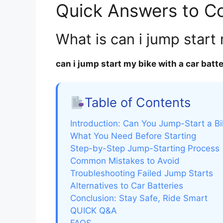
Quick Answers to 
What is can i jump start
can i jump start my bike with a car batt
Table of Contents
Introduction: Can You Jump-Start a Bi
What You Need Before Starting
Step-by-Step Jump-Starting Process
Common Mistakes to Avoid
Troubleshooting Failed Jump Starts
Alternatives to Car Batteries
Conclusion: Stay Safe, Ride Smart
QUICK Q&A