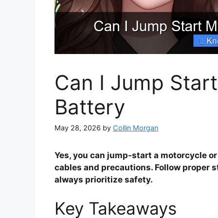
Can I Jump Start
Battery
May 28, 2026
by
Collin Morgan
Yes, you can jump-start a motorcycle or b
cables and precautions. Follow proper s
always prioritize safety.
Key Takeaways