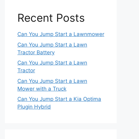
Recent Posts
Can You Jump Start a Lawnmower
Can You Jump Start a Lawn
Tractor Battery
Can You Jump Start a Lawn
Tractor
Can You Jump Start a Lawn
Mower with a Truck
Can You Jump Start a Kia Optima
Plugin Hybrid