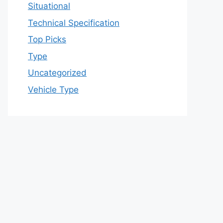
Situational
Technical Specification
Top Picks
Type
Uncategorized
Vehicle Type