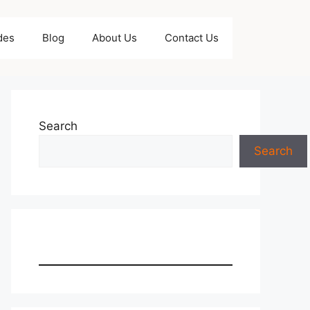
des
Blog
About Us
Contact Us
Search
Search