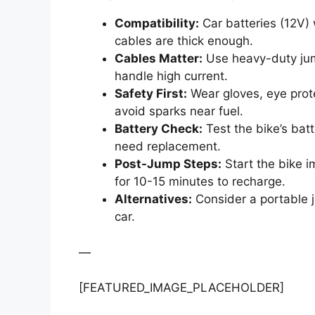
Compatibility:
Car batteries (12V)
cables are thick enough.
Cables Matter:
Use heavy-duty jum
handle high current.
Safety First:
Wear gloves, eye prote
avoid sparks near fuel.
Battery Check:
Test the bike’s bat
need replacement.
Post-Jump Steps:
Start the bike i
for 10-15 minutes to recharge.
Alternatives:
Consider a portable j
car.
—
[FEATURED_IMAGE_PLACEHOLDER]