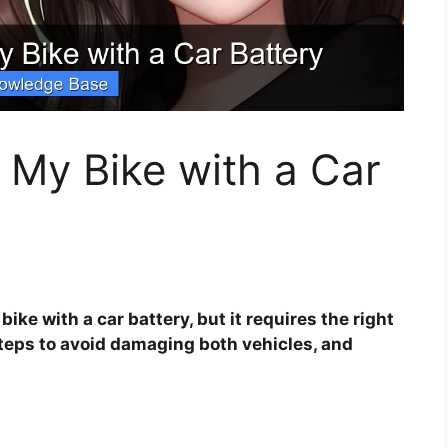
 My Bike with a Car
ike with a car battery, but it requires the right
teps to avoid damaging both vehicles, and