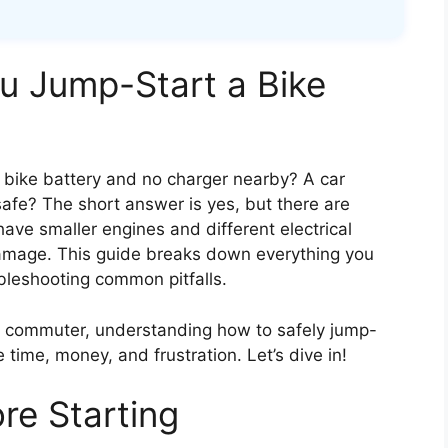
ou Jump-Start a Bike
 bike battery and no charger nearby? A car
safe? The short answer is yes, but there are
s have smaller engines and different electrical
amage. This guide breaks down everything you
bleshooting common pitfalls.
y commuter, understanding how to safely jump-
 time, money, and frustration. Let’s dive in!
re Starting