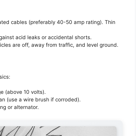
ted cables (preferably 40-50 amp rating). Thin
ainst acid leaks or accidental shorts.
les are off, away from traffic, and level ground.
sics:
ge (above 10 volts).
an (use a wire brush if corroded).
ng or alternator.