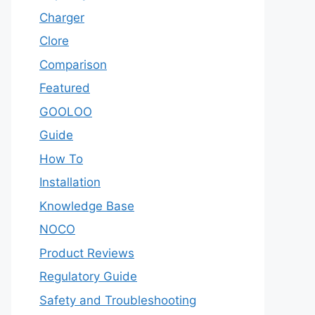
Charger
Clore
Comparison
Featured
GOOLOO
Guide
How To
Installation
Knowledge Base
NOCO
Product Reviews
Regulatory Guide
Safety and Troubleshooting