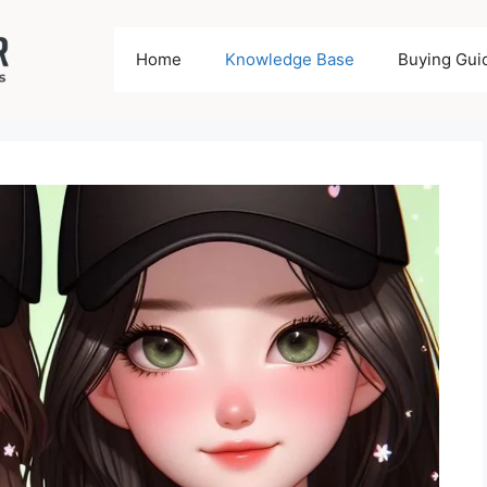
Home
Knowledge Base
Buying Gui