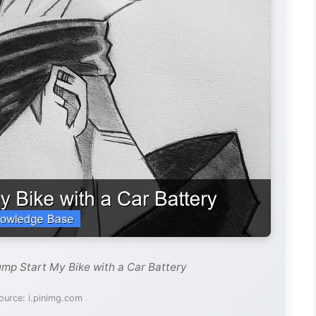
ump Start My Bike with a Car Battery
ource: i.pinimg.com