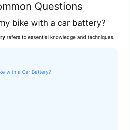
Common Questions
 my bike with a car battery?
ery
refers to essential knowledge and techniques.
ke with a Car Battery?