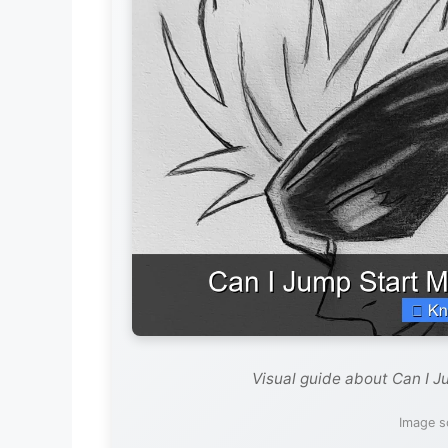
Visual guide about Can I J
Image s