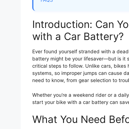
FAQS
Introduction: Can Y
with a Car Battery?
Ever found yourself stranded with a dead
battery might be your lifesaver—but is it 
critical steps to follow. Unlike cars, bike
systems, so improper jumps can cause d
need to know, from gear selection to trou
Whether you’re a weekend rider or a dail
start your bike with a car battery can save
What You Need Befo