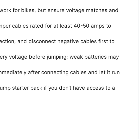
 work for bikes, but ensure voltage matches and
per cables rated for at least 40-50 amps to
ction, and disconnect negative cables first to
tery voltage before jumping; weak batteries may
mmediately after connecting cables and let it run
ump starter pack if you don’t have access to a