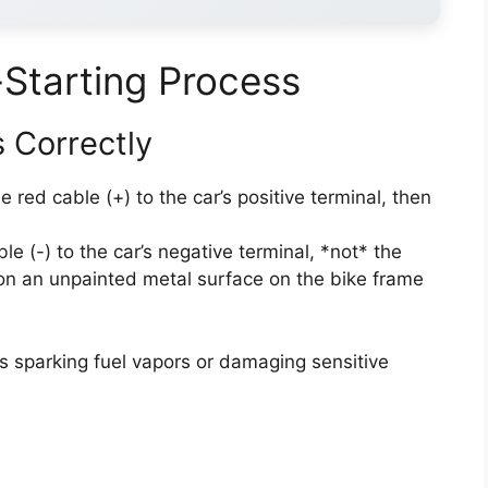
Starting Process
 Correctly
 red cable (+) to the car’s positive terminal, then
le (-) to the car’s negative terminal, *not* the
 on an unpainted metal surface on the bike frame
ks sparking fuel vapors or damaging sensitive