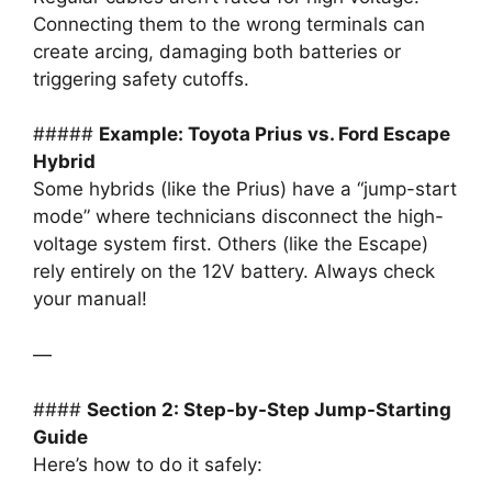
Connecting them to the wrong terminals can
create arcing, damaging both batteries or
triggering safety cutoffs.
#####
Example: Toyota Prius vs. Ford Escape
Hybrid
Some hybrids (like the Prius) have a “jump-start
mode” where technicians disconnect the high-
voltage system first. Others (like the Escape)
rely entirely on the 12V battery. Always check
your manual!
—
####
Section 2: Step-by-Step Jump-Starting
Guide
Here’s how to do it safely: