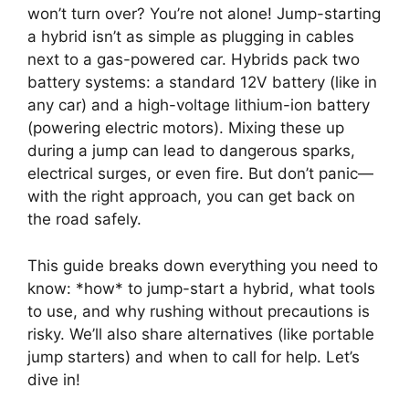
won’t turn over? You’re not alone! Jump-starting
a hybrid isn’t as simple as plugging in cables
next to a gas-powered car. Hybrids pack two
battery systems: a standard 12V battery (like in
any car) and a high-voltage lithium-ion battery
(powering electric motors). Mixing these up
during a jump can lead to dangerous sparks,
electrical surges, or even fire. But don’t panic—
with the right approach, you can get back on
the road safely.
This guide breaks down everything you need to
know: *how* to jump-start a hybrid, what tools
to use, and why rushing without precautions is
risky. We’ll also share alternatives (like portable
jump starters) and when to call for help. Let’s
dive in!