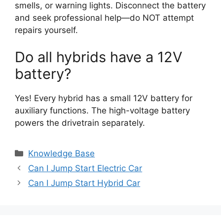
smells, or warning lights. Disconnect the battery
and seek professional help—do NOT attempt
repairs yourself.
Do all hybrids have a 12V
battery?
Yes! Every hybrid has a small 12V battery for
auxiliary functions. The high-voltage battery
powers the drivetrain separately.
Categories
Knowledge Base
Can I Jump Start Electric Car
Can I Jump Start Hybrid Car