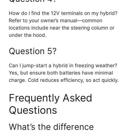
How do I find the 12V terminals on my hybrid?
Refer to your owner’s manual—common
locations include near the steering column or
under the hood.
Question 5?
Can I jump-start a hybrid in freezing weather?
Yes, but ensure both batteries have minimal
charge. Cold reduces efficiency, so act quickly.
Frequently Asked
Questions
What’s the difference