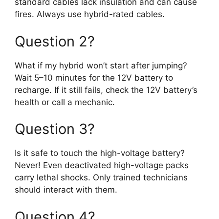
standard cables lack insulation and can cause
fires. Always use hybrid-rated cables.
Question 2?
What if my hybrid won’t start after jumping?
Wait 5–10 minutes for the 12V battery to
recharge. If it still fails, check the 12V battery’s
health or call a mechanic.
Question 3?
Is it safe to touch the high-voltage battery?
Never! Even deactivated high-voltage packs
carry lethal shocks. Only trained technicians
should interact with them.
Question 4?