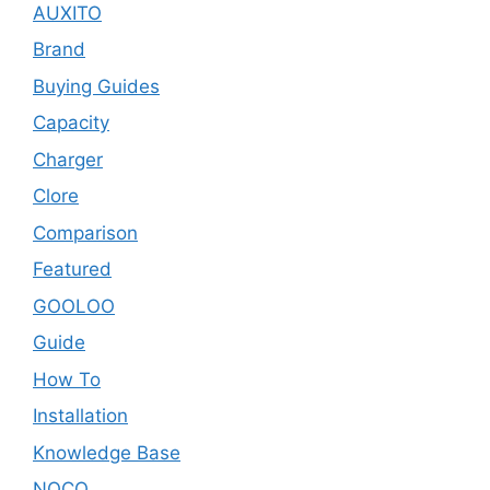
AUXITO
Brand
Buying Guides
Capacity
Charger
Clore
Comparison
Featured
GOOLOO
Guide
How To
Installation
Knowledge Base
NOCO