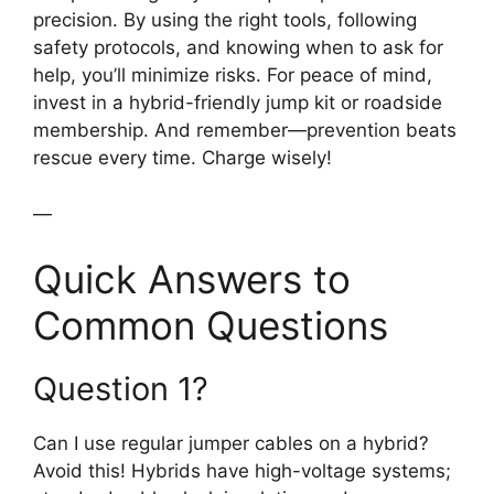
precision. By using the right tools, following
safety protocols, and knowing when to ask for
help, you’ll minimize risks. For peace of mind,
invest in a hybrid-friendly jump kit or roadside
membership. And remember—prevention beats
rescue every time. Charge wisely!
—
Quick Answers to
Common Questions
Question 1?
Can I use regular jumper cables on a hybrid?
Avoid this! Hybrids have high-voltage systems;