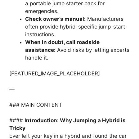
a portable jump starter pack for
emergencies.
Check owner’s manual:
Manufacturers
often provide hybrid-specific jump-start
instructions.
When in doubt, call roadside
assistance:
Avoid risks by letting experts
handle it.
[FEATURED_IMAGE_PLACEHOLDER]
—
### MAIN CONTENT
####
Introduction: Why Jumping a Hybrid is
Tricky
Ever left your key in a hybrid and found the car