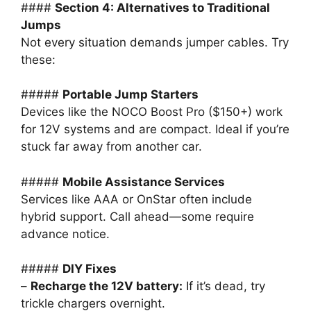
####
Section 4: Alternatives to Traditional
Jumps
Not every situation demands jumper cables. Try
these:
#####
Portable Jump Starters
Devices like the NOCO Boost Pro ($150+) work
for 12V systems and are compact. Ideal if you’re
stuck far away from another car.
#####
Mobile Assistance Services
Services like AAA or OnStar often include
hybrid support. Call ahead—some require
advance notice.
#####
DIY Fixes
–
Recharge the 12V battery:
If it’s dead, try
trickle chargers overnight.