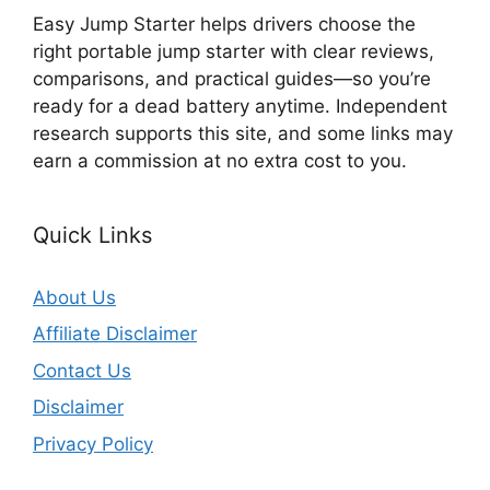
Easy Jump Starter helps drivers choose the
right portable jump starter with clear reviews,
comparisons, and practical guides—so you’re
ready for a dead battery anytime. Independent
research supports this site, and some links may
earn a commission at no extra cost to you.
Quick Links
About Us
Affiliate Disclaimer
Contact Us
Disclaimer
Privacy Policy