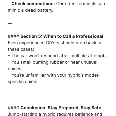
–
Check connections:
Corroded terminals can
mimic a dead battery.
—
####
Section 5: When to Call a Professional
Even experienced DIYers should step back in
these cases:
– The car won’t respond after multiple attempts.
– You smell burning rubber or hear unusual
noises.
– You’re unfamiliar with your hybrid’s model-
specific quirks.
—
####
Conclusion: Stay Prepared, Stay Safe
Jump-starting a hybrid requires patience and