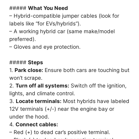
#####
What You Need
– Hybrid-compatible jumper cables (look for
labels like “for EVs/hybrids”).
– A working hybrid car (same make/model
preferred).
– Gloves and eye protection.
#####
Steps
1.
Park close:
Ensure both cars are touching but
won’t scrape.
2.
Turn off all systems:
Switch off the ignition,
lights, and climate control.
3.
Locate terminals:
Most hybrids have labeled
12V terminals (+/-) near the engine bay or
under the hood.
4.
Connect cables:
– Red (+) to dead car’s positive terminal.