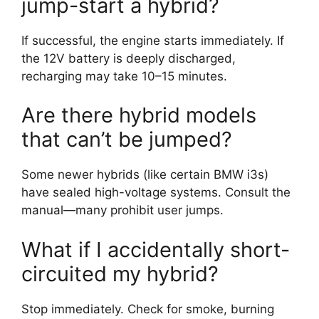
jump-start a hybrid?
If successful, the engine starts immediately. If
the 12V battery is deeply discharged,
recharging may take 10–15 minutes.
Are there hybrid models
that can’t be jumped?
Some newer hybrids (like certain BMW i3s)
have sealed high-voltage systems. Consult the
manual—many prohibit user jumps.
What if I accidentally short-
circuited my hybrid?
Stop immediately. Check for smoke, burning