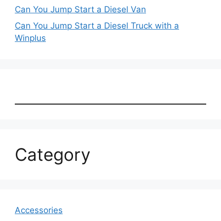
Can You Jump Start a Diesel Van
Can You Jump Start a Diesel Truck with a
Winplus
Category
Accessories