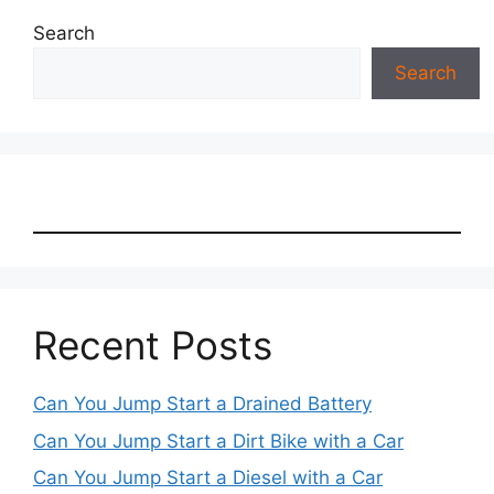
Search
Search
Recent Posts
Can You Jump Start a Drained Battery
Can You Jump Start a Dirt Bike with a Car
Can You Jump Start a Diesel with a Car