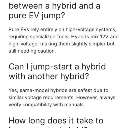
between a hybrid and a
pure EV jump?
Pure EVs rely entirely on high-voltage systems,
requiring specialized tools. Hybrids mix 12V and
high-voltage, making them slightly simpler but
still needing caution.
Can I jump-start a hybrid
with another hybrid?
Yes, same-model hybrids are safest due to
similar voltage requirements. However, always
verify compatibility with manuals.
How long does it take to