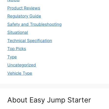
Product Reviews
Regulatory Guide
Safety and Troubleshooting
Situational
Technical Specification
Top Picks
Type
Uncategorized
Vehicle Type
About Easy Jump Starter