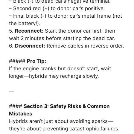
– Black (-) to dead car’s negative terminal.
– Second red (+) to donor car’s positive.
– Final black (-) to donor car’s metal frame (not
the battery!).
5.
Reconnect:
Start the donor car first, then
wait 2 minutes before starting the dead car.
6.
Disconnect:
Remove cables in reverse order.
#####
Pro Tip:
If the engine cranks but doesn’t start, wait
longer—hybrids may recharge slowly.
—
####
Section 3: Safety Risks & Common
Mistakes
Hybrids aren’t just about avoiding sparks—
they’re about preventing catastrophic failures.