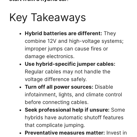
Key Takeaways
Hybrid batteries are different:
They
combine 12V and high-voltage systems;
improper jumps can cause fires or
damage electronics.
Use hybrid-specific jumper cables:
Regular cables may not handle the
voltage difference safely.
Turn off all power sources:
Disable
infotainment, lights, and climate control
before connecting cables.
Seek professional help if unsure:
Some
hybrids have automatic shutoff features
that complicate jumping.
Preventative measures matter:
Invest in