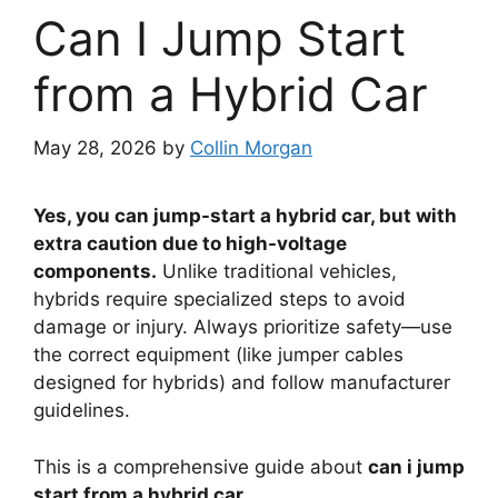
Can I Jump Start
from a Hybrid Car
May 28, 2026
by
Collin Morgan
Yes, you can jump-start a hybrid car, but with
extra caution due to high-voltage
components.
Unlike traditional vehicles,
hybrids require specialized steps to avoid
damage or injury. Always prioritize safety—use
the correct equipment (like jumper cables
designed for hybrids) and follow manufacturer
guidelines.
This is a comprehensive guide about
can i jump
start from a hybrid car
.