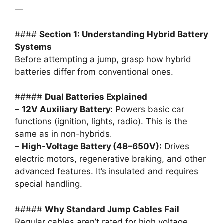
—
####
Section 1: Understanding Hybrid Battery
Systems
Before attempting a jump, grasp how hybrid
batteries differ from conventional ones.
#####
Dual Batteries Explained
–
12V Auxiliary Battery:
Powers basic car
functions (ignition, lights, radio). This is the
same as in non-hybrids.
–
High-Voltage Battery (48–650V):
Drives
electric motors, regenerative braking, and other
advanced features. It’s insulated and requires
special handling.
#####
Why Standard Jump Cables Fail
Regular cables aren’t rated for high voltage.