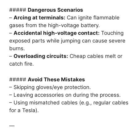
#####
Dangerous Scenarios
–
Arcing at terminals:
Can ignite flammable
gases from the high-voltage battery.
–
Accidental high-voltage contact:
Touching
exposed parts while jumping can cause severe
burns.
–
Overloading circuits:
Cheap cables melt or
catch fire.
#####
Avoid These Mistakes
– Skipping gloves/eye protection.
– Leaving accessories on during the process.
– Using mismatched cables (e.g., regular cables
for a Tesla).
—