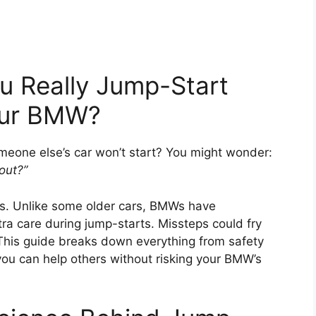
ou Really Jump-Start
our BMW?
eone else’s car won’t start? You might wonder:
out?”
s. Unlike some older cars, BMWs have
ra care during jump-starts. Missteps could fry
 This guide breaks down everything from safety
you can help others without risking your BMW’s