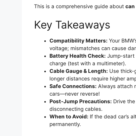
This is a comprehensive guide about
can 
Key Takeaways
Compatibility Matters:
Your BMW’s
voltage; mismatches can cause da
Battery Health Check:
Jump-start 
charge (test with a multimeter).
Cable Gauge & Length:
Use thick-
longer distances require higher am
Safe Connections:
Always attach re
cars—never reverse!
Post-Jump Precautions:
Drive the 
disconnecting cables.
When to Avoid:
If the dead car’s al
permanently.