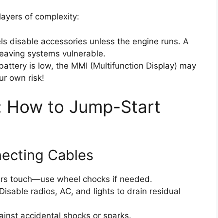
ayers of complexity:
 disable accessories unless the engine runs. A
eaving systems vulnerable.
attery is low, the MMI (Multifunction Display) may
r own risk!
: How to Jump-Start
necting Cables
rs touch—use wheel chocks if needed.
Disable radios, AC, and lights to drain residual
inst accidental shocks or sparks.