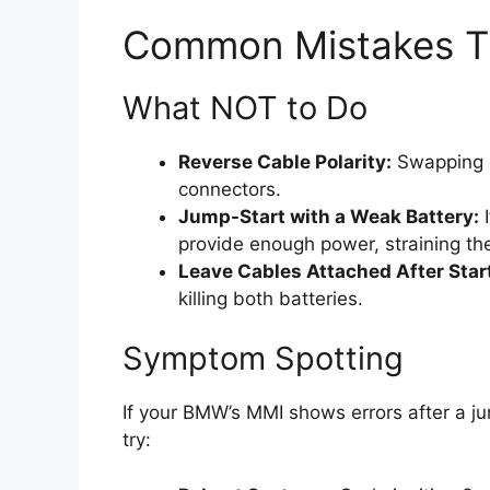
Common Mistakes 
What NOT to Do
Reverse Cable Polarity:
Swapping c
connectors.
Jump-Start with a Weak Battery:
I
provide enough power, straining the
Leave Cables Attached After Star
killing both batteries.
Symptom Spotting
If your BMW’s MMI shows errors after a ju
try: