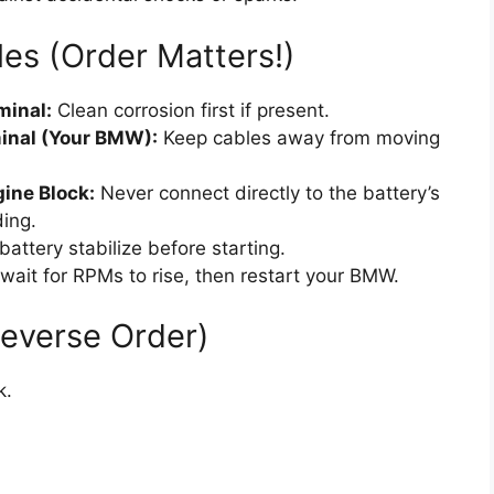
es (Order Matters!)
minal:
Clean corrosion first if present.
minal (Your BMW):
Keep cables away from moving
gine Block:
Never connect directly to the battery’s
ding.
attery stabilize before starting.
wait for RPMs to rise, then restart your BMW.
Reverse Order)
k.