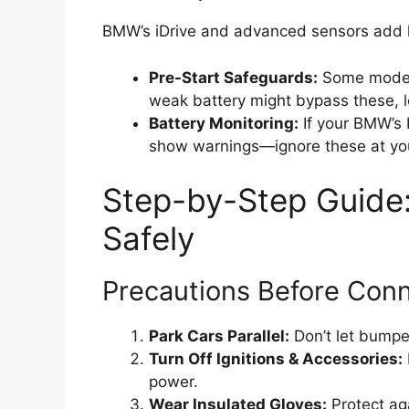
BMW’s iDrive and advanced sensors add l
Pre-Start Safeguards:
Some models
weak battery might bypass these, l
Battery Monitoring:
If your BMW’s b
show warnings—ignore these at you
Step-by-Step Guide
Safely
Precautions Before Con
Park Cars Parallel:
Don’t let bumpe
Turn Off Ignitions & Accessories:
power.
Wear Insulated Gloves:
Protect aga