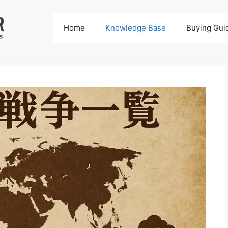
Home
Knowledge Base
Buying Gui