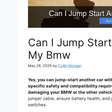
Can I Jump Start
My Bmw
May 28, 2026
by
Collin Morgan
Yes, you can jump-start another car wit
specific safety and compatibility requi
damaging your BMW or the other vehicle
jumper cable, ensure battery health, and pr
switches.