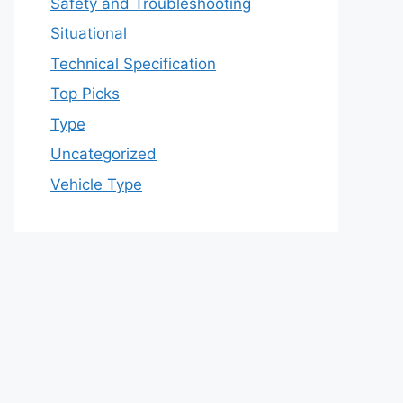
Safety and Troubleshooting
Situational
Technical Specification
Top Picks
Type
Uncategorized
Vehicle Type