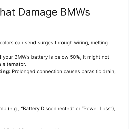
That Damage BMWs
olors can send surges through wiring, melting
f your BMW’s battery is below 50%, it might not
 alternator.
ting:
Prolonged connection causes parasitic drain,
mp (e.g., “Battery Disconnected” or “Power Loss”),