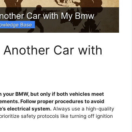
 Another Car with
h your BMW, but only if both vehicles meet
rements. Follow proper procedures to avoid
’s electrical system.
Always use a high-quality
ioritize safety protocols like turning off ignition