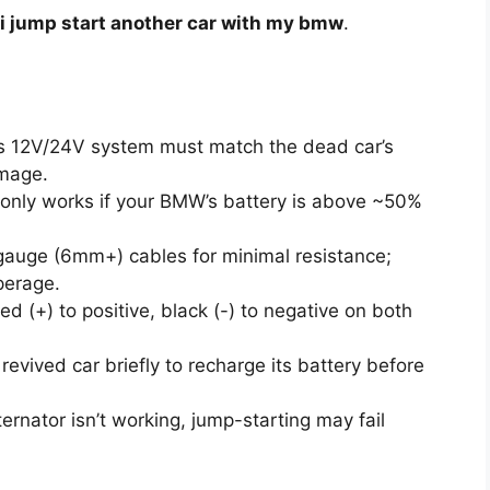
i jump start another car with my bmw
.
 12V/24V system must match the dead car’s
mage.
only works if your BMW’s battery is above ~50%
gauge (6mm+) cables for minimal resistance;
perage.
d (+) to positive, black (-) to negative on both
revived car briefly to recharge its battery before
ternator isn’t working, jump-starting may fail