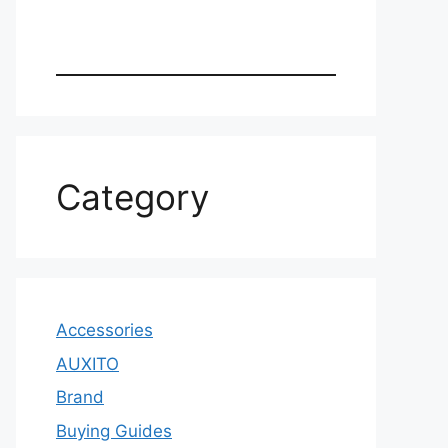
Category
Accessories
AUXITO
Brand
Buying Guides