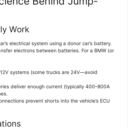
Science Behind Jump-
ly Work
’s electrical system using a donor car’s battery.
ansfer electrons between batteries. For a BMW (or
 12V systems (some trucks are 24V—avoid
ies deliver enough current (typically 400–800A
nes.
nnections prevent shorts into the vehicle’s ECU
tions