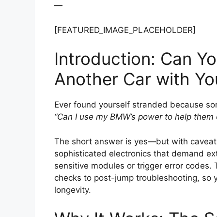
—
[FEATURED_IMAGE_PLACEHOLDER]
Introduction: Can Y
Another Car with Y
Ever found yourself stranded because som
“Can I use my BMW’s power to help them 
The short answer is yes—but with caveat
sophisticated electronics that demand ext
sensitive modules or trigger error codes.
checks to post-jump troubleshooting, so 
longevity.