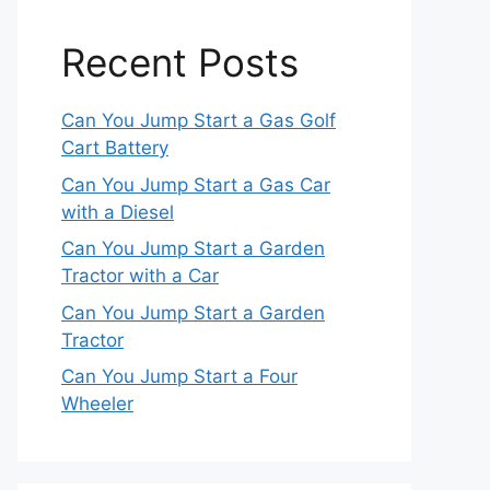
Recent Posts
Can You Jump Start a Gas Golf
Cart Battery
Can You Jump Start a Gas Car
with a Diesel
Can You Jump Start a Garden
Tractor with a Car
Can You Jump Start a Garden
Tractor
Can You Jump Start a Four
Wheeler