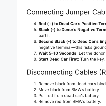
Connecting Jumper Cabl
Red (+) to Dead Car’s Positive Ter
Black (-) to Donor’s Negative Ter
parts.
Second Black (-) to Dead Car’s En
negative terminal—this risks groun
Wait 5–10 Seconds:
Let the donor b
Start Dead Car First:
Turn the key, 
Disconnecting Cables (
Remove black from dead car’s bloc
Move black from BMW’s battery.
Pull red from dead car’s battery.
Remove red from BMW’s battery.