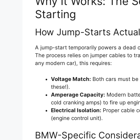
Why It Works: The 
Starting
How Jump-Starts Actual
A jump-start temporarily powers a dead car
The process relies on jumper cables to tr
any modern car), this requires:
Voltage Match:
Both cars must be
these!).
Amperage Capacity:
Modern batter
cold cranking amps) to fire up engi
Electrical Isolation:
Proper cable co
(engine control unit).
BMW-Specific Considera