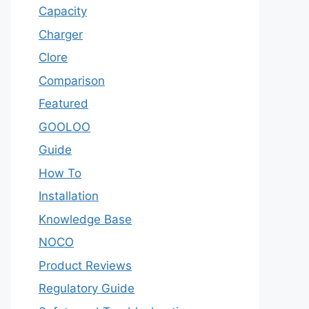
Capacity
Charger
Clore
Comparison
Featured
GOOLOO
Guide
How To
Installation
Knowledge Base
NOCO
Product Reviews
Regulatory Guide