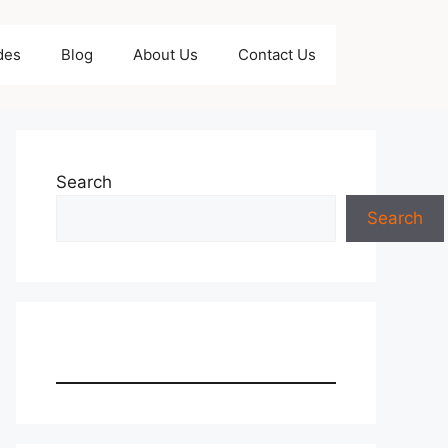
des
Blog
About Us
Contact Us
Search
Search