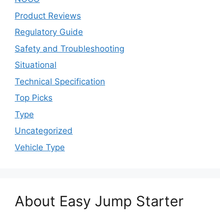
Product Reviews
Regulatory Guide
Safety and Troubleshooting
Situational
Technical Specification
Top Picks
Type
Uncategorized
Vehicle Type
About Easy Jump Starter