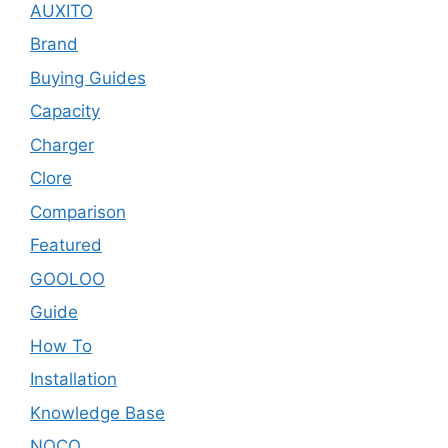
AUXITO
Brand
Buying Guides
Capacity
Charger
Clore
Comparison
Featured
GOOLOO
Guide
How To
Installation
Knowledge Base
NOCO