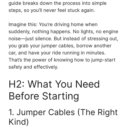
guide breaks down the process into simple
steps, so you’ll never feel stuck again.
Imagine this: You’re driving home when
suddenly, nothing happens. No lights, no engine
noise—just silence. But instead of stressing out,
you grab your jumper cables, borrow another
car, and have your ride running in minutes.
That’s the power of knowing how to jump-start
safely and effectively.
H2: What You Need
Before Starting
1. Jumper Cables (The Right
Kind)