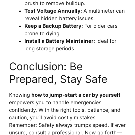
brush to remove buildup.
Test Voltage Annually:
A multimeter can
reveal hidden battery issues.
Keep a Backup Battery:
For older cars
prone to dying.
Install a Battery Maintainer:
Ideal for
long storage periods.
Conclusion: Be
Prepared, Stay Safe
Knowing
how to jump-start a car by yourself
empowers you to handle emergencies
confidently. With the right tools, patience, and
caution, you’ll avoid costly mistakes.
Remember: Safety always trumps speed. If ever
unsure, consult a professional. Now go forth—