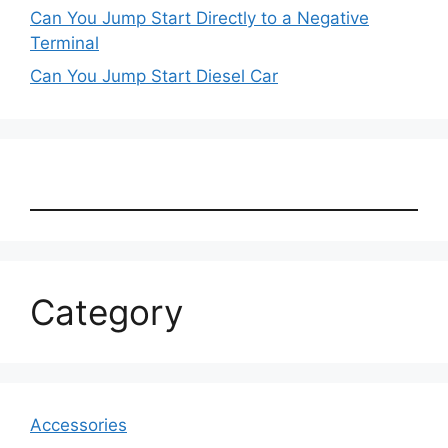
Can You Jump Start Directly to a Negative
Terminal
Can You Jump Start Diesel Car
Category
Accessories