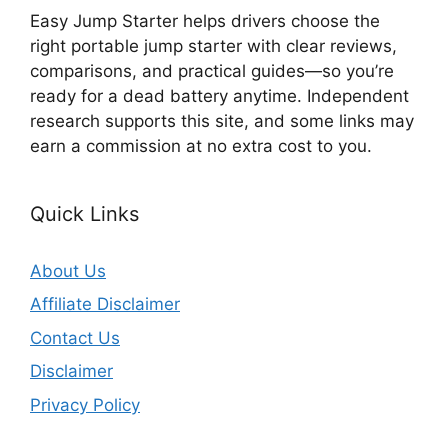
Easy Jump Starter helps drivers choose the
right portable jump starter with clear reviews,
comparisons, and practical guides—so you’re
ready for a dead battery anytime. Independent
research supports this site, and some links may
earn a commission at no extra cost to you.
Quick Links
About Us
Affiliate Disclaimer
Contact Us
Disclaimer
Privacy Policy