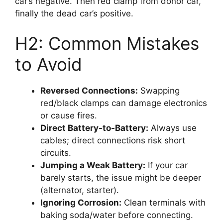
car’s negative. Then red clamp from donor car,
finally the dead car’s positive.
H2: Common Mistakes
to Avoid
Reversed Connections:
Swapping
red/black clamps can damage electronics
or cause fires.
Direct Battery-to-Battery:
Always use
cables; direct connections risk short
circuits.
Jumping a Weak Battery:
If your car
barely starts, the issue might be deeper
(alternator, starter).
Ignoring Corrosion:
Clean terminals with
baking soda/water before connecting.