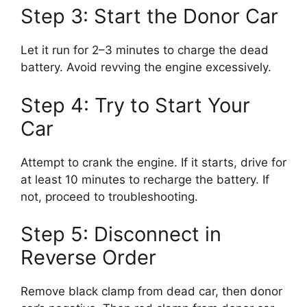
Step 3: Start the Donor Car
Let it run for 2–3 minutes to charge the dead
battery. Avoid revving the engine excessively.
Step 4: Try to Start Your
Car
Attempt to crank the engine. If it starts, drive for
at least 10 minutes to recharge the battery. If
not, proceed to troubleshooting.
Step 5: Disconnect in
Reverse Order
Remove black clamp from dead car, then donor