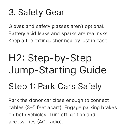
3. Safety Gear
Gloves and safety glasses aren’t optional.
Battery acid leaks and sparks are real risks.
Keep a fire extinguisher nearby just in case.
H2: Step-by-Step
Jump-Starting Guide
Step 1: Park Cars Safely
Park the donor car close enough to connect
cables (3–5 feet apart). Engage parking brakes
on both vehicles. Turn off ignition and
accessories (AC, radio).