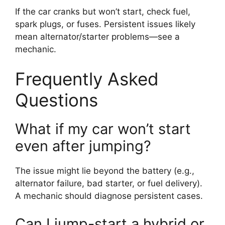
If the car cranks but won’t start, check fuel,
spark plugs, or fuses. Persistent issues likely
mean alternator/starter problems—see a
mechanic.
Frequently Asked
Questions
What if my car won’t start
even after jumping?
The issue might lie beyond the battery (e.g.,
alternator failure, bad starter, or fuel delivery).
A mechanic should diagnose persistent cases.
Can I jump-start a hybrid or