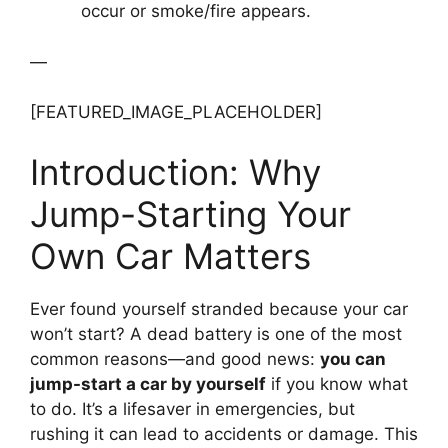
occur or smoke/fire appears.
—
[FEATURED_IMAGE_PLACEHOLDER]
Introduction: Why
Jump-Starting Your
Own Car Matters
Ever found yourself stranded because your car
won’t start? A dead battery is one of the most
common reasons—and good news:
you can
jump-start a car by yourself
if you know what
to do. It’s a lifesaver in emergencies, but
rushing it can lead to accidents or damage. This