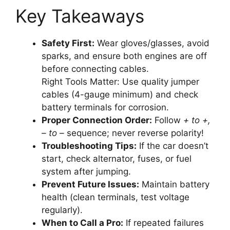
Key Takeaways
Safety First:
Wear gloves/glasses, avoid
sparks, and ensure both engines are off
before connecting cables.
Right Tools Matter: Use quality jumper
cables (4-gauge minimum) and check
battery terminals for corrosion.
Proper Connection Order:
Follow
+ to +,
– to –
sequence; never reverse polarity!
Troubleshooting Tips:
If the car doesn’t
start, check alternator, fuses, or fuel
system after jumping.
Prevent Future Issues:
Maintain battery
health (clean terminals, test voltage
regularly).
When to Call a Pro:
If repeated failures