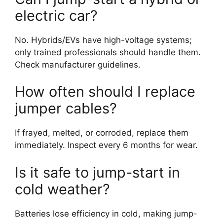
electric car?
No. Hybrids/EVs have high-voltage systems;
only trained professionals should handle them.
Check manufacturer guidelines.
How often should I replace
jumper cables?
If frayed, melted, or corroded, replace them
immediately. Inspect every 6 months for wear.
Is it safe to jump-start in
cold weather?
Batteries lose efficiency in cold, making jump-