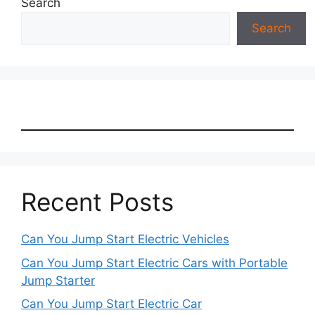
Search
Search
Recent Posts
Can You Jump Start Electric Vehicles
Can You Jump Start Electric Cars with Portable
Jump Starter
Can You Jump Start Electric Car