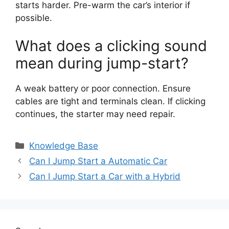
starts harder. Pre-warm the car’s interior if
possible.
What does a clicking sound
mean during jump-start?
A weak battery or poor connection. Ensure
cables are tight and terminals clean. If clicking
continues, the starter may need repair.
Categories
Knowledge Base
Can I Jump Start a Automatic Car
Can I Jump Start a Car with a Hybrid