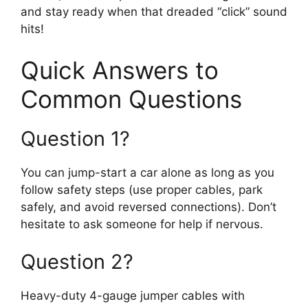
and stay ready when that dreaded “click” sound
hits!
Quick Answers to
Common Questions
Question 1?
You can jump-start a car alone as long as you
follow safety steps (use proper cables, park
safely, and avoid reversed connections). Don’t
hesitate to ask someone for help if nervous.
Question 2?
Heavy-duty 4-gauge jumper cables with