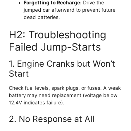
Forgetting to Recharge:
Drive the
jumped car afterward to prevent future
dead batteries.
H2: Troubleshooting
Failed Jump-Starts
1. Engine Cranks but Won’t
Start
Check fuel levels, spark plugs, or fuses. A weak
battery may need replacement (voltage below
12.4V indicates failure).
2. No Response at All