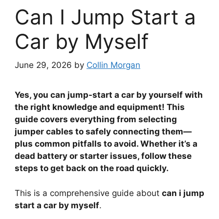
Can I Jump Start a
Car by Myself
June 29, 2026
by
Collin Morgan
Yes, you can jump-start a car by yourself with
the right knowledge and equipment! This
guide covers everything from selecting
jumper cables to safely connecting them—
plus common pitfalls to avoid. Whether it’s a
dead battery or starter issues, follow these
steps to get back on the road quickly.
This is a comprehensive guide about
can i jump
start a car by myself
.