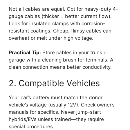
Not all cables are equal. Opt for heavy-duty 4-
gauge cables (thicker = better current flow).
Look for insulated clamps with corrosion-
resistant coatings. Cheap, flimsy cables can
overheat or melt under high voltage.
Practical Tip:
Store cables in your trunk or
garage with a cleaning brush for terminals. A
clean connection means better conductivity.
2. Compatible Vehicles
Your car’s battery must match the donor
vehicle’s voltage (usually 12V). Check owner’s
manuals for specifics. Never jump-start
hybrids/EVs unless trained—they require
special procedures.