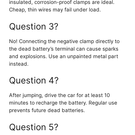
insulated, corrosion-proof clamps are ideal.
Cheap, thin wires may fail under load.
Question 3?
No! Connecting the negative clamp directly to
the dead battery’s terminal can cause sparks
and explosions. Use an unpainted metal part
instead.
Question 4?
After jumping, drive the car for at least 10
minutes to recharge the battery. Regular use
prevents future dead batteries.
Question 5?