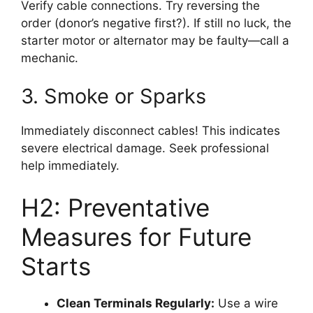
Verify cable connections. Try reversing the
order (donor’s negative first?). If still no luck, the
starter motor or alternator may be faulty—call a
mechanic.
3. Smoke or Sparks
Immediately disconnect cables! This indicates
severe electrical damage. Seek professional
help immediately.
H2: Preventative
Measures for Future
Starts
Clean Terminals Regularly:
Use a wire