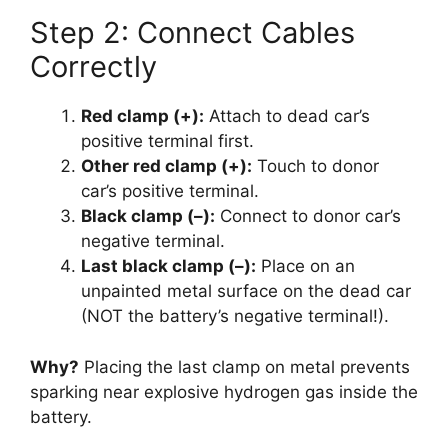
Step 2: Connect Cables
Correctly
Red clamp (+):
Attach to dead car’s
positive terminal first.
Other red clamp (+):
Touch to donor
car’s positive terminal.
Black clamp (–):
Connect to donor car’s
negative terminal.
Last black clamp (–):
Place on an
unpainted metal surface on the dead car
(NOT the battery’s negative terminal!).
Why?
Placing the last clamp on metal prevents
sparking near explosive hydrogen gas inside the
battery.