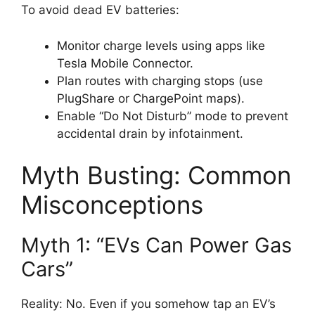
To avoid dead EV batteries:
Monitor charge levels using apps like
Tesla Mobile Connector.
Plan routes with charging stops (use
PlugShare or ChargePoint maps).
Enable “Do Not Disturb” mode to prevent
accidental drain by infotainment.
Myth Busting: Common
Misconceptions
Myth 1: “EVs Can Power Gas
Cars”
Reality: No. Even if you somehow tap an EV’s