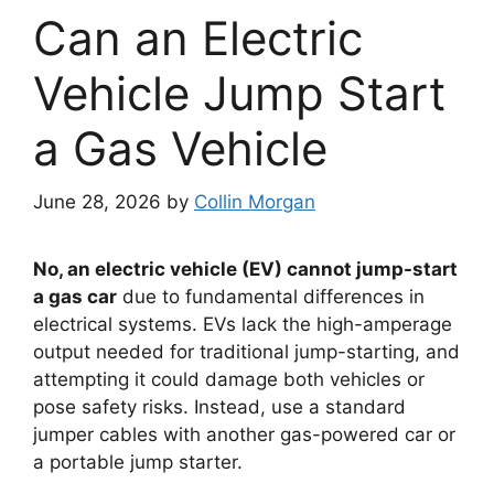
Can an Electric
Vehicle Jump Start
a Gas Vehicle
June 28, 2026
by
Collin Morgan
No, an electric vehicle (EV) cannot jump-start
a gas car
due to fundamental differences in
electrical systems. EVs lack the high-amperage
output needed for traditional jump-starting, and
attempting it could damage both vehicles or
pose safety risks. Instead, use a standard
jumper cables with another gas-powered car or
a portable jump starter.