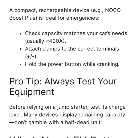
A compact, rechargeable device (e.g., NOCO
Boost Plus) is ideal for emergencies:
Check capacity matches your car’s needs
(usually ≥400A).
Attach clamps to the correct terminals
(+/-).
Hold the power button while cranking.
Pro Tip: Always Test Your
Equipment
Before relying on a jump starter, test its charge
level. Many devices display remaining capacity
—don’t gamble with a half-dead unit!