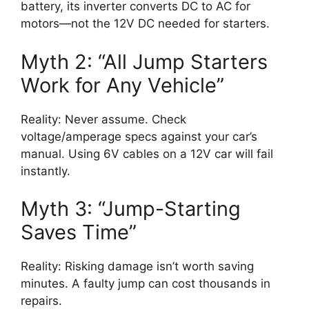
battery, its inverter converts DC to AC for
motors—not the 12V DC needed for starters.
Myth 2: “All Jump Starters
Work for Any Vehicle”
Reality: Never assume. Check
voltage/amperage specs against your car’s
manual. Using 6V cables on a 12V car will fail
instantly.
Myth 3: “Jump-Starting
Saves Time”
Reality: Risking damage isn’t worth saving
minutes. A faulty jump can cost thousands in
repairs.