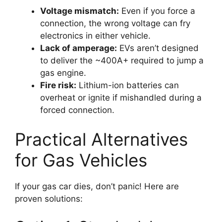
Voltage mismatch:
Even if you force a
connection, the wrong voltage can fry
electronics in either vehicle.
Lack of amperage:
EVs aren’t designed
to deliver the ~400A+ required to jump a
gas engine.
Fire risk:
Lithium-ion batteries can
overheat or ignite if mishandled during a
forced connection.
Practical Alternatives
for Gas Vehicles
If your gas car dies, don’t panic! Here are
proven solutions: