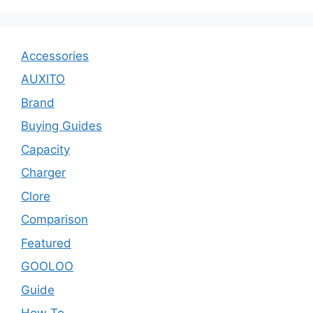
Accessories
AUXITO
Brand
Buying Guides
Capacity
Charger
Clore
Comparison
Featured
GOOLOO
Guide