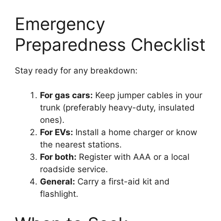
Emergency
Preparedness Checklist
Stay ready for any breakdown:
For gas cars:
Keep jumper cables in your
trunk (preferably heavy-duty, insulated
ones).
For EVs:
Install a home charger or know
the nearest stations.
For both:
Register with AAA or a local
roadside service.
General:
Carry a first-aid kit and
flashlight.