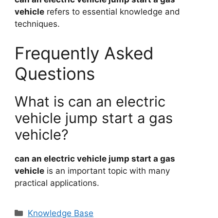
vehicle
refers to essential knowledge and
techniques.
Frequently Asked
Questions
What is can an electric
vehicle jump start a gas
vehicle?
can an electric vehicle jump start a gas
vehicle
is an important topic with many
practical applications.
Categories
Knowledge Base