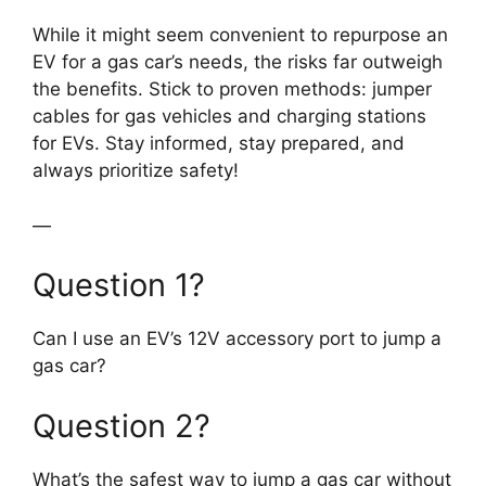
While it might seem convenient to repurpose an
EV for a gas car’s needs, the risks far outweigh
the benefits. Stick to proven methods: jumper
cables for gas vehicles and charging stations
for EVs. Stay informed, stay prepared, and
always prioritize safety!
—
Question 1?
Can I use an EV’s 12V accessory port to jump a
gas car?
Question 2?
What’s the safest way to jump a gas car without