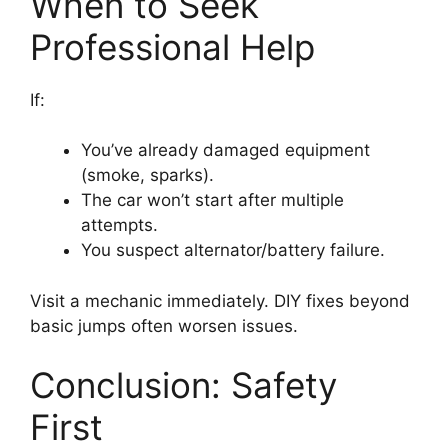
When to Seek
Professional Help
If:
You’ve already damaged equipment
(smoke, sparks).
The car won’t start after multiple
attempts.
You suspect alternator/battery failure.
Visit a mechanic immediately. DIY fixes beyond
basic jumps often worsen issues.
Conclusion: Safety
First