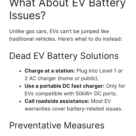
What About EV Battery
Issues?
Unlike gas cars, EVs can’t be jumped like
traditional vehicles. Here’s what to do instead:
Dead EV Battery Solutions
Charge at a station:
Plug into Level 1 or
2 AC charger (home or public).
Use a portable DC fast charger:
Only for
EVs compatible with 50kW+ DC ports.
Call roadside assistance:
Most EV
warranties cover battery-related issues.
Preventative Measures