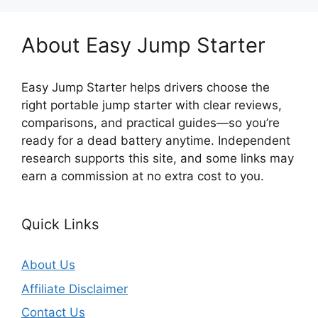
About Easy Jump Starter
Easy Jump Starter helps drivers choose the
right portable jump starter with clear reviews,
comparisons, and practical guides—so you’re
ready for a dead battery anytime. Independent
research supports this site, and some links may
earn a commission at no extra cost to you.
Quick Links
About Us
Affiliate Disclaimer
Contact Us