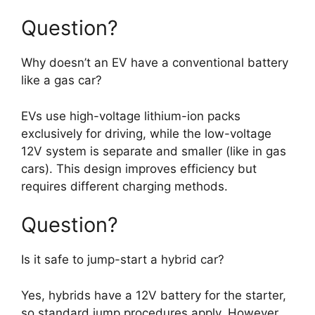
Question?
Why doesn’t an EV have a conventional battery
like a gas car?
EVs use high-voltage lithium-ion packs
exclusively for driving, while the low-voltage
12V system is separate and smaller (like in gas
cars). This design improves efficiency but
requires different charging methods.
Question?
Is it safe to jump-start a hybrid car?
Yes, hybrids have a 12V battery for the starter,
so standard jump procedures apply. However,