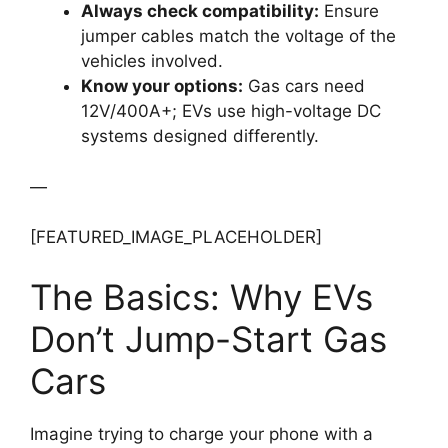
Always check compatibility:
Ensure
jumper cables match the voltage of the
vehicles involved.
Know your options:
Gas cars need
12V/400A+; EVs use high-voltage DC
systems designed differently.
—
[FEATURED_IMAGE_PLACEHOLDER]
The Basics: Why EVs
Don’t Jump-Start Gas
Cars
Imagine trying to charge your phone with a