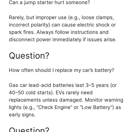
Can a jump starter hurt someone?
Rarely, but improper use (e.g., loose clamps,
incorrect polarity) can cause electric shock or
spark fires. Always follow instructions and
disconnect power immediately if issues arise.
Question?
How often should I replace my car’s battery?
Gas car lead-acid batteries last 3–5 years (or
40–50 cold starts). EVs rarely need
replacements unless damaged. Monitor warning
lights (e.g., “Check Engine” or “Low Battery”) as
early signs.
Question?