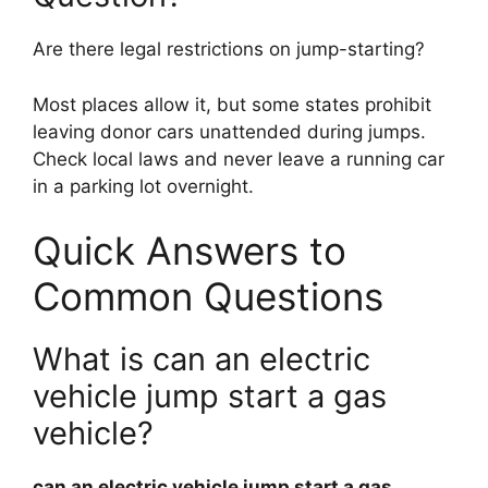
Are there legal restrictions on jump-starting?
Most places allow it, but some states prohibit
leaving donor cars unattended during jumps.
Check local laws and never leave a running car
in a parking lot overnight.
Quick Answers to
Common Questions
What is can an electric
vehicle jump start a gas
vehicle?
can an electric vehicle jump start a gas