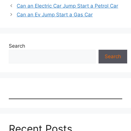
Can an Electric Car Jump Start a Petrol Car
Can an Ev Jump Start a Gas Car
Search
Search
Recent Posts