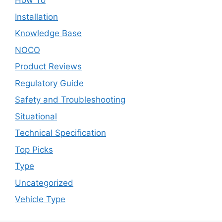
How To
Installation
Knowledge Base
NOCO
Product Reviews
Regulatory Guide
Safety and Troubleshooting
Situational
Technical Specification
Top Picks
Type
Uncategorized
Vehicle Type