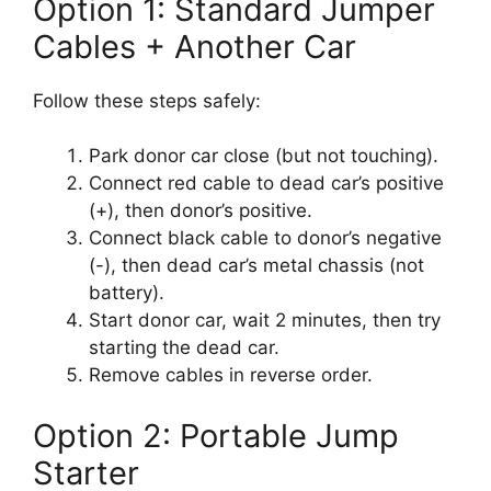
Option 1: Standard Jumper
Cables + Another Car
Follow these steps safely:
Park donor car close (but not touching).
Connect red cable to dead car’s positive
(+), then donor’s positive.
Connect black cable to donor’s negative
(-), then dead car’s metal chassis (not
battery).
Start donor car, wait 2 minutes, then try
starting the dead car.
Remove cables in reverse order.
Option 2: Portable Jump
Starter