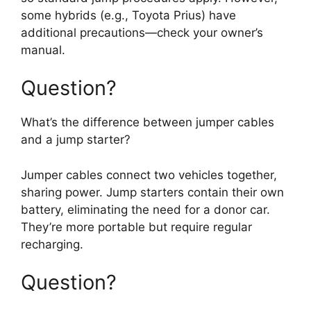
some hybrids (e.g., Toyota Prius) have
additional precautions—check your owner’s
manual.
Question?
What’s the difference between jumper cables
and a jump starter?
Jumper cables connect two vehicles together,
sharing power. Jump starters contain their own
battery, eliminating the need for a donor car.
They’re more portable but require regular
recharging.
Question?