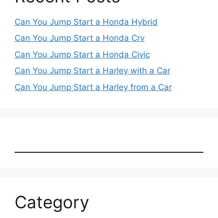
Can You Jump Start a Honda Hybrid
Can You Jump Start a Honda Crv
Can You Jump Start a Honda Civic
Can You Jump Start a Harley with a Car
Can You Jump Start a Harley from a Car
Category