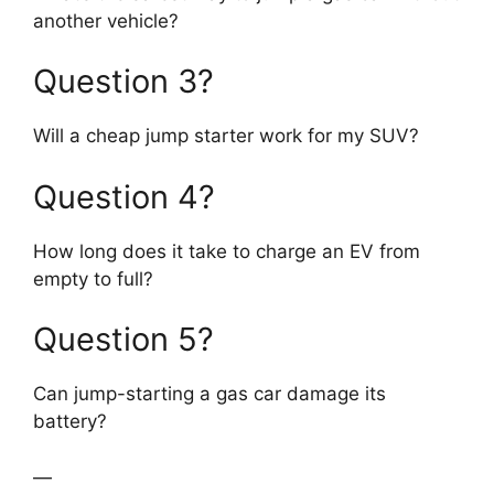
another vehicle?
Question 3?
Will a cheap jump starter work for my SUV?
Question 4?
How long does it take to charge an EV from
empty to full?
Question 5?
Can jump-starting a gas car damage its
battery?
—