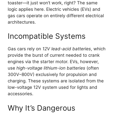
toaster—it just won’t work, right? The same
logic applies here. Electric vehicles (EVs) and
gas cars operate on entirely different electrical
architectures.
Incompatible Systems
Gas cars rely on
12V lead-acid batteries
, which
provide the burst of current needed to crank
engines via the starter motor. EVs, however,
use
high-voltage lithium-ion batteries
(often
300V–800V) exclusively for propulsion and
charging. These systems are isolated from the
low-voltage 12V system used for lights and
accessories.
Why It’s Dangerous