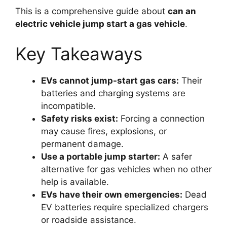
This is a comprehensive guide about
can an
electric vehicle jump start a gas vehicle
.
Key Takeaways
EVs cannot jump-start gas cars:
Their
batteries and charging systems are
incompatible.
Safety risks exist:
Forcing a connection
may cause fires, explosions, or
permanent damage.
Use a portable jump starter:
A safer
alternative for gas vehicles when no other
help is available.
EVs have their own emergencies:
Dead
EV batteries require specialized chargers
or roadside assistance.