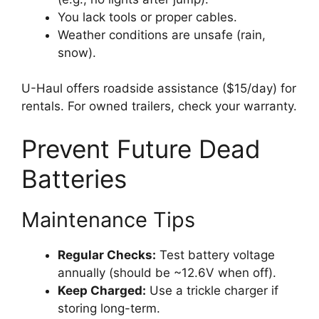
You lack tools or proper cables.
Weather conditions are unsafe (rain,
snow).
U-Haul offers roadside assistance ($15/day) for
rentals. For owned trailers, check your warranty.
Prevent Future Dead
Batteries
Maintenance Tips
Regular Checks:
Test battery voltage
annually (should be ~12.6V when off).
Keep Charged:
Use a trickle charger if
storing long-term.