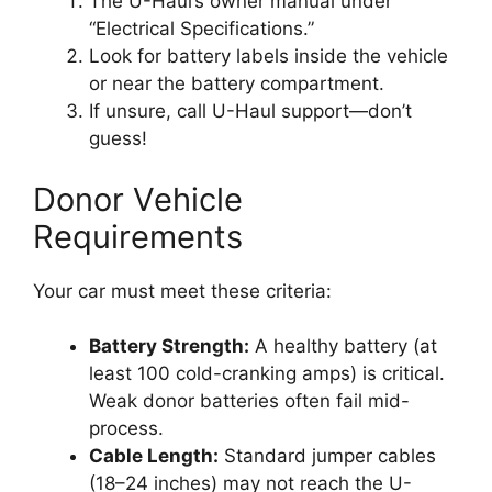
The U-Haul’s owner manual under
“Electrical Specifications.”
Look for battery labels inside the vehicle
or near the battery compartment.
If unsure, call U-Haul support—don’t
guess!
Donor Vehicle
Requirements
Your car must meet these criteria:
Battery Strength:
A healthy battery (at
least 100 cold-cranking amps) is critical.
Weak donor batteries often fail mid-
process.
Cable Length:
Standard jumper cables
(18–24 inches) may not reach the U-