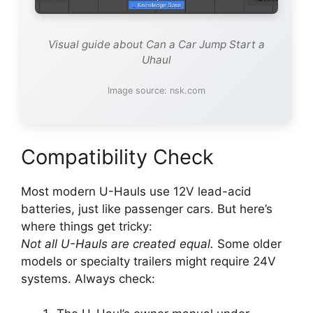
Visual guide about Can a Car Jump Start a
Uhaul
Image source: nsk.com
Compatibility Check
Most modern U-Hauls use 12V lead-acid
batteries, just like passenger cars. But here’s
where things get tricky:
Not all U-Hauls are created equal.
Some older
models or specialty trailers might require 24V
systems. Always check: