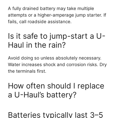
A fully drained battery may take multiple
attempts or a higher-amperage jump starter. If
fails, call roadside assistance.
Is it safe to jump-start a U-
Haul in the rain?
Avoid doing so unless absolutely necessary.
Water increases shock and corrosion risks. Dry
the terminals first.
How often should I replace
a U-Haul’s battery?
Batteries typically last 3–5