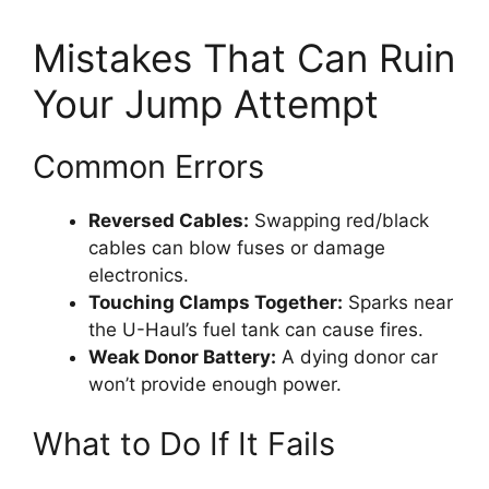
Mistakes That Can Ruin
Your Jump Attempt
Common Errors
Reversed Cables:
Swapping red/black
cables can blow fuses or damage
electronics.
Touching Clamps Together:
Sparks near
the U-Haul’s fuel tank can cause fires.
Weak Donor Battery:
A dying donor car
won’t provide enough power.
What to Do If It Fails