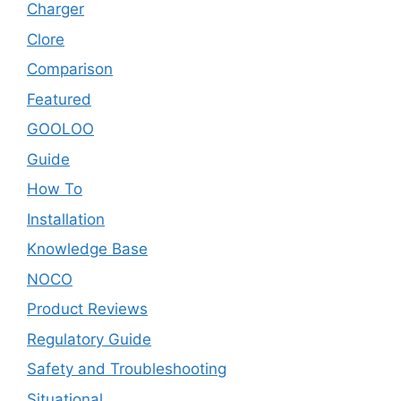
Charger
Clore
Comparison
Featured
GOOLOO
Guide
How To
Installation
Knowledge Base
NOCO
Product Reviews
Regulatory Guide
Safety and Troubleshooting
Situational