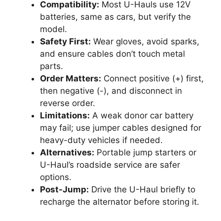
Compatibility:
Most U-Hauls use 12V
batteries, same as cars, but verify the
model.
Safety First:
Wear gloves, avoid sparks,
and ensure cables don’t touch metal
parts.
Order Matters:
Connect positive (+) first,
then negative (-), and disconnect in
reverse order.
Limitations:
A weak donor car battery
may fail; use jumper cables designed for
heavy-duty vehicles if needed.
Alternatives:
Portable jump starters or
U-Haul’s roadside service are safer
options.
Post-Jump:
Drive the U-Haul briefly to
recharge the alternator before storing it.