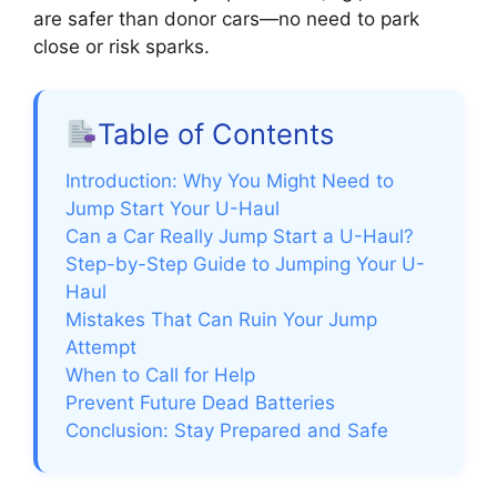
are safer than donor cars—no need to park
close or risk sparks.
Table of Contents
Introduction: Why You Might Need to
Jump Start Your U-Haul
Can a Car Really Jump Start a U-Haul?
Step-by-Step Guide to Jumping Your U-
Haul
Mistakes That Can Ruin Your Jump
Attempt
When to Call for Help
Prevent Future Dead Batteries
Conclusion: Stay Prepared and Safe