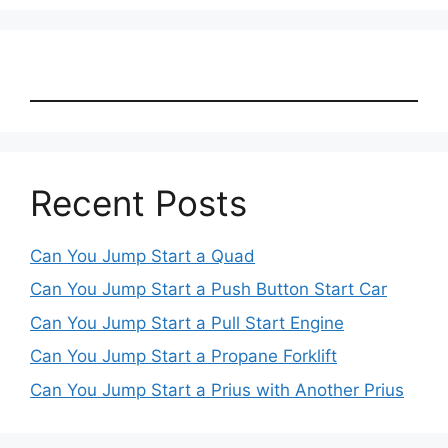
Recent Posts
Can You Jump Start a Quad
Can You Jump Start a Push Button Start Car
Can You Jump Start a Pull Start Engine
Can You Jump Start a Propane Forklift
Can You Jump Start a Prius with Another Prius