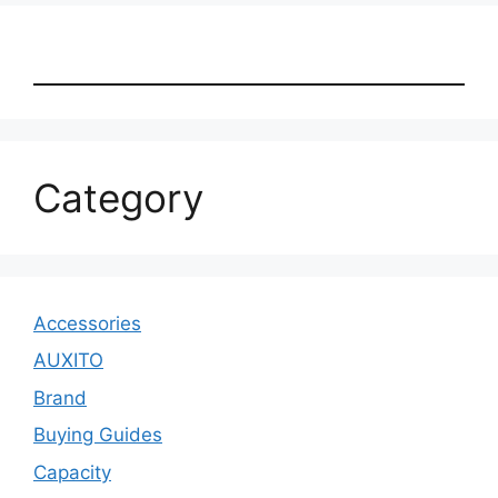
Category
Accessories
AUXITO
Brand
Buying Guides
Capacity