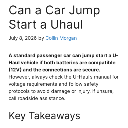
Can a Car Jump
Start a Uhaul
July 8, 2026
by
Collin Morgan
A standard passenger car can jump start a U-
Haul vehicle if both batteries are compatible
(12V) and the connections are secure.
However, always check the U-Haul’s manual for
voltage requirements and follow safety
protocols to avoid damage or injury. If unsure,
call roadside assistance.
Key Takeaways