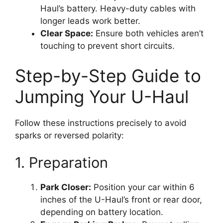
Haul’s battery. Heavy-duty cables with
longer leads work better.
Clear Space:
Ensure both vehicles aren’t
touching to prevent short circuits.
Step-by-Step Guide to
Jumping Your U-Haul
Follow these instructions precisely to avoid
sparks or reversed polarity:
1. Preparation
Park Closer:
Position your car within 6
inches of the U-Haul’s front or rear door,
depending on battery location.