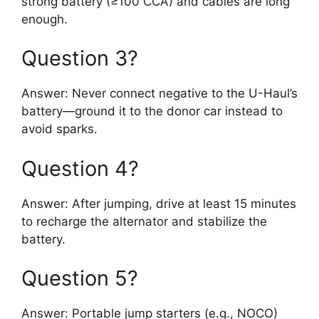
strong battery (≥100 CCA) and cables are long
enough.
Question 3?
Answer: Never connect negative to the U-Haul’s
battery—ground it to the donor car instead to
avoid sparks.
Question 4?
Answer: After jumping, drive at least 15 minutes
to recharge the alternator and stabilize the
battery.
Question 5?
Answer: Portable jump starters (e.g., NOCO)