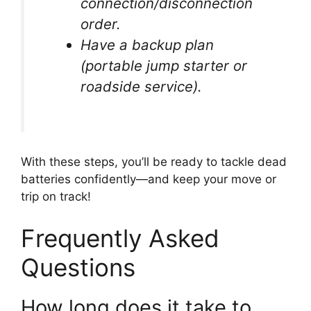
connection/disconnection
order.
Have a backup plan
(portable jump starter or
roadside service).
With these steps, you’ll be ready to tackle dead
batteries confidently—and keep your move or
trip on track!
Frequently Asked
Questions
How long does it take to