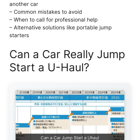
another car
– Common mistakes to avoid
– When to call for professional help
– Alternative solutions like portable jump
starters
Can a Car Really Jump
Start a U-Haul?