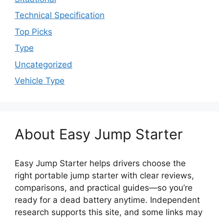
Technical Specification
Top Picks
Type
Uncategorized
Vehicle Type
About Easy Jump Starter
Easy Jump Starter helps drivers choose the
right portable jump starter with clear reviews,
comparisons, and practical guides—so you’re
ready for a dead battery anytime. Independent
research supports this site, and some links may