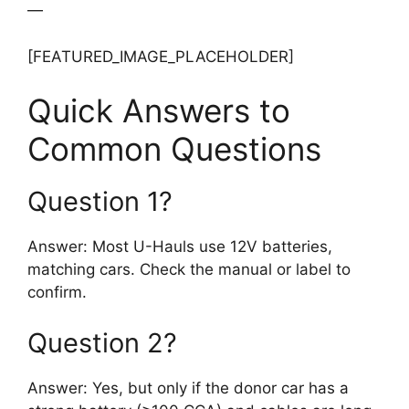
—
[FEATURED_IMAGE_PLACEHOLDER]
Quick Answers to
Common Questions
Question 1?
Answer: Most U-Hauls use 12V batteries,
matching cars. Check the manual or label to
confirm.
Question 2?
Answer: Yes, but only if the donor car has a