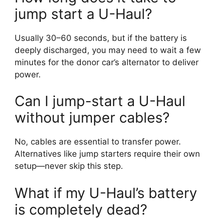
jump start a U-Haul?
Usually 30–60 seconds, but if the battery is
deeply discharged, you may need to wait a few
minutes for the donor car’s alternator to deliver
power.
Can I jump-start a U-Haul
without jumper cables?
No, cables are essential to transfer power.
Alternatives like jump starters require their own
setup—never skip this step.
What if my U-Haul’s battery
is completely dead?