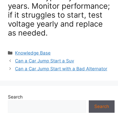
years. Monitor performance;
if it struggles to start, test
voltage yearly and replace
as needed.
Categories
Knowledge Base
Can a Car Jump Start a Suv
Can a Car Jump Start with a Bad Alternator
Search
Search