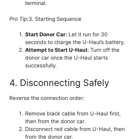
terminal.
Pro Tip:
3. Starting Sequence
Start Donor Car:
Let it run for 30
seconds to charge the U-Haul’s battery.
Attempt to Start U-Haul:
Turn off the
donor car once the U-Haul starts
successfully.
4. Disconnecting Safely
Reverse the connection order:
Remove black cable from U-Haul first,
then from the donor car.
Disconnect red cable from U-Haul, then
from the donor car.