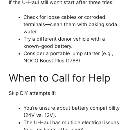
If the U-Haul still won’t start after three tries:
Check for loose cables or corroded
terminals—clean them with baking soda
water.
Try a different donor vehicle with a
known-good battery.
Consider a portable jump starter (e.g.,
NOCO Boost Plus G788).
When to Call for Help
Skip DIY attempts if:
You’re unsure about battery compatibility
(24V vs. 12V).
The U-Haul has multiple electrical issues
(e.g., no lights after jump).