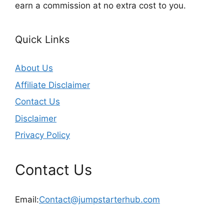
earn a commission at no extra cost to you.
Quick Links
About Us
Affiliate Disclaimer
Contact Us
Disclaimer
Privacy Policy
Contact Us
Email:
Contact@jumpstarterhub.com