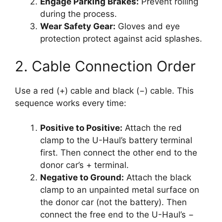
Engage Parking Brakes:
Prevent rolling
during the process.
Wear Safety Gear:
Gloves and eye
protection protect against acid splashes.
2. Cable Connection Order
Use a red (+) cable and black (−) cable. This
sequence works every time:
Positive to Positive:
Attach the red
clamp to the U-Haul’s battery terminal
first. Then connect the other end to the
donor car’s + terminal.
Negative to Ground:
Attach the black
clamp to an unpainted metal surface on
the donor car (not the battery). Then
connect the free end to the U-Haul’s −