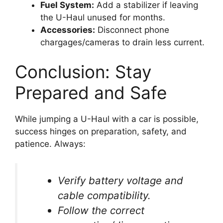
Fuel System:
Add a stabilizer if leaving
the U-Haul unused for months.
Accessories:
Disconnect phone
chargages/cameras to drain less current.
Conclusion: Stay
Prepared and Safe
While jumping a U-Haul with a car is possible,
success hinges on preparation, safety, and
patience. Always:
Verify battery voltage and
cable compatibility.
Follow the correct