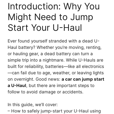
Introduction: Why You
Might Need to Jump
Start Your U-Haul
Ever found yourself stranded with a dead U-
Haul battery? Whether you’re moving, renting,
or hauling gear, a dead battery can turn a
simple trip into a nightmare. While U-Hauls are
built for reliability, batteries—like all electronics
—can fail due to age, weather, or leaving lights
on overnight. Good news:
a car can jump start
a U-Haul
, but there are important steps to
follow to avoid damage or accidents.
In this guide, we’ll cover:
– How to safely jump-start your U-Haul using