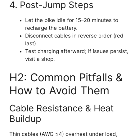
4. Post-Jump Steps
Let the bike idle for 15–20 minutes to
recharge the battery.
Disconnect cables in reverse order (red
last).
Test charging afterward; if issues persist,
visit a shop.
H2: Common Pitfalls &
How to Avoid Them
Cable Resistance & Heat
Buildup
Thin cables (AWG ≤4) overheat under load,