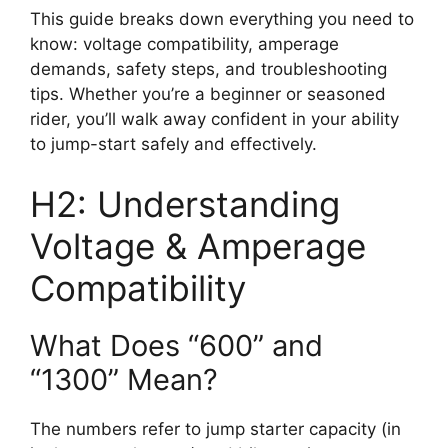
This guide breaks down everything you need to
know: voltage compatibility, amperage
demands, safety steps, and troubleshooting
tips. Whether you’re a beginner or seasoned
rider, you’ll walk away confident in your ability
to jump-start safely and effectively.
H2: Understanding
Voltage & Amperage
Compatibility
What Does “600” and
“1300” Mean?
The numbers refer to jump starter capacity (in