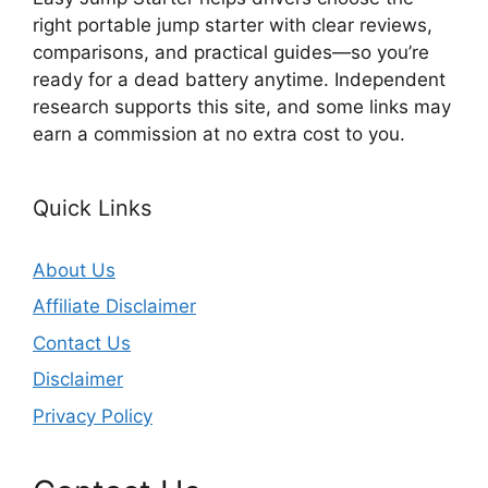
right portable jump starter with clear reviews,
comparisons, and practical guides—so you’re
ready for a dead battery anytime. Independent
research supports this site, and some links may
earn a commission at no extra cost to you.
Quick Links
About Us
Affiliate Disclaimer
Contact Us
Disclaimer
Privacy Policy