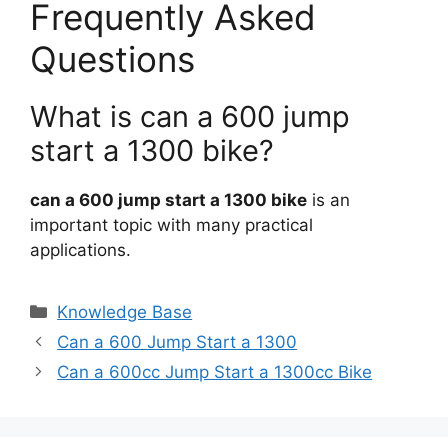
Frequently Asked
Questions
What is can a 600 jump
start a 1300 bike?
can a 600 jump start a 1300 bike
is an
important topic with many practical
applications.
Categories
Knowledge Base
Can a 600 Jump Start a 1300
Can a 600cc Jump Start a 1300cc Bike