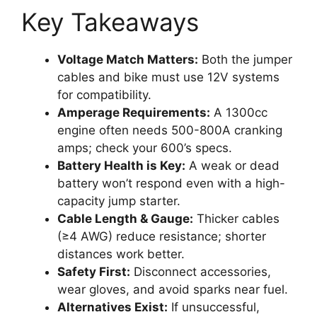
Key Takeaways
Voltage Match Matters:
Both the jumper
cables and bike must use 12V systems
for compatibility.
Amperage Requirements:
A 1300cc
engine often needs 500-800A cranking
amps; check your 600’s specs.
Battery Health is Key:
A weak or dead
battery won’t respond even with a high-
capacity jump starter.
Cable Length & Gauge:
Thicker cables
(≥4 AWG) reduce resistance; shorter
distances work better.
Safety First:
Disconnect accessories,
wear gloves, and avoid sparks near fuel.
Alternatives Exist:
If unsuccessful,