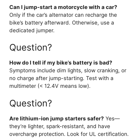
Can I jump-start a motorcycle with a car?
Only if the car’s alternator can recharge the
bike’s battery afterward. Otherwise, use a
dedicated jumper.
Question?
How do I tell if my bike’s battery is bad?
Symptoms include dim lights, slow cranking, or
no charge after jump-starting. Test with a
multimeter (< 12.4V means low).
Question?
Are lithium-ion jump starters safer?
Yes—
they’re lighter, spark-resistant, and have
overcharge protection. Look for UL certification.