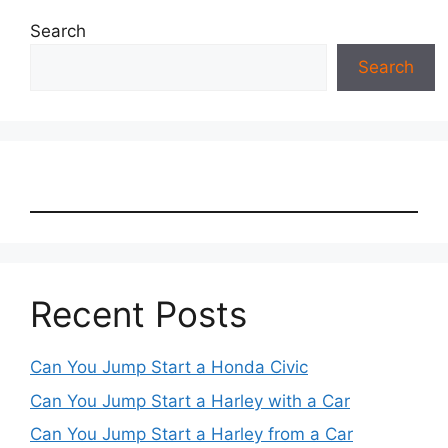
Search
Search
Recent Posts
Can You Jump Start a Honda Civic
Can You Jump Start a Harley with a Car
Can You Jump Start a Harley from a Car