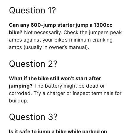
Question 1?
Can any 600-jump starter jump a 1300cc
bike?
Not necessarily. Check the jumper’s peak
amps against your bike’s minimum cranking
amps (usually in owner’s manual).
Question 2?
What if the bike still won’t start after
jumping?
The battery might be dead or
corroded. Try a charger or inspect terminals for
buildup.
Question 3?
Is it safe to jump a bike while parked on