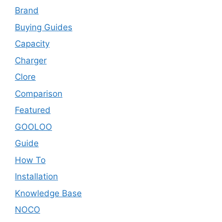
Brand
Buying Guides
Capacity
Charger
Clore
Comparison
Featured
GOOLOO
Guide
How To
Installation
Knowledge Base
NOCO