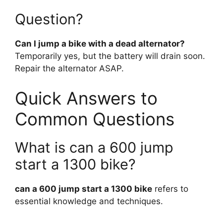
Question?
Can I jump a bike with a dead alternator?
Temporarily yes, but the battery will drain soon.
Repair the alternator ASAP.
Quick Answers to
Common Questions
What is can a 600 jump
start a 1300 bike?
can a 600 jump start a 1300 bike
refers to
essential knowledge and techniques.