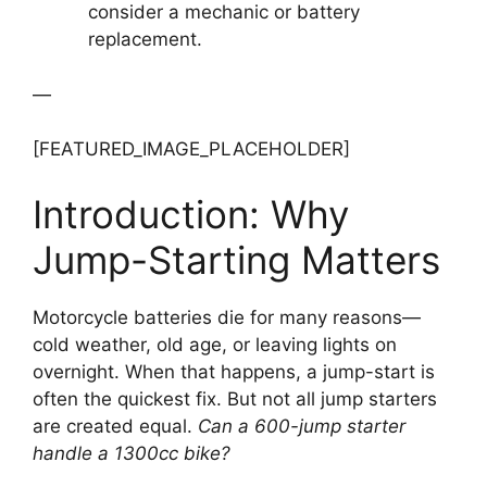
consider a mechanic or battery
replacement.
—
[FEATURED_IMAGE_PLACEHOLDER]
Introduction: Why
Jump-Starting Matters
Motorcycle batteries die for many reasons—
cold weather, old age, or leaving lights on
overnight. When that happens, a jump-start is
often the quickest fix. But not all jump starters
are created equal.
Can a 600-jump starter
handle a 1300cc bike?