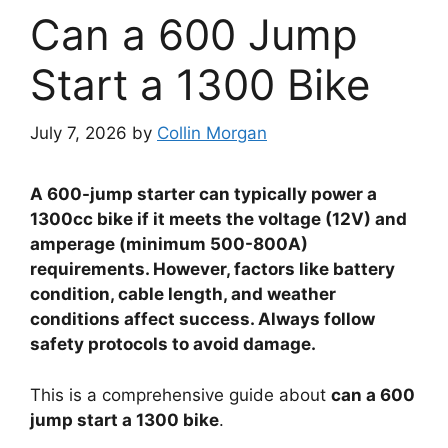
Can a 600 Jump
Start a 1300 Bike
July 7, 2026
by
Collin Morgan
A 600-jump starter can typically power a
1300cc bike if it meets the voltage (12V) and
amperage (minimum 500-800A)
requirements. However, factors like battery
condition, cable length, and weather
conditions affect success. Always follow
safety protocols to avoid damage.
This is a comprehensive guide about
can a 600
jump start a 1300 bike
.