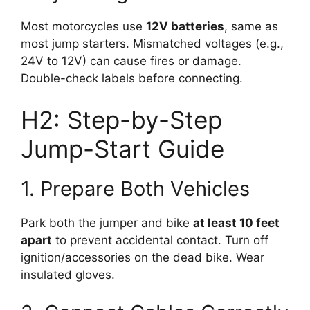
Most motorcycles use
12V batteries
, same as
most jump starters. Mismatched voltages (e.g.,
24V to 12V) can cause fires or damage.
Double-check labels before connecting.
H2: Step-by-Step
Jump-Start Guide
1. Prepare Both Vehicles
Park both the jumper and bike
at least 10 feet
apart
to prevent accidental contact. Turn off
ignition/accessories on the dead bike. Wear
insulated gloves.