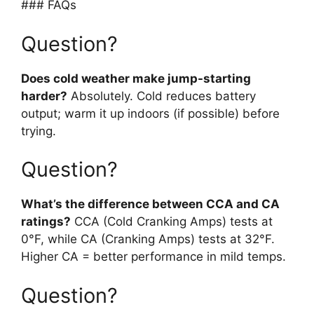
### FAQs
Question?
Does cold weather make jump-starting
harder?
Absolutely. Cold reduces battery
output; warm it up indoors (if possible) before
trying.
Question?
What’s the difference between CCA and CA
ratings?
CCA (Cold Cranking Amps) tests at
0°F, while CA (Cranking Amps) tests at 32°F.
Higher CA = better performance in mild temps.
Question?