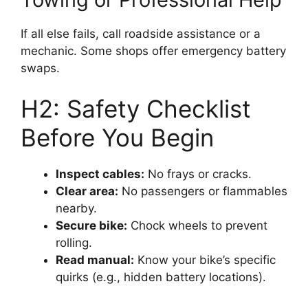
If all else fails, call roadside assistance or a
mechanic. Some shops offer emergency battery
swaps.
H2: Safety Checklist
Before You Begin
Inspect cables:
No frays or cracks.
Clear area:
No passengers or flammables
nearby.
Secure bike:
Chock wheels to prevent
rolling.
Read manual:
Know your bike’s specific
quirks (e.g., hidden battery locations).