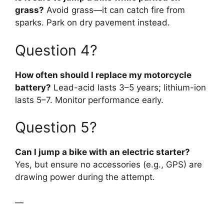
grass?
Avoid grass—it can catch fire from
sparks. Park on dry pavement instead.
Question 4?
How often should I replace my motorcycle
battery?
Lead-acid lasts 3–5 years; lithium-ion
lasts 5–7. Monitor performance early.
Question 5?
Can I jump a bike with an electric starter?
Yes, but ensure no accessories (e.g., GPS) are
drawing power during the attempt.
—