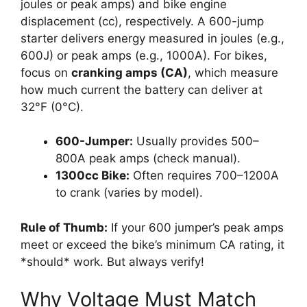
joules or peak amps) and bike engine
displacement (cc), respectively. A 600-jump
starter delivers energy measured in joules (e.g.,
600J) or peak amps (e.g., 1000A). For bikes,
focus on
cranking amps (CA)
, which measure
how much current the battery can deliver at
32°F (0°C).
600-Jumper:
Usually provides 500–
800A peak amps (check manual).
1300cc Bike:
Often requires 700–1200A
to crank (varies by model).
Rule of Thumb:
If your 600 jumper’s peak amps
meet or exceed the bike’s minimum CA rating, it
*should* work. But always verify!
Why Voltage Must Match