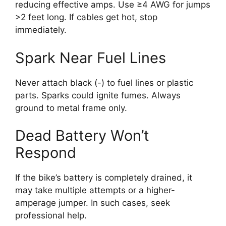
reducing effective amps. Use ≥4 AWG for jumps
>2 feet long. If cables get hot, stop
immediately.
Spark Near Fuel Lines
Never attach black (-) to fuel lines or plastic
parts. Sparks could ignite fumes. Always
ground to metal frame only.
Dead Battery Won’t
Respond
If the bike’s battery is completely drained, it
may take multiple attempts or a higher-
amperage jumper. In such cases, seek
professional help.