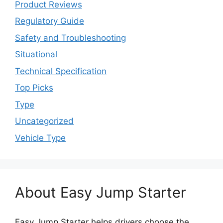
Product Reviews
Regulatory Guide
Safety and Troubleshooting
Situational
Technical Specification
Top Picks
Type
Uncategorized
Vehicle Type
About Easy Jump Starter
Easy Jump Starter helps drivers choose the