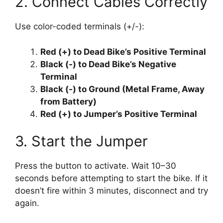
2. Connect Cables Correctly
Use color-coded terminals (+/-):
Red (+) to Dead Bike’s Positive Terminal
Black (-) to Dead Bike’s Negative
Terminal
Black (-) to Ground (Metal Frame, Away
from Battery)
Red (+) to Jumper’s Positive Terminal
3. Start the Jumper
Press the button to activate. Wait 10–30
seconds before attempting to start the bike. If it
doesn’t fire within 3 minutes, disconnect and try
again.