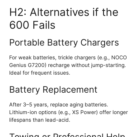
H2: Alternatives if the
600 Fails
Portable Battery Chargers
For weak batteries, trickle chargers (e.g., NOCO
Genius G7200) recharge without jump-starting.
Ideal for frequent issues.
Battery Replacement
After 3–5 years, replace aging batteries.
Lithium-ion options (e.g., XS Power) offer longer
lifespans than lead-acid.
Towing or Professional Help