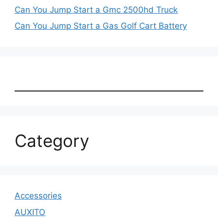
Can You Jump Start a Gmc 2500hd Truck
Can You Jump Start a Gas Golf Cart Battery
Category
Accessories
AUXITO