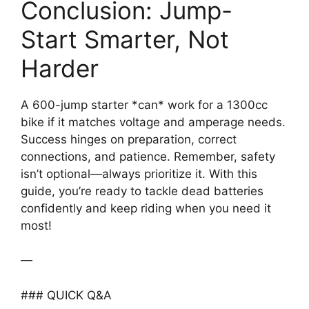
Conclusion: Jump-
Start Smarter, Not
Harder
A 600-jump starter *can* work for a 1300cc
bike if it matches voltage and amperage needs.
Success hinges on preparation, correct
connections, and patience. Remember, safety
isn’t optional—always prioritize it. With this
guide, you’re ready to tackle dead batteries
confidently and keep riding when you need it
most!
—
### QUICK Q&A