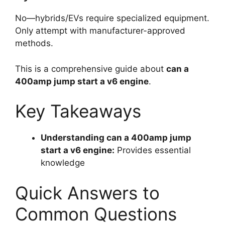
No—hybrids/EVs require specialized equipment.
Only attempt with manufacturer-approved
methods.
This is a comprehensive guide about
can a
400amp jump start a v6 engine
.
Key Takeaways
Understanding can a 400amp jump
start a v6 engine:
Provides essential
knowledge
Quick Answers to
Common Questions