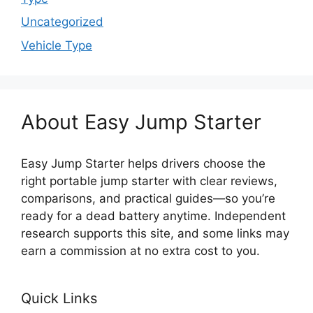
Uncategorized
Vehicle Type
About Easy Jump Starter
Easy Jump Starter helps drivers choose the
right portable jump starter with clear reviews,
comparisons, and practical guides—so you’re
ready for a dead battery anytime. Independent
research supports this site, and some links may
earn a commission at no extra cost to you.
Quick Links