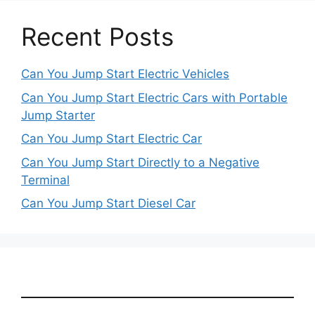
Recent Posts
Can You Jump Start Electric Vehicles
Can You Jump Start Electric Cars with Portable
Jump Starter
Can You Jump Start Electric Car
Can You Jump Start Directly to a Negative
Terminal
Can You Jump Start Diesel Car