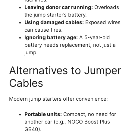
Leaving donor car running:
Overloads
the jump starter’s battery.
Using damaged cables:
Exposed wires
can cause fires.
Ignoring battery age:
A 5-year-old
battery needs replacement, not just a
jump.
Alternatives to Jumper
Cables
Modern jump starters offer convenience:
Portable units:
Compact, no need for
another car (e.g., NOCO Boost Plus
GB40).