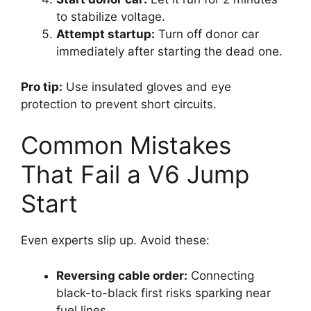
to stabilize voltage.
Attempt startup:
Turn off donor car
immediately after starting the dead one.
Pro tip:
Use insulated gloves and eye
protection to prevent short circuits.
Common Mistakes
That Fail a V6 Jump
Start
Even experts slip up. Avoid these:
Reversing cable order:
Connecting
black-to-black first risks sparking near
fuel lines.