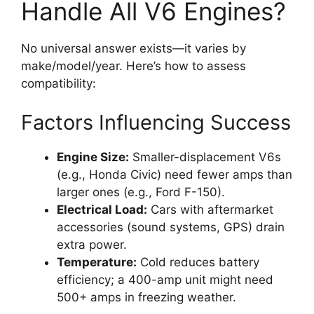
Handle All V6 Engines?
No universal answer exists—it varies by
make/model/year. Here’s how to assess
compatibility:
Factors Influencing Success
Engine Size:
Smaller-displacement V6s
(e.g., Honda Civic) need fewer amps than
larger ones (e.g., Ford F-150).
Electrical Load:
Cars with aftermarket
accessories (sound systems, GPS) drain
extra power.
Temperature:
Cold reduces battery
efficiency; a 400-amp unit might need
500+ amps in freezing weather.