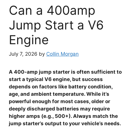
Can a 400amp
Jump Start a V6
Engine
July 7, 2026
by
Collin Morgan
A 400-amp jump starter is often sufficient to
start a typical V6 engine, but success
depends on factors like battery condition,
age, and ambient temperature. While it’s
powerful enough for most cases, older or
deeply discharged batteries may require
higher amps (e.g., 500+). Always match the
jump starter’s output to your vehicle’s needs.