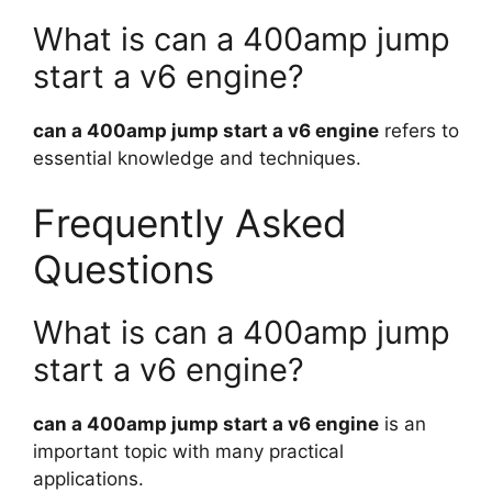
What is can a 400amp jump
start a v6 engine?
can a 400amp jump start a v6 engine
refers to
essential knowledge and techniques.
Frequently Asked
Questions
What is can a 400amp jump
start a v6 engine?
can a 400amp jump start a v6 engine
is an
important topic with many practical
applications.