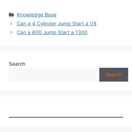
Categories
Knowledge Base
Can a 4 Cylinder Jump Start a V8
Can a 600 Jump Start a 1300
Search
Search