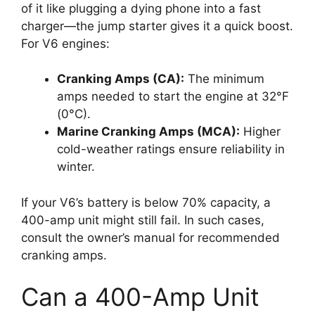
of it like plugging a dying phone into a fast
charger—the jump starter gives it a quick boost.
For V6 engines:
Cranking Amps (CA):
The minimum
amps needed to start the engine at 32°F
(0°C).
Marine Cranking Amps (MCA):
Higher
cold-weather ratings ensure reliability in
winter.
If your V6’s battery is below 70% capacity, a
400-amp unit might still fail. In such cases,
consult the owner’s manual for recommended
cranking amps.
Can a 400-Amp Unit