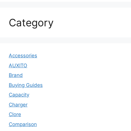
Category
Accessories
AUXITO
Brand
Buying Guides
Capacity
Charger
Clore
Comparison