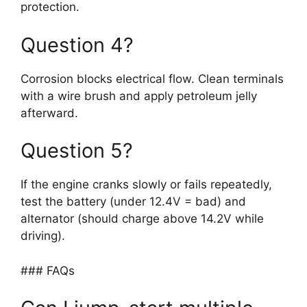
protection.
Question 4?
Corrosion blocks electrical flow. Clean terminals
with a wire brush and apply petroleum jelly
afterward.
Question 5?
If the engine cranks slowly or fails repeatedly,
test the battery (under 12.4V = bad) and
alternator (should charge above 14.2V while
driving).
### FAQs