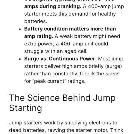
amps during cranking.
A 400-amp jump
starter meets this demand for healthy
batteries.
Battery condition matters more than
amp rating.
A weak battery might need
extra power; a 400-amp unit could
struggle with an aged cell.
Surge vs. Continuous Power:
Most jump
starters deliver high amps briefly (surge)
rather than constantly. Check the specs
for “peak current” ratings.
The Science Behind Jump
Starting
Jump starters work by supplying electrons to
dead batteries, revving the starter motor. Think