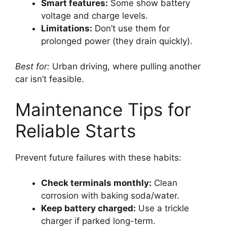
Smart features:
Some show battery
voltage and charge levels.
Limitations:
Don’t use them for
prolonged power (they drain quickly).
Best for:
Urban driving, where pulling another
car isn’t feasible.
Maintenance Tips for
Reliable Starts
Prevent future failures with these habits:
Check terminals monthly:
Clean
corrosion with baking soda/water.
Keep battery charged:
Use a trickle
charger if parked long-term.