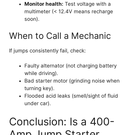
Monitor health:
Test voltage with a
multimeter (< 12.4V means recharge
soon).
When to Call a Mechanic
If jumps consistently fail, check:
Faulty alternator (not charging battery
while driving).
Bad starter motor (grinding noise when
turning key).
Flooded acid leaks (smell/sight of fluid
under car).
Conclusion: Is a 400-
Amp Jump Starter