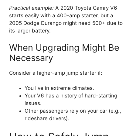
Practical example:
A 2020 Toyota Camry V6
starts easily with a 400-amp starter, but a
2005 Dodge Durango might need 500+ due to
its larger battery.
When Upgrading Might Be
Necessary
Consider a higher-amp jump starter if:
You live in extreme climates.
Your V6 has a history of hard-starting
issues.
Other passengers rely on your car (e.g.,
rideshare drivers).