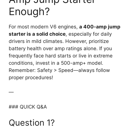
Enough?
For most modern V6 engines,
a 400-amp jump
starter is a solid choice
, especially for daily
drivers in mild climates. However, prioritize
battery health over amp ratings alone. If you
frequently face hard starts or live in extreme
conditions, invest in a 500-amp+ model.
Remember: Safety > Speed—always follow
proper procedures!
—
### QUICK Q&A
Question 1?