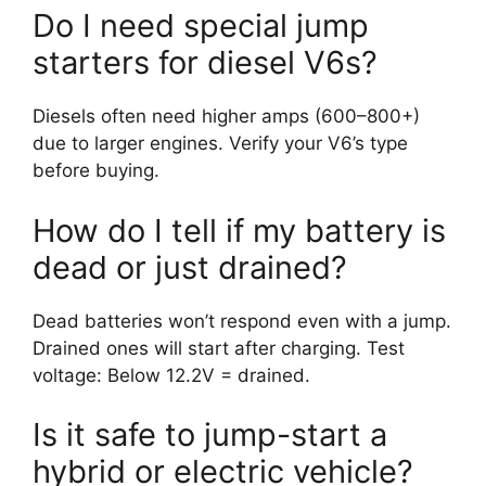
Do I need special jump
starters for diesel V6s?
Diesels often need higher amps (600–800+)
due to larger engines. Verify your V6’s type
before buying.
How do I tell if my battery is
dead or just drained?
Dead batteries won’t respond even with a jump.
Drained ones will start after charging. Test
voltage: Below 12.2V = drained.
Is it safe to jump-start a
hybrid or electric vehicle?