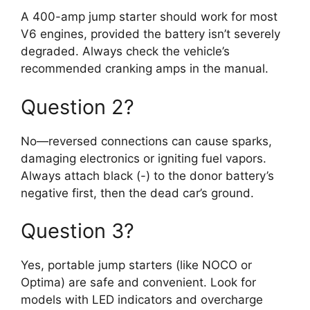
A 400-amp jump starter should work for most
V6 engines, provided the battery isn’t severely
degraded. Always check the vehicle’s
recommended cranking amps in the manual.
Question 2?
No—reversed connections can cause sparks,
damaging electronics or igniting fuel vapors.
Always attach black (-) to the donor battery’s
negative first, then the dead car’s ground.
Question 3?
Yes, portable jump starters (like NOCO or
Optima) are safe and convenient. Look for
models with LED indicators and overcharge