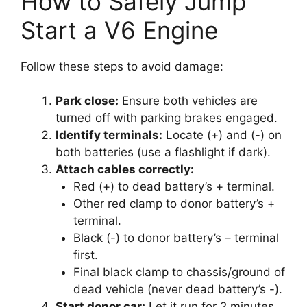
How to Safely Jump
Start a V6 Engine
Follow these steps to avoid damage:
Park close:
Ensure both vehicles are
turned off with parking brakes engaged.
Identify terminals:
Locate (+) and (-) on
both batteries (use a flashlight if dark).
Attach cables correctly:
Red (+) to dead battery’s + terminal.
Other red clamp to donor battery’s +
terminal.
Black (-) to donor battery’s – terminal
first.
Final black clamp to chassis/ground of
dead vehicle (never dead battery’s -).
Start donor car:
Let it run for 2 minutes