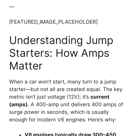
—
[FEATURED_IMAGE_PLACEHOLDER]
Understanding Jump
Starters: How Amps
Matter
When a car won’t start, many turn to a jump
starter—but not all are created equal. The key
metric isn’t just voltage (12V); it’s
current
(amps)
. A 400-amp unit delivers 400 amps of
surge power in seconds, which is usually
enough for modern V6 engines. Here’s why:
V6 engines typically draw 300–450