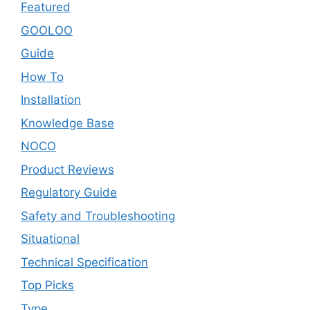
Featured
GOOLOO
Guide
How To
Installation
Knowledge Base
NOCO
Product Reviews
Regulatory Guide
Safety and Troubleshooting
Situational
Technical Specification
Top Picks
Type