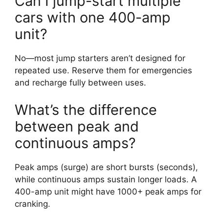
Can I jump-start multiple
cars with one 400-amp
unit?
No—most jump starters aren’t designed for
repeated use. Reserve them for emergencies
and recharge fully between uses.
What’s the difference
between peak and
continuous amps?
Peak amps (surge) are short bursts (seconds),
while continuous amps sustain longer loads. A
400-amp unit might have 1000+ peak amps for
cranking.