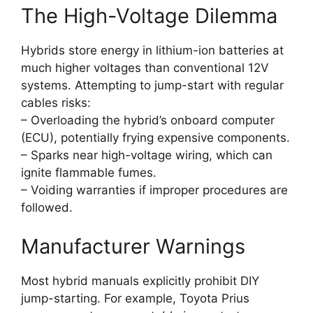
The High-Voltage Dilemma
Hybrids store energy in lithium-ion batteries at
much higher voltages than conventional 12V
systems. Attempting to jump-start with regular
cables risks:
– Overloading the hybrid’s onboard computer
(ECU), potentially frying expensive components.
– Sparks near high-voltage wiring, which can
ignite flammable fumes.
– Voiding warranties if improper procedures are
followed.
Manufacturer Warnings
Most hybrid manuals explicitly prohibit DIY
jump-starting. For example, Toyota Prius