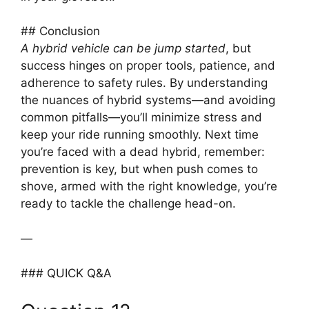
## Conclusion
A hybrid vehicle can be jump started
, but
success hinges on proper tools, patience, and
adherence to safety rules. By understanding
the nuances of hybrid systems—and avoiding
common pitfalls—you’ll minimize stress and
keep your ride running smoothly. Next time
you’re faced with a dead hybrid, remember:
prevention is key, but when push comes to
shove, armed with the right knowledge, you’re
ready to tackle the challenge head-on.
—
### QUICK Q&A