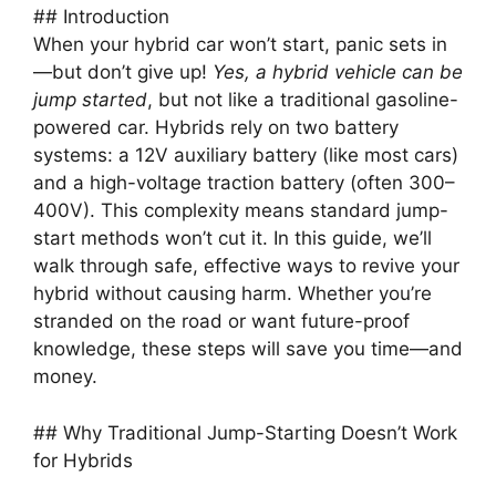
## Introduction
When your hybrid car won’t start, panic sets in
—but don’t give up!
Yes, a hybrid vehicle can be
jump started
, but not like a traditional gasoline-
powered car. Hybrids rely on two battery
systems: a 12V auxiliary battery (like most cars)
and a high-voltage traction battery (often 300–
400V). This complexity means standard jump-
start methods won’t cut it. In this guide, we’ll
walk through safe, effective ways to revive your
hybrid without causing harm. Whether you’re
stranded on the road or want future-proof
knowledge, these steps will save you time—and
money.
## Why Traditional Jump-Starting Doesn’t Work
for Hybrids