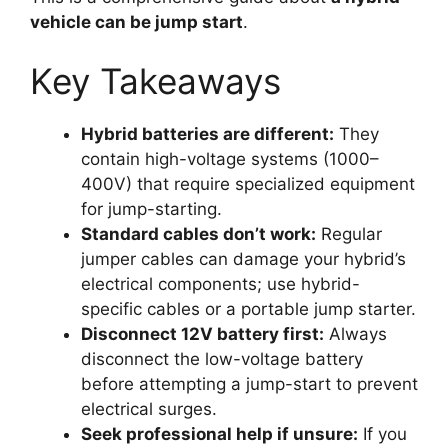
vehicle can be jump start
.
Key Takeaways
Hybrid batteries are different:
They
contain high-voltage systems (1000–
400V) that require specialized equipment
for jump-starting.
Standard cables don’t work:
Regular
jumper cables can damage your hybrid’s
electrical components; use hybrid-
specific cables or a portable jump starter.
Disconnect 12V battery first:
Always
disconnect the low-voltage battery
before attempting a jump-start to prevent
electrical surges.
Seek professional help if unsure:
If you