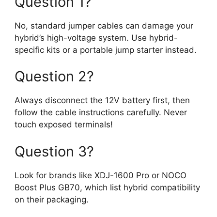
Question 1?
No, standard jumper cables can damage your
hybrid’s high-voltage system. Use hybrid-
specific kits or a portable jump starter instead.
Question 2?
Always disconnect the 12V battery first, then
follow the cable instructions carefully. Never
touch exposed terminals!
Question 3?
Look for brands like XDJ-1600 Pro or NOCO
Boost Plus GB70, which list hybrid compatibility
on their packaging.