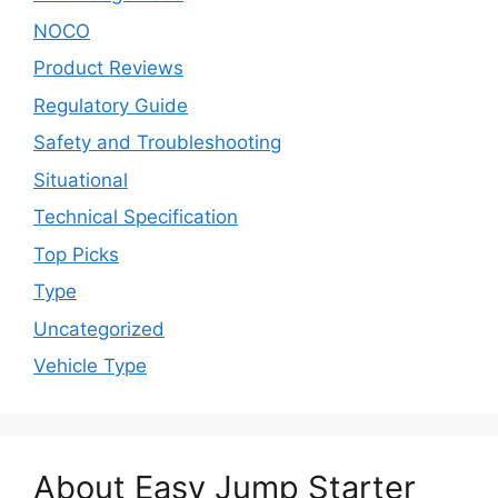
NOCO
Product Reviews
Regulatory Guide
Safety and Troubleshooting
Situational
Technical Specification
Top Picks
Type
Uncategorized
Vehicle Type
About Easy Jump Starter