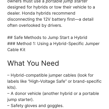
owners must use a
portable jump starter
designed for hybrids or tow their vehicle to a
dealer. Honda hybrids recommend
disconnecting the 12V battery first—a detail
often overlooked by drivers.
## Safe Methods to Jump Start a Hybrid
### Method 1: Using a Hybrid-Specific Jumper
Cable Kit
What You Need
– Hybrid-compatible jumper cables (look for
labels like “High-Voltage Safe” or brand-specific
kits).
– A donor vehicle (another hybrid or a portable
jump starter).
– Safety gloves and goggles.