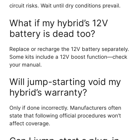
circuit risks. Wait until dry conditions prevail.
What if my hybrid’s 12V
battery is dead too?
Replace or recharge the 12V battery separately.
Some kits include a 12V boost function—check
your manual.
Will jump-starting void my
hybrid’s warranty?
Only if done incorrectly. Manufacturers often
state that following official procedures won’t
affect coverage.