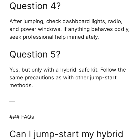
Question 4?
After jumping, check dashboard lights, radio,
and power windows. If anything behaves oddly,
seek professional help immediately.
Question 5?
Yes, but only with a hybrid-safe kit. Follow the
same precautions as with other jump-start
methods.
—
### FAQs
Can I jump-start my hybrid