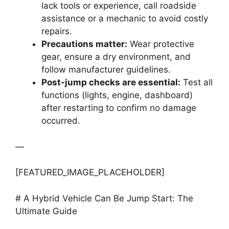
lack tools or experience, call roadside
assistance or a mechanic to avoid costly
repairs.
Precautions matter:
Wear protective
gear, ensure a dry environment, and
follow manufacturer guidelines.
Post-jump checks are essential:
Test all
functions (lights, engine, dashboard)
after restarting to confirm no damage
occurred.
—
[FEATURED_IMAGE_PLACEHOLDER]
# A Hybrid Vehicle Can Be Jump Start: The
Ultimate Guide