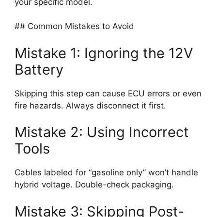
your specific model.
## Common Mistakes to Avoid
Mistake 1: Ignoring the 12V
Battery
Skipping this step can cause ECU errors or even
fire hazards. Always disconnect it first.
Mistake 2: Using Incorrect
Tools
Cables labeled for “gasoline only” won’t handle
hybrid voltage. Double-check packaging.
Mistake 3: Skipping Post-