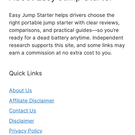
Easy Jump Starter helps drivers choose the
right portable jump starter with clear reviews,
comparisons, and practical guides—so you’re
ready for a dead battery anytime. Independent
research supports this site, and some links may
earn a commission at no extra cost to you.
Quick Links
About Us
Affiliate Disclaimer
Contact Us
Disclaimer
Privacy Policy