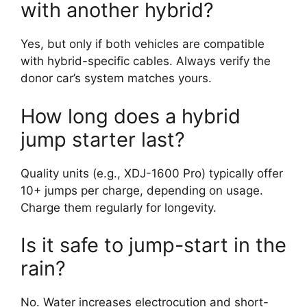
with another hybrid?
Yes, but only if both vehicles are compatible
with hybrid-specific cables. Always verify the
donor car’s system matches yours.
How long does a hybrid
jump starter last?
Quality units (e.g., XDJ-1600 Pro) typically offer
10+ jumps per charge, depending on usage.
Charge them regularly for longevity.
Is it safe to jump-start in the
rain?
No. Water increases electrocution and short-