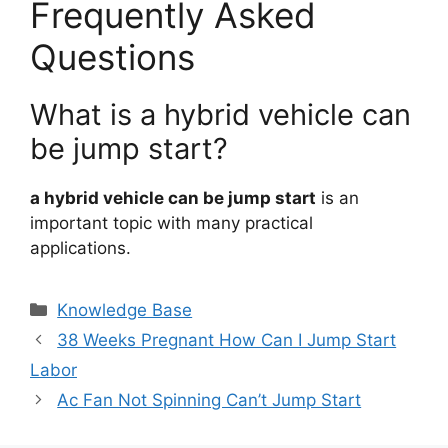
Frequently Asked
Questions
What is a hybrid vehicle can
be jump start?
a hybrid vehicle can be jump start
is an
important topic with many practical
applications.
Categories
Knowledge Base
38 Weeks Pregnant How Can I Jump Start
Labor
Ac Fan Not Spinning Can’t Jump Start