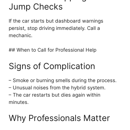
Jump Checks
If the car starts but dashboard warnings
persist, stop driving immediately. Call a
mechanic.
## When to Call for Professional Help
Signs of Complication
– Smoke or burning smells during the process.
– Unusual noises from the hybrid system.
– The car restarts but dies again within
minutes.
Why Professionals Matter