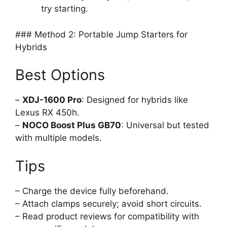
try starting.
### Method 2: Portable Jump Starters for
Hybrids
Best Options
–
XDJ-1600 Pro
: Designed for hybrids like
Lexus RX 450h.
–
NOCO Boost Plus GB70
: Universal but tested
with multiple models.
Tips
– Charge the device fully beforehand.
– Attach clamps securely; avoid short circuits.
– Read product reviews for compatibility with