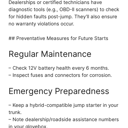
Dealerships or certified technicians have
diagnostic tools (e.g., OBD-II scanners) to check
for hidden faults post-jump. They’ll also ensure
no warranty violations occur.
## Preventative Measures for Future Starts
Regular Maintenance
– Check 12V battery health every 6 months.
– Inspect fuses and connectors for corrosion.
Emergency Preparedness
– Keep a hybrid-compatible jump starter in your
trunk.
– Note dealership/roadside assistance numbers
in your glovebox.