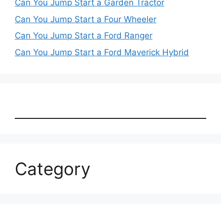
Can You Jump Start a Garden Tractor
Can You Jump Start a Four Wheeler
Can You Jump Start a Ford Ranger
Can You Jump Start a Ford Maverick Hybrid
Category