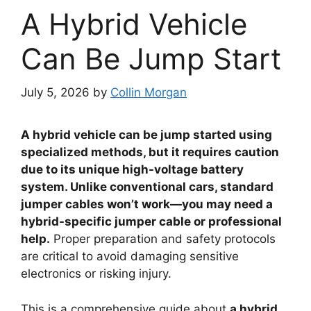
A Hybrid Vehicle
Can Be Jump Start
July 5, 2026
by
Collin Morgan
A hybrid vehicle can be jump started using
specialized methods, but it requires caution
due to its unique high-voltage battery
system. Unlike conventional cars, standard
jumper cables won’t work—you may need a
hybrid-specific jumper cable or professional
help.
Proper preparation and safety protocols
are critical to avoid damaging sensitive
electronics or risking injury.
This is a comprehensive guide about
a hybrid