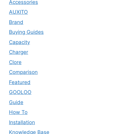
Accessories
AUXITO
Brand
Buying Guides
Capacity
Charger
Clore
Comparison
Featured
GOOLOO
Guide
How To
Installation
Knowledge Base