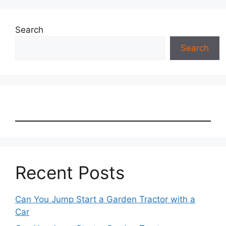
Search
Search
Recent Posts
Can You Jump Start a Garden Tractor with a
Car