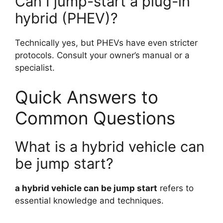
Can I jump-start a plug-in
hybrid (PHEV)?
Technically yes, but PHEVs have even stricter
protocols. Consult your owner’s manual or a
specialist.
Quick Answers to
Common Questions
What is a hybrid vehicle can
be jump start?
a hybrid vehicle can be jump start
refers to
essential knowledge and techniques.