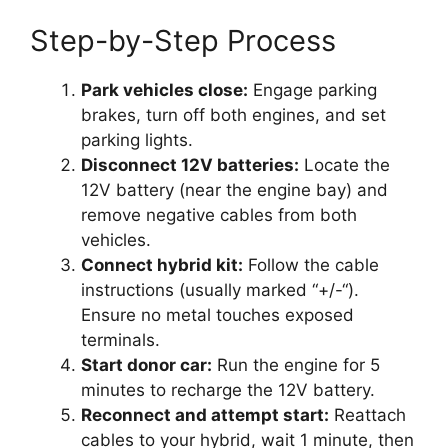
Step-by-Step Process
Park vehicles close:
Engage parking
brakes, turn off both engines, and set
parking lights.
Disconnect 12V batteries:
Locate the
12V battery (near the engine bay) and
remove negative cables from both
vehicles.
Connect hybrid kit:
Follow the cable
instructions (usually marked “+/-“).
Ensure no metal touches exposed
terminals.
Start donor car:
Run the engine for 5
minutes to recharge the 12V battery.
Reconnect and attempt start:
Reattach
cables to your hybrid, wait 1 minute, then